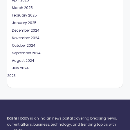
April 2025
March 2025
February 2025
January 2025
December 2024
November 2024
October 2024
September 2024
August 2024
July 2024
May 2023
Kashi Today
is an Indian news portal covering breaking news,
current affairs, business, technology, and trending topics with