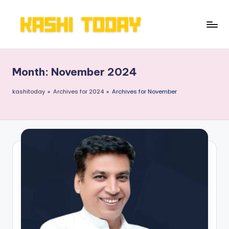
Skip
to
K
Breaking
content
News
a
!
Month:
November 2024
s
h
kashitoday
»
Archives for 2024
»
Archives for November
i
T
o
d
a
y