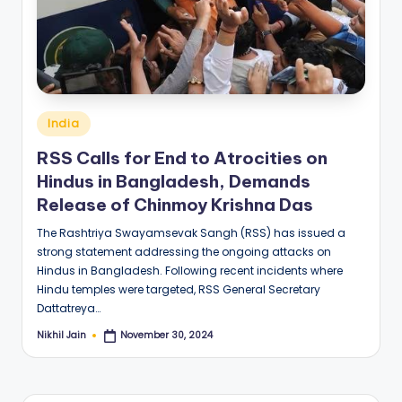
Posted
India
in
RSS Calls for End to Atrocities on
Hindus in Bangladesh, Demands
Release of Chinmoy Krishna Das
The Rashtriya Swayamsevak Sangh (RSS) has issued a
strong statement addressing the ongoing attacks on
Hindus in Bangladesh. Following recent incidents where
Hindu temples were targeted, RSS General Secretary
Dattatreya…
Nikhil Jain
November 30, 2024
Posted
by