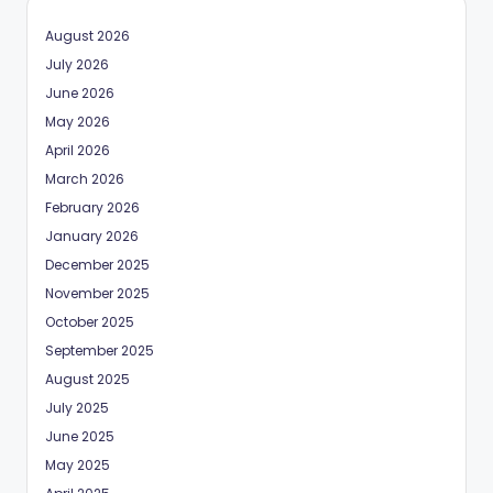
August 2026
July 2026
June 2026
May 2026
April 2026
March 2026
February 2026
January 2026
December 2025
November 2025
October 2025
September 2025
August 2025
July 2025
June 2025
May 2025