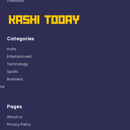
credibility.
Categories
India
Entertainment
Technology
Sports
Business
me
Pages
About us
Privacy Policy