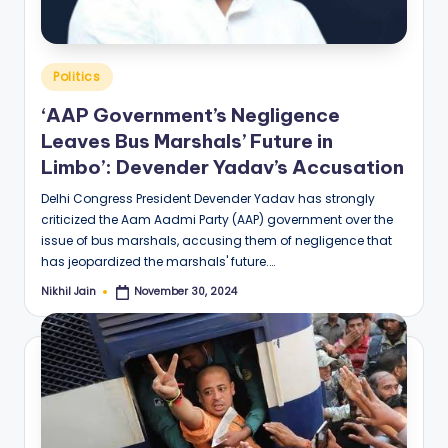
Posted
Politics
in
‘AAP Government’s Negligence
Leaves Bus Marshals’ Future in
Limbo’: Devender Yadav’s Accusation
Delhi Congress President Devender Yadav has strongly
criticized the Aam Aadmi Party (AAP) government over the
issue of bus marshals, accusing them of negligence that
has jeopardized the marshals' future.…
Nikhil Jain
November 30, 2024
Posted
by