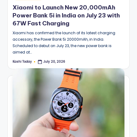
in
Xiaomi to Launch New 20,000mAh
Power Bank 5i in India on July 23 with
67W Fast Charging
Xiaomi has confirmed the launch of its latest charging
accessory, the Power Bank 5i 20000mAh, in India.
Scheduled to debut on July 23, the new power bank is
aimed at…
Kashi Today
July 20, 2026
Posted
by