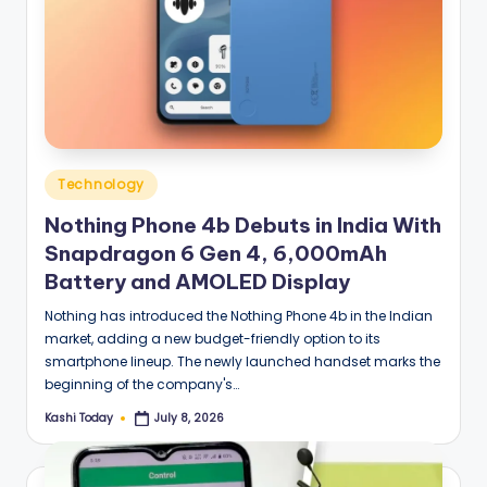
Posted
Technology
in
Nothing Phone 4b Debuts in India With
Snapdragon 6 Gen 4, 6,000mAh
Battery and AMOLED Display
Nothing has introduced the Nothing Phone 4b in the Indian
market, adding a new budget-friendly option to its
smartphone lineup. The newly launched handset marks the
beginning of the company's…
Kashi Today
July 8, 2026
Posted
by