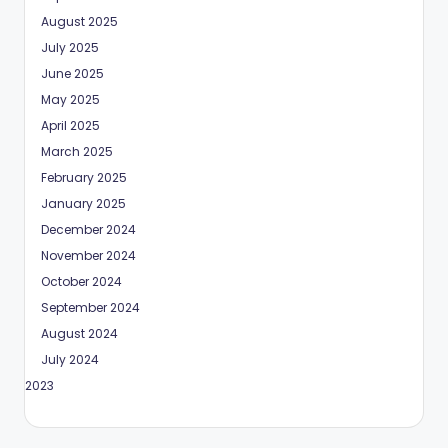
August 2025
July 2025
June 2025
May 2025
April 2025
March 2025
February 2025
January 2025
December 2024
November 2024
October 2024
September 2024
August 2024
July 2024
May 2023