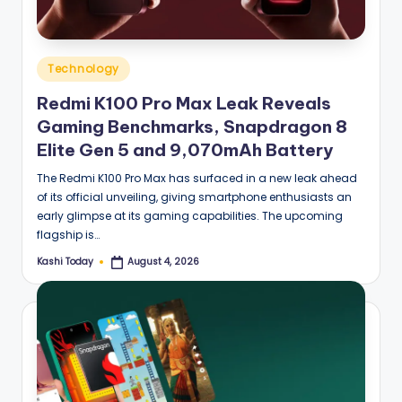
Posted
Technology
in
Redmi K100 Pro Max Leak Reveals
Gaming Benchmarks, Snapdragon 8
Elite Gen 5 and 9,070mAh Battery
The Redmi K100 Pro Max has surfaced in a new leak ahead
of its official unveiling, giving smartphone enthusiasts an
early glimpse at its gaming capabilities. The upcoming
flagship is…
Kashi Today
August 4, 2026
Posted
by