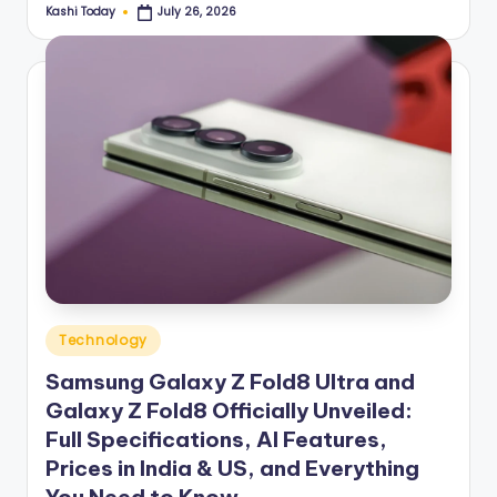
Kashi Today
July 26, 2026
Posted
by
Posted
Technology
in
Samsung Galaxy Z Fold8 Ultra and
Galaxy Z Fold8 Officially Unveiled:
Full Specifications, AI Features,
Prices in India & US, and Everything