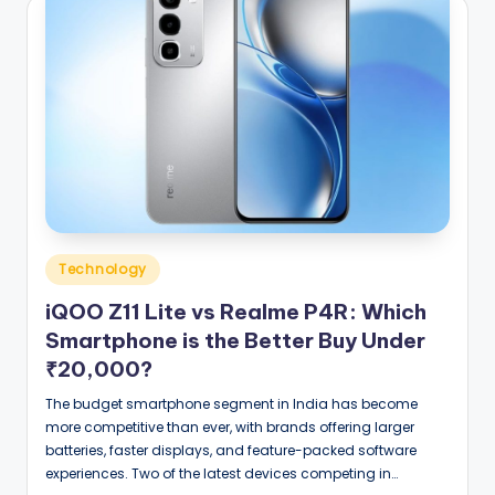
Posted
Technology
in
iQOO Z11 Lite vs Realme P4R: Which
Smartphone is the Better Buy Under
₹20,000?
The budget smartphone segment in India has become
more competitive than ever, with brands offering larger
batteries, faster displays, and feature-packed software
experiences. Two of the latest devices competing in…