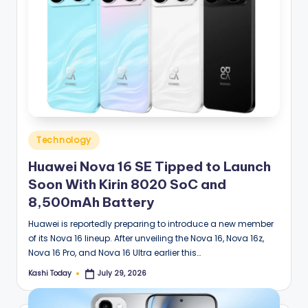
Posted
Technology
in
Huawei Nova 16 SE Tipped to Launch
Soon With Kirin 8020 SoC and
8,500mAh Battery
Huawei is reportedly preparing to introduce a new member
of its Nova 16 lineup. After unveiling the Nova 16, Nova 16z,
Nova 16 Pro, and Nova 16 Ultra earlier this…
Kashi Today
July 29, 2026
Posted
by