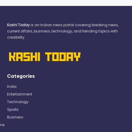
Kashi Today
is an Indian news portal covering breaking news,
current affairs, business, technology, and trending topics with
credibility.
Categories
India
Entertainment
Technology
Sports
Business
me