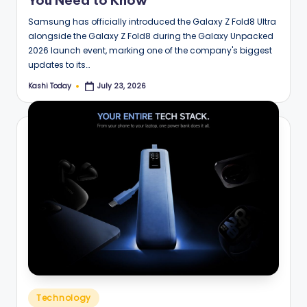
You Need to Know
Samsung has officially introduced the Galaxy Z Fold8 Ultra
alongside the Galaxy Z Fold8 during the Galaxy Unpacked
2026 launch event, marking one of the company's biggest
updates to its…
Kashi Today
July 23, 2026
Posted
by
Posted
Technology