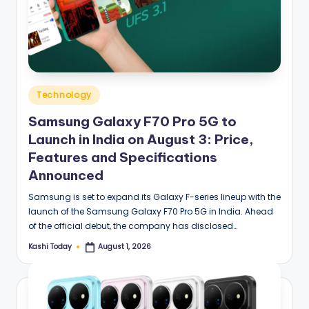
Posted
Technology
in
Samsung Galaxy F70 Pro 5G to
Launch in India on August 3: Price,
Features and Specifications
Announced
Samsung is set to expand its Galaxy F-series lineup with the
launch of the Samsung Galaxy F70 Pro 5G in India. Ahead
of the official debut, the company has disclosed…
Kashi Today
August 1, 2026
Posted
by