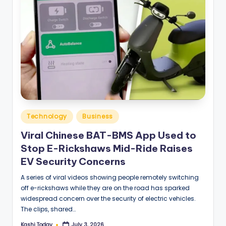
Posted
Technology
Business
in
Viral Chinese BAT-BMS App Used to
Stop E-Rickshaws Mid-Ride Raises
EV Security Concerns
A series of viral videos showing people remotely switching
off e-rickshaws while they are on the road has sparked
widespread concern over the security of electric vehicles.
The clips, shared…
Kashi Today
July 3, 2026