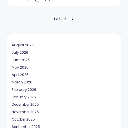
Posted
by
Posts
1
2
3
…
8
NEXT
PAGE
pagination
August 2026
July 2026
June 2026
May 2026
April 2026
March 2026
February 2026
January 2026
December 2025
November 2025
October 2025
September 2025