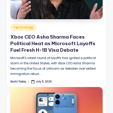
Posted
Technology
in
Xbox CEO Asha Sharma Faces
Political Heat as Microsoft Layoffs
Fuel Fresh H-1B Visa Debate
Microsoft's latest round of layoffs has ignited a political
storm in the United States, with Xbox CEO Asha Sharma
becoming the focus of criticism as debates over skilled
immigration return…
Kashi Today
July 11, 2026
Posted
by