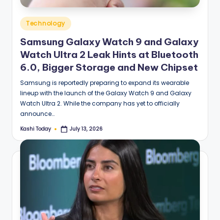
Posted
Technology
in
Samsung Galaxy Watch 9 and Galaxy
Watch Ultra 2 Leak Hints at Bluetooth
6.0, Bigger Storage and New Chipset
Samsung is reportedly preparing to expand its wearable
lineup with the launch of the Galaxy Watch 9 and Galaxy
Watch Ultra 2. While the company has yet to officially
announce…
Kashi Today
July 13, 2026
Posted
by