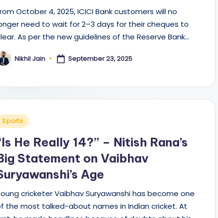
rom October 4, 2025, ICICI Bank customers will no
onger need to wait for 2–3 days for their cheques to
lear. As per the new guidelines of the Reserve Bank…
September 23, 2025
Nikhil Jain
osted
y
Posted
Sports
n
“Is He Really 14?” – Nitish Rana’s
Big Statement on Vaibhav
Suryawanshi’s Age
Young cricketer Vaibhav Suryawanshi has become one
f the most talked-about names in Indian cricket. At