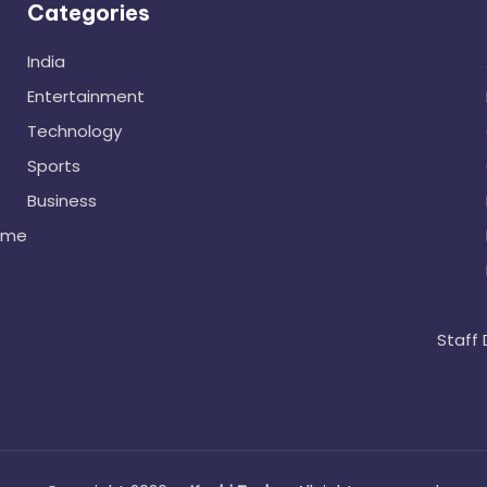
Categories
India
Entertainment
Technology
Sports
Business
ome
Staff 