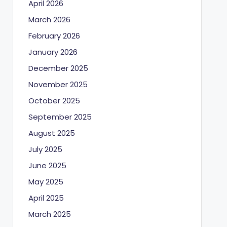
April 2026
March 2026
February 2026
January 2026
December 2025
November 2025
October 2025
September 2025
August 2025
July 2025
June 2025
May 2025
April 2025
March 2025