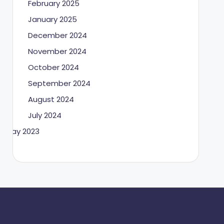
February 2025
January 2025
December 2024
November 2024
October 2024
September 2024
August 2024
July 2024
May 2023