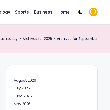
ology
Sports
Business
Home
kashitoday
»
Archives for 2025
»
Archives for September
August 2026
July 2026
June 2026
May 2026