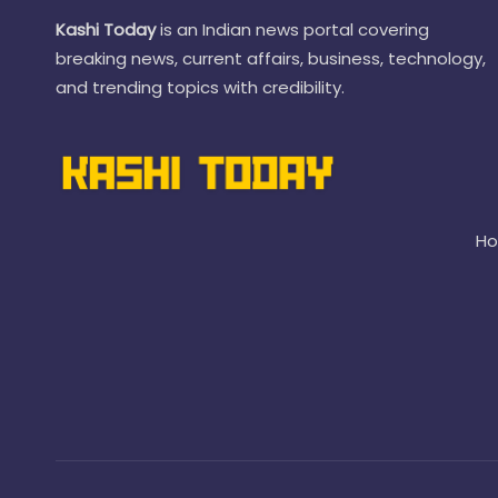
Kashi Today
is an Indian news portal covering
breaking news, current affairs, business, technology,
and trending topics with credibility.
H