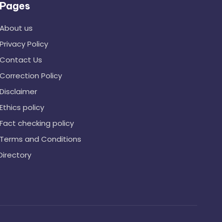
Pages
About us
Privacy Policy
Contact Us
Correction Policy
Disclaimer
Ethics policy
Fact checking policy
Terms and Conditions
Directory