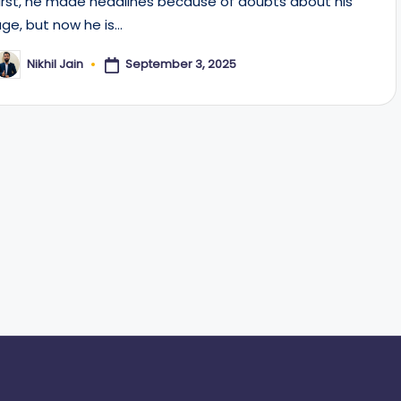
first, he made headlines because of doubts about his
age, but now he is…
September 3, 2025
Nikhil Jain
osted
y