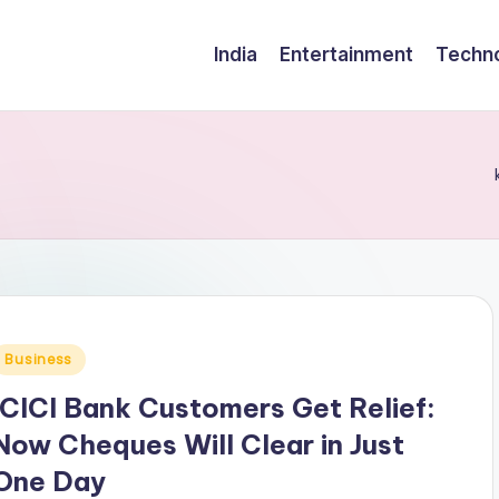
India
Entertainment
Techn
Posted
Business
n
ICICI Bank Customers Get Relief:
Now Cheques Will Clear in Just
One Day