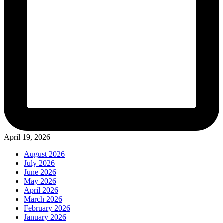
April 19, 2026
August 2026
July 2026
June 2026
May 2026
April 2026
March 2026
February 2026
January 2026