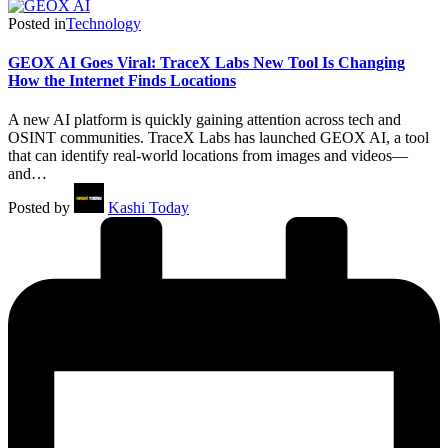
Posted in
Technology
GEOX AI Goes Viral: TraceX Labs New Tool Is Changing
How the Internet Finds Locations
A new AI platform is quickly gaining attention across tech and
OSINT communities. TraceX Labs has launched GEOX AI, a tool
that can identify real-world locations from images and videos—
and…
Posted by
Kashi Today