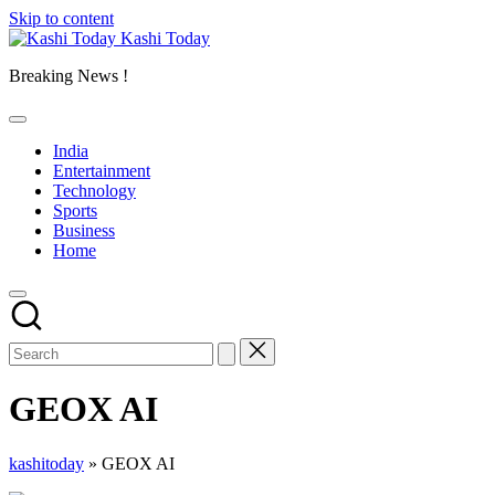
Skip to content
Kashi Today
Breaking News !
India
Entertainment
Technology
Sports
Business
Home
GEOX AI
kashitoday
»
GEOX AI