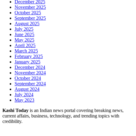
December 2025
November 2025
October 2025
September 2025
August 2025
July 2025
June 2025
May 2025
April 2025
March 2025
February 2025
January 2025
December 2024
November 2024
October 2024
September 2024
August 2024
July 2024
May 2023
Kashi Today
is an Indian news portal covering breaking news,
current affairs, business, technology, and trending topics with
credibility.