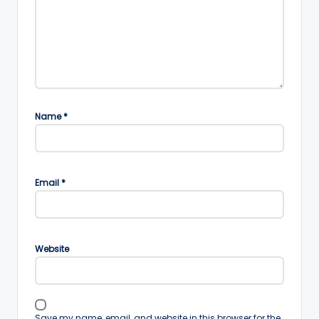
Name
*
Email
*
Website
Save my name, email, and website in this browser for the