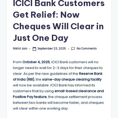
ICICI Bank Customers
Get Relief: Now
Cheques Will Clear in
Just One Day
No Comments
Nikhil Jain
September 23, 2025
Posted
by
From
October 4, 2025
, ICICI Bank customers will no
longer need to wait for 2–3 days for their cheques to
clear. As per the new guidelines of the
Reserve Bank
of India (RBI)
, the
same-day cheque clearing facility
will now be available. ICICI Bank has informed its
customers that by using
email-based clearance and
Positive Pay feature
, the cheque settlement process
between two banks will become faster, and cheques
will clear within one working day.