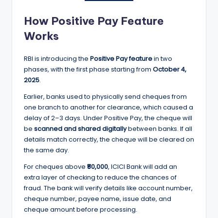
How Positive Pay Feature
Works
RBI is introducing the
Positive Pay feature
in two
phases, with the first phase starting from
October 4,
2025
.
Earlier, banks used to physically send cheques from
one branch to another for clearance, which caused a
delay of 2–3 days. Under Positive Pay, the cheque will
be
scanned and shared digitally
between banks. If all
details match correctly, the cheque will be cleared on
the same day.
For cheques above
₹50,000
, ICICI Bank will add an
extra layer of checking to reduce the chances of
fraud. The bank will verify details like account number,
cheque number, payee name, issue date, and
cheque amount before processing.