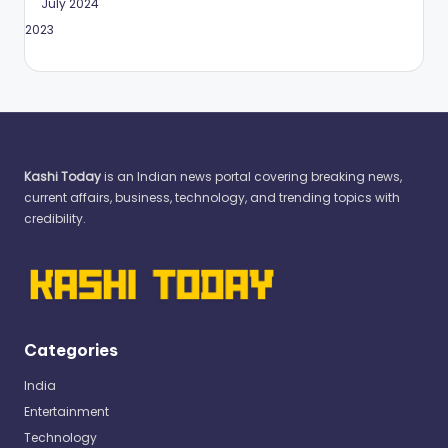
July 2024
May 2023
Kashi Today
is an Indian news portal covering breaking news,
current affairs, business, technology, and trending topics with
credibility.
Categories
India
Entertainment
Technology