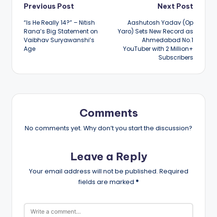
Post
Previous Post
Next Post
“Is He Really 14?” – Nitish
Aashutosh Yadav (Op
navigation
Rana’s Big Statement on
Yaro) Sets New Record as
Vaibhav Suryawanshi’s
Ahmedabad No.1
Age
YouTuber with 2 Million+
Subscribers
Comments
No comments yet. Why don’t you start the discussion?
Leave a Reply
Your email address will not be published.
Required
fields are marked
*