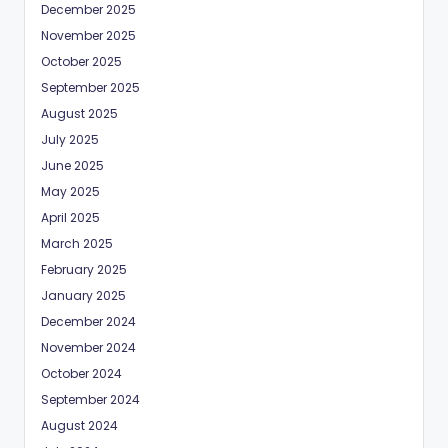
December 2025
November 2025
October 2025
September 2025
August 2025
July 2025
June 2025
May 2025
April 2025
March 2025
February 2025
January 2025
December 2024
November 2024
October 2024
September 2024
August 2024