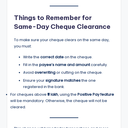
Things to Remember for
Same-Day Cheque Clearance
To make sure your cheque clears on the same day,
you must:
Write the
correct date
on the cheque.
Fill in the
payee’s name and amount
carefully.
Avoid
overwriting
or cutting on the cheque.
Ensure your
signature matches
the one
registered in the bank.
For cheques above
₹5 lakh
, using the
Positive Pay feature
will be mandatory. Otherwise, the cheque will not be
cleared.