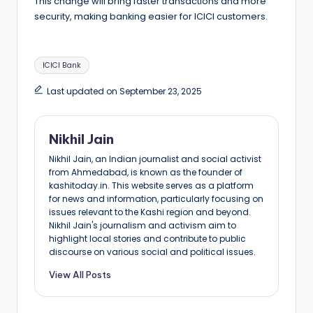
This change will bring faster transactions and more
security, making banking easier for ICICI customers.
Tags:
ICICI Bank
Last updated on September 23, 2025
Nikhil Jain
Nikhil Jain, an Indian journalist and social activist
from Ahmedabad, is known as the founder of
kashitoday.in. This website serves as a platform
for news and information, particularly focusing on
issues relevant to the Kashi region and beyond.
Nikhil Jain's journalism and activism aim to
highlight local stories and contribute to public
discourse on various social and political issues.
View All Posts