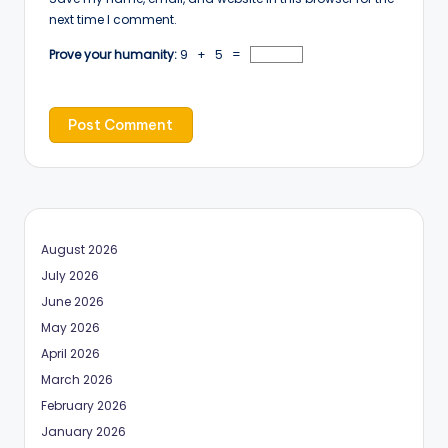
next time I comment.
Prove your humanity:
9 + 5 =
August 2026
July 2026
June 2026
May 2026
April 2026
March 2026
February 2026
January 2026