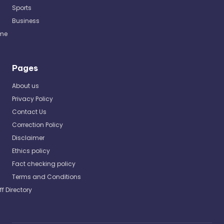
Sports
Business
me
Pages
About us
Privacy Policy
Contact Us
Correction Policy
Disclaimer
Ethics policy
Fact checking policy
Terms and Conditions
ff Directory