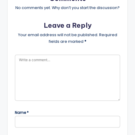
No comments yet. Why don’t you start the discussion?
Leave a Reply
Your email address will not be published.
Required
fields are marked
*
Name
*