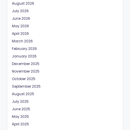
August 2026
July 2026
June 2026
May 2026
April 2026
March 2026
February 2026
January 2026
December 2025
November 2025
October 2025
September 2025
August 2025
July 2025
June 2025
May 2025
April 2025