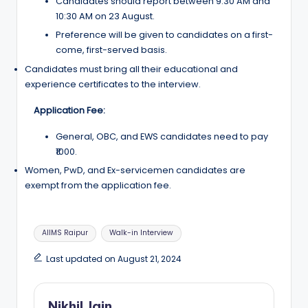
Candidates should report between 9:30 AM and
10:30 AM on 23 August.
Preference will be given to candidates on a first-
come, first-served basis.
Candidates must bring all their educational and
experience certificates to the interview.
Application Fee:
General, OBC, and EWS candidates need to pay
₹1000.
Women, PwD, and Ex-servicemen candidates are
exempt from the application fee.
Tags:
AIIMS Raipur
Walk-in Interview
Last updated on August 21, 2024
Nikhil Jain