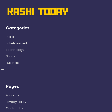
Categories
India
Entertainment
Technology
Sports
Business
me
Pages
About us
Privacy Policy
Contact Us