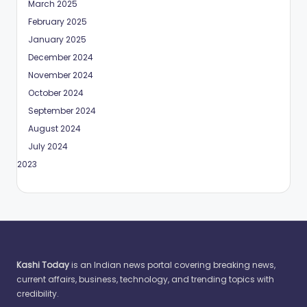
March 2025
February 2025
January 2025
December 2024
November 2024
October 2024
September 2024
August 2024
July 2024
May 2023
Kashi Today
is an Indian news portal covering breaking news,
current affairs, business, technology, and trending topics with
credibility.