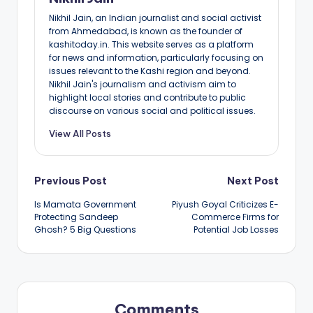
Nikhil Jain, an Indian journalist and social activist
from Ahmedabad, is known as the founder of
kashitoday.in. This website serves as a platform
for news and information, particularly focusing on
issues relevant to the Kashi region and beyond.
Nikhil Jain's journalism and activism aim to
highlight local stories and contribute to public
discourse on various social and political issues.
View All Posts
Post
Previous Post
Next Post
Is Mamata Government
Piyush Goyal Criticizes E-
navigation
Protecting Sandeep
Commerce Firms for
Ghosh? 5 Big Questions
Potential Job Losses
Comments