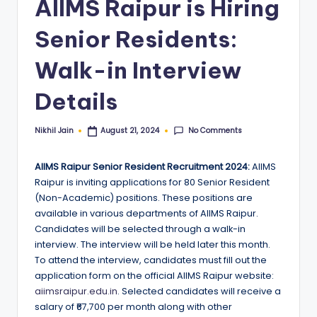
AIIMS Raipur is Hiring
Senior Residents:
Walk-in Interview
Details
No Comments
Nikhil Jain
August 21, 2024
Posted
by
AIIMS Raipur Senior Resident Recruitment 2024:
AIIMS
Raipur is inviting applications for 80 Senior Resident
(Non-Academic) positions. These positions are
available in various departments of AIIMS Raipur.
Candidates will be selected through a walk-in
interview. The interview will be held later this month.
To attend the interview, candidates must fill out the
application form on the official AIIMS Raipur website:
aiimsraipur.edu.in
. Selected candidates will receive a
salary of ₹67,700 per month along with other