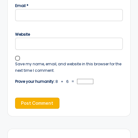
Email
*
Website
Save my name, email, and website in this browser for the
next time I comment.
Prove your humanity:
8 + 6 =