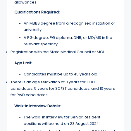
allowances.
Qualifications Required:
An MBBS degree from a recognized institution or
university.
A PG degree, PG diploma, DNB, or MD/MS in the
relevant specialty.
Registration with the State Medical Council or MCI.
Age Limit:
Candidates must be up to 45 years old.
There is an age relaxation of 3 years for OBC
candidates, 5 years for SC/ST candidates, and 10 years
for PwD candidates.
Walk-in Interview Details:
The walk-in interview for Senior Resident
positions will be held on 23 August 2024.