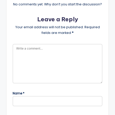
No comments yet. Why don’t you start the discussion?
Leave a Reply
Your email address will not be published.
Required
fields are marked
*
Name
*