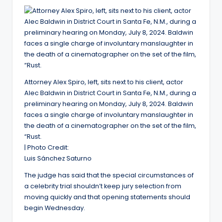
Attorney Alex Spiro, left, sits next to his client, actor
Alec Baldwin in District Court in Santa Fe, N.M., during a
preliminary hearing on Monday, July 8, 2024. Baldwin
faces a single charge of involuntary manslaughter in
the death of a cinematographer on the set of the film,
“Rust.
| Photo Credit:
Luis Sánchez Saturno
The judge has said that the special circumstances of
a celebrity trial shouldn’t keep jury selection from
moving quickly and that opening statements should
begin Wednesday.