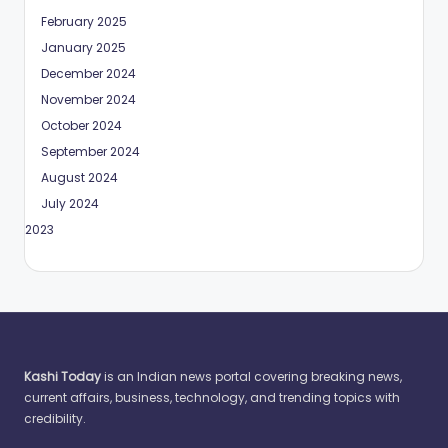
February 2025
January 2025
December 2024
November 2024
October 2024
September 2024
August 2024
July 2024
May 2023
Kashi Today
is an Indian news portal covering breaking news,
current affairs, business, technology, and trending topics with
credibility.