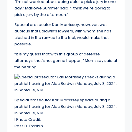
“I’m not worried about being able to pick a jury in one
day,” Marlowe Summer said. “I think we’re going to
pick a jury by the afternoon.”
Special prosecutor Kari Morrissey, however, was
dubious that Baldwin’s lawyers, with whom she has
clashed in the run-up to the trial, would make that
possible.
“It is my guess that with this group of defense
attorneys, that’s not gonna happen,” Morrissey said at
the hearing.
Special prosecutor Kari Morrissey speaks during a
pretrial hearing for Alec Baldwin Monday, July 8, 2024,
in Santa Fe, N.M
| Photo Credit:
Ross D. Franklin