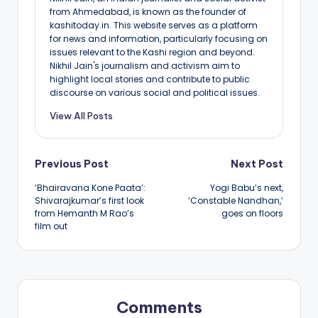
from Ahmedabad, is known as the founder of
kashitoday.in. This website serves as a platform
for news and information, particularly focusing on
issues relevant to the Kashi region and beyond.
Nikhil Jain's journalism and activism aim to
highlight local stories and contribute to public
discourse on various social and political issues.
View All Posts
Post
Previous Post
Next Post
‘Bhairavana Kone Paata’:
Yogi Babu’s next,
navigation
Shivarajkumar’s first look
‘Constable Nandhan,’
from Hemanth M Rao’s
goes on floors
film out
Comments