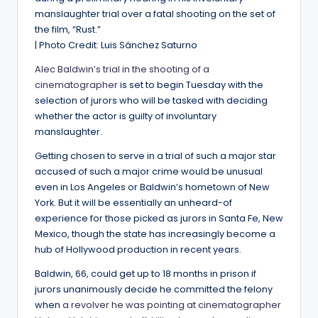
manslaughter trial over a fatal shooting on the set of
the film, “Rust.”
| Photo Credit: Luis Sánchez Saturno
Alec Baldwin’s trial in the shooting of a
cinematographer
is set to begin Tuesday with the
selection of jurors who will be tasked with deciding
whether the actor is guilty of involuntary
manslaughter.
Getting chosen to serve in a trial of such a major star
accused of such a major crime would be unusual
even in Los Angeles or Baldwin’s hometown of New
York. But it will be essentially an unheard-of
experience for those picked as jurors in Santa Fe, New
Mexico, though the state has increasingly become a
hub of Hollywood production in recent years.
Baldwin, 66, could get up to 18 months in prison if
jurors unanimously decide he committed the felony
when
a revolver he was pointing at cinematographer