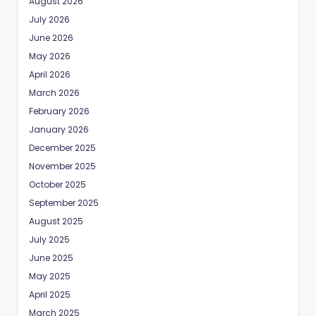
August 2026
July 2026
June 2026
May 2026
April 2026
March 2026
February 2026
January 2026
December 2025
November 2025
October 2025
September 2025
August 2025
July 2025
June 2025
May 2025
April 2025
March 2025