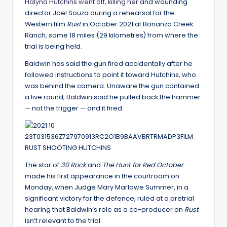
Halyna Hutchins went off, killing her
and wounding
director Joel Souza during a rehearsal for the
Western film
Rust
in October 2021 at Bonanza Creek
Ranch, some 18 miles (29 kilometres) from where the
trial is being held.
Baldwin has said the gun fired accidentally after he
followed instructions to point it toward Hutchins, who
was behind the camera. Unaware the gun contained
a live round, Baldwin said he pulled back the hammer
— not the trigger — and it fired.
The star of
30 Rock
and
The Hunt for Red October
made his first appearance in the courtroom on
Monday, when Judge Mary Marlowe Summer, in a
significant victory for the defence, ruled at a pretrial
hearing that Baldwin’s role as a co-producer on
Rust
isn’t relevant to the trial.