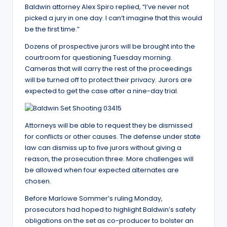
Baldwin attorney Alex Spiro replied, “I’ve never not
picked a jury in one day. I can’t imagine that this would
be the first time.”
Dozens of prospective jurors will be brought into the
courtroom for questioning Tuesday morning.
Cameras that will carry the rest of the proceedings
will be turned off to protect their privacy. Jurors are
expected to get the case after a nine-day trial.
Attorneys will be able to request they be dismissed
for conflicts or other causes. The defense under state
law can dismiss up to five jurors without giving a
reason, the prosecution three. More challenges will
be allowed when four expected alternates are
chosen.
Before Marlowe Sommer’s ruling Monday,
prosecutors had hoped to highlight Baldwin’s safety
obligations on the set as co-producer to bolster an