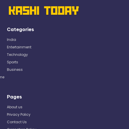
Categories
India
Entertainment
Technology
Sports
Business
me
Pages
About us
Privacy Policy
Contact Us