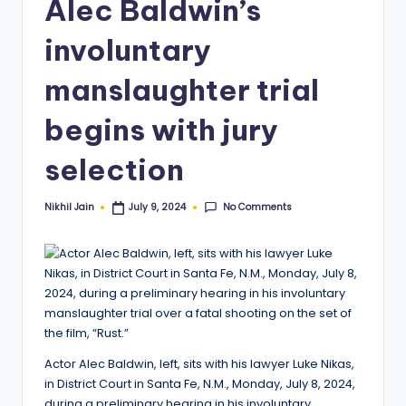
Alec Baldwin’s
involuntary
manslaughter trial
begins with jury
selection
No Comments
Nikhil Jain
July 9, 2024
Posted
by
Actor Alec Baldwin, left, sits with his lawyer Luke Nikas,
in District Court in Santa Fe, N.M., Monday, July 8, 2024,
during a preliminary hearing in his involuntary