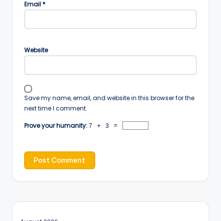
Email
*
Website
Save my name, email, and website in this browser for the
next time I comment.
Prove your humanity:
7 + 3 =