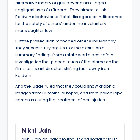
alternative theory of guilt beyond his alleged
negligent use of a firearm. They aimed to link
Baldwin’s behavior to “total disregard or indifference
for the safety of others” under the involuntary
manslaughter law.
But the prosecution managed other wins Monday.
They successfully argued for the exclusion of
summary findings from a state workplace safety
investigation that placed much of the blame on the
film’s assistant director, shifting fault away from
Baldwin.
And the judge ruled that they could show graphic
images from Hutchins’ autopsy, and from police lapel
cameras during the treatment of her injuries.
Nikhil Jain
Nikhil Jain, an Indian journalist and social activist