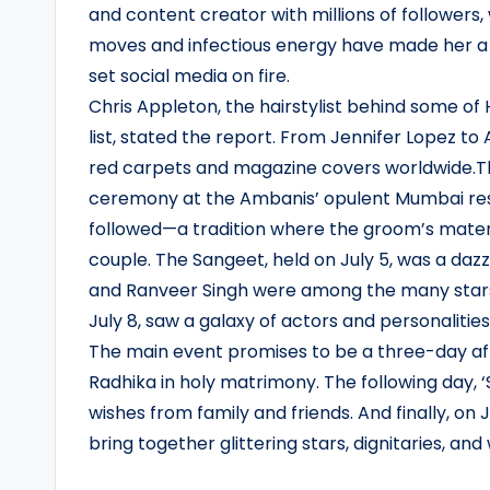
and content creator with millions of followers, 
moves and infectious energy have made her a so
set social media on fire.
Chris Appleton, the hairstylist behind some of 
list, stated the report. From Jennifer Lopez t
red carpets and magazine covers worldwide.Th
ceremony at the Ambanis’ opulent Mumbai resi
followed—a tradition where the groom’s matern
couple. The Sangeet, held on July 5, was a da
and Ranveer Singh were among the many stars 
July 8, saw a galaxy of actors and personaliti
The main event promises to be a three-day affai
Radhika in holy matrimony. The following day, ‘
wishes from family and friends. And finally, on 
bring together glittering stars, dignitaries, and