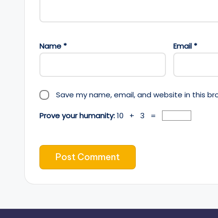
Name
*
Email
*
Save my name, email, and website in this br
Prove your humanity:
10 + 3 =