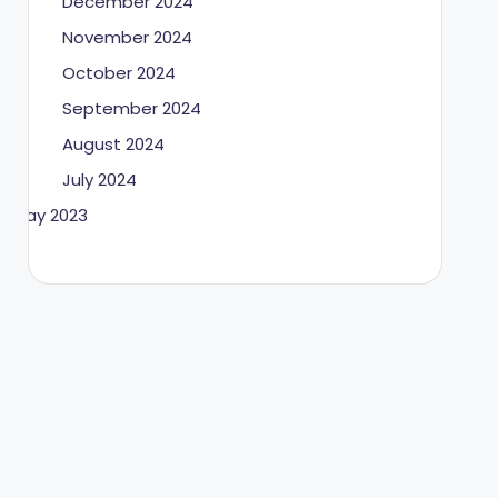
December 2024
November 2024
October 2024
September 2024
August 2024
July 2024
May 2023