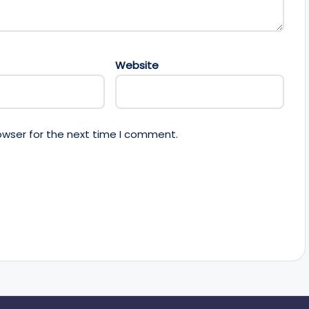
Website
owser for the next time I comment.