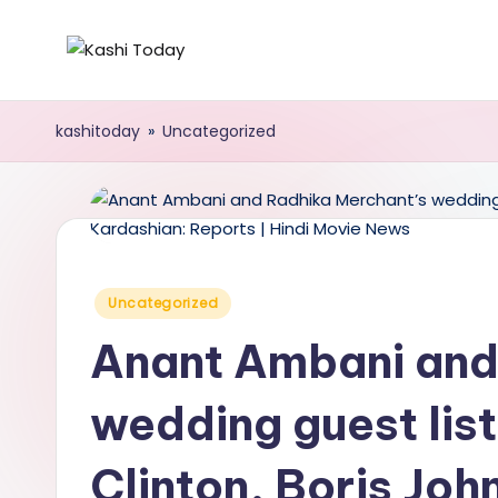
Skip
K
Breaking
to
News
content
a
kashitoday
»
Uncategorized
!
s
h
i
Posted
Uncategorized
T
in
Anant Ambani and
o
d
wedding guest list
a
Clinton, Boris Joh