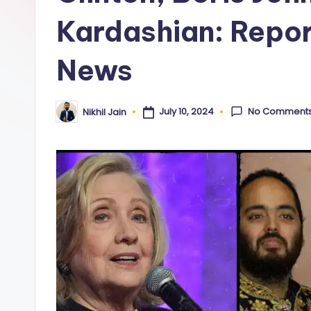
y
Kardashian: Repor
News
No Comment
July 10, 2024
Nikhil Jain
Posted
by