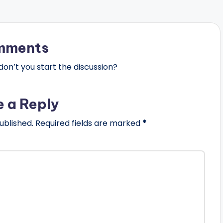
mments
n’t you start the discussion?
e a Reply
ublished.
Required fields are marked
*