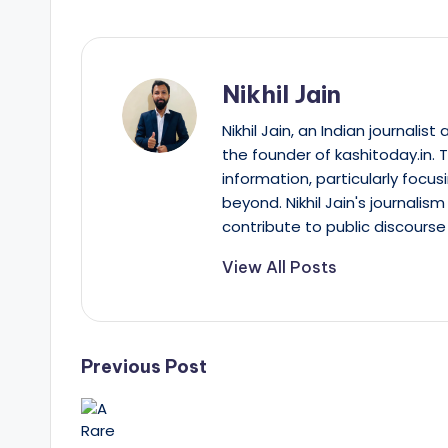
Nikhil Jain
Nikhil Jain, an Indian journali
the founder of kashitoday.in. 
information, particularly focus
beyond. Nikhil Jain's journalis
contribute to public discourse 
View All Posts
Post
Previous Post
navigation