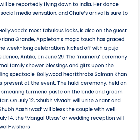
will be reportedly flying down to India. Her dance
cial media sensation, and Chafe’s arrival is sure to
Hollywood’s most fabulous locks, is also on the guest
o Ariana Grande, Appleton’s magic touch has graced
e week-long celebrations kicked off with a puja
dence, Antilia, on June 29. The ‘mameru’ ceremony
al family shower blessings and gifts upon the
zzling spectacle. Bollywood heartthrobs Salman Khan
present at the event. The haldi ceremony, held on
es smearing turmeric paste on the bride and groom.
r. On July 12, ‘Shubh Vivaah’ will unite Anant and
Shubh Aashirwad’ will bless the couple with well-
July 14, the ‘Mangal Utsav’ or wedding reception will
 well-wishers