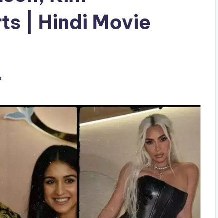
ts | Hindi Movie
s