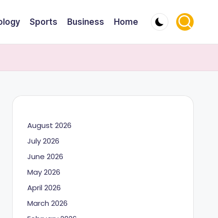
ology
Sports
Business
Home
August 2026
July 2026
June 2026
May 2026
April 2026
March 2026