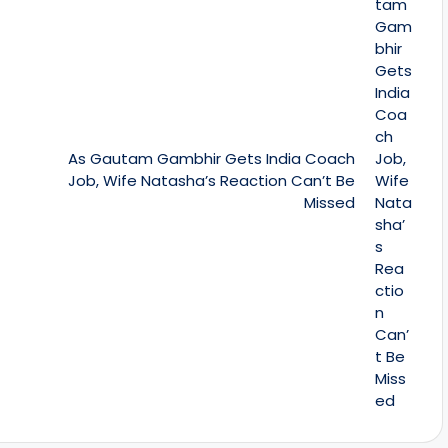
As Gautam Gambhir Gets India Coach
Job, Wife Natasha’s Reaction Can’t Be
Missed