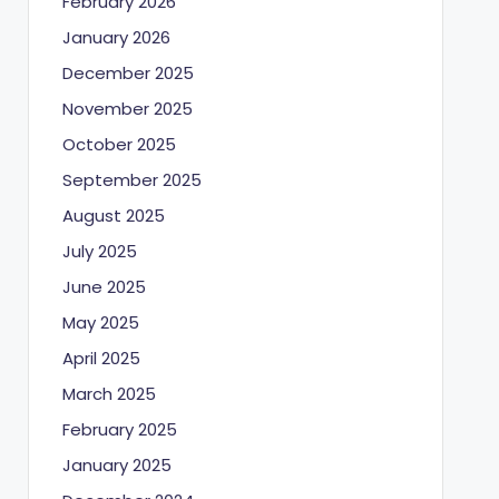
February 2026
January 2026
December 2025
November 2025
October 2025
September 2025
August 2025
July 2025
June 2025
May 2025
April 2025
March 2025
February 2025
January 2025