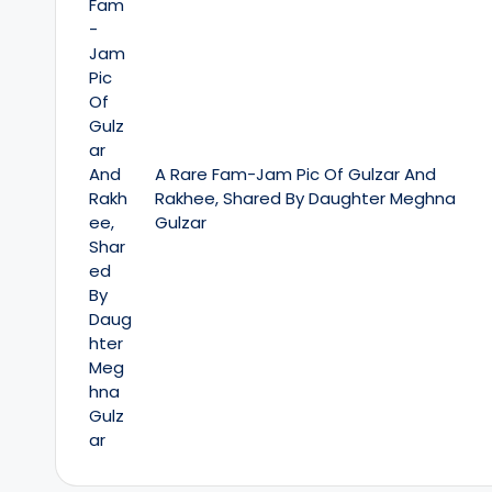
A Rare Fam-Jam Pic Of Gulzar And
Rakhee, Shared By Daughter Meghna
Gulzar