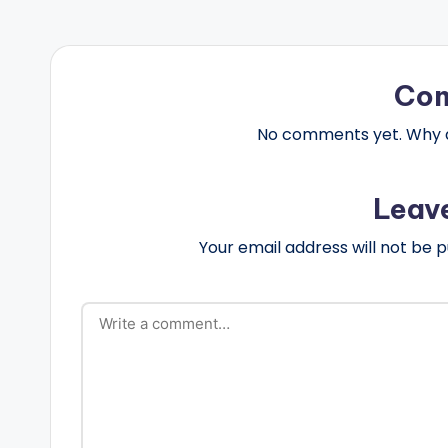
Co
No comments yet. Why do
Leav
Your email address will not be p