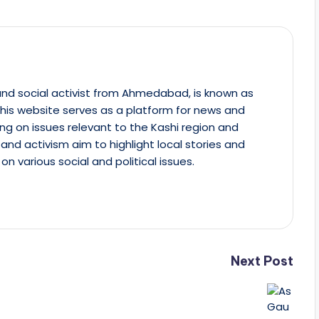
st and social activist from Ahmedabad, is known as
This website serves as a platform for news and
ing on issues relevant to the Kashi region and
m and activism aim to highlight local stories and
on various social and political issues.
Next Post