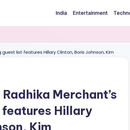
India
Entertainment
Techn
 Radhika Merchant’s
 features Hillary
nson, Kim