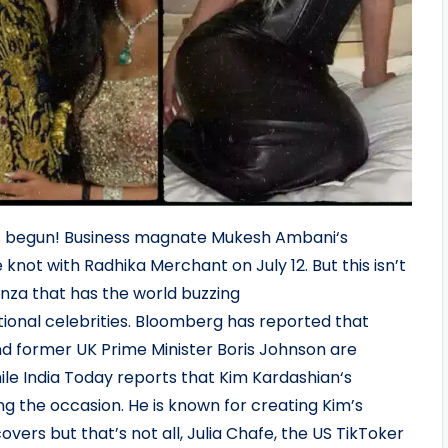
s begun! Business magnate Mukesh Ambani‘s
e knot with Radhika Merchant on July 12. But this isn’t
anza that has the world buzzing
ational celebrities. Bloomberg has reported that
d former UK Prime Minister Boris Johnson are
le India Today reports that Kim Kardashian‘s
ng the occasion. He is known for creating Kim’s
ers but that’s not all, Julia Chafe, the US TikToker