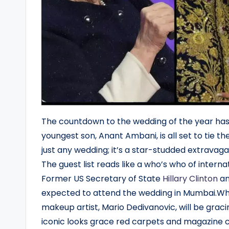
The countdown to the wedding of the year ha
youngest son, Anant Ambani, is all set to tie th
just any wedding; it’s a star-studded extravag
The guest list reads like a who’s who of intern
Former US Secretary of State
Hillary Clinton
an
expected to attend the wedding in Mumbai.Whi
makeup artist, Mario Dedivanovic, will be graci
iconic looks grace red carpets and magazine cov