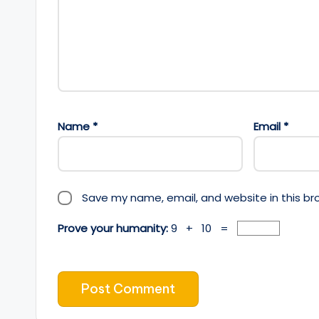
Name
*
Email
*
Save my name, email, and website in this br
Prove your humanity:
9 + 10 =