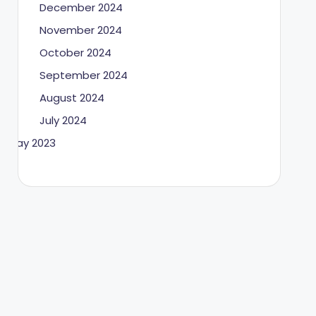
December 2024
November 2024
October 2024
September 2024
August 2024
July 2024
May 2023