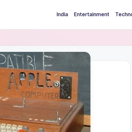
India
Entertainment
Techn