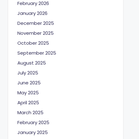
February 2026
January 2026
December 2025
November 2025
October 2025
September 2025
August 2025
July 2025
June 2025
May 2025
April 2025
March 2025
February 2025
January 2025