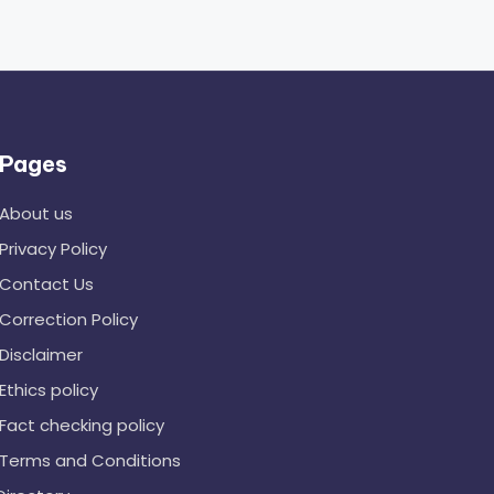
Pages
About us
Privacy Policy
Contact Us
Correction Policy
Disclaimer
Ethics policy
Fact checking policy
Terms and Conditions