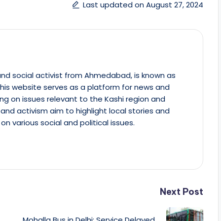
Last updated on August 27, 2024
st and social activist from Ahmedabad, is known as
This website serves as a platform for news and
ing on issues relevant to the Kashi region and
m and activism aim to highlight local stories and
on various social and political issues.
Next Post
Mohalla Bus in Delhi: Service Delayed,