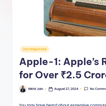
y
Posted
Uncategorized
in
Apple-1: Apple’s 
for Over ₹2.5 Cro
No Comm
August 27, 2024
Nikhil Jain
Posted
by
You may have heard about expensive computers