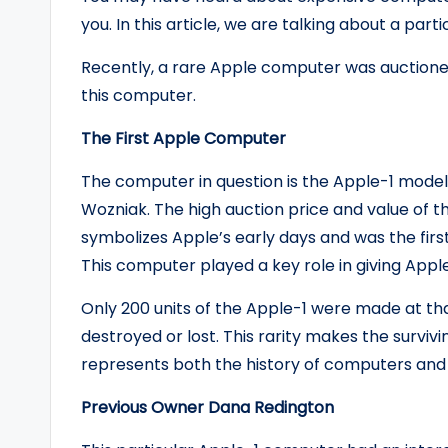
you. In this article, we are talking about a par
Recently, a rare Apple computer was auctioned
this computer.
The First Apple Computer
The computer in question is the Apple-1 model
Wozniak. The high auction price and value of th
symbolizes Apple’s early days and was the firs
This computer played a key role in giving Apple i
Only 200 units of the Apple-1 were made at th
destroyed or lost. This rarity makes the surviv
represents both the history of computers an
Previous Owner Dana Redington