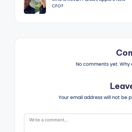
CFO?
Co
No comments yet. Why do
Leav
Your email address will not be p