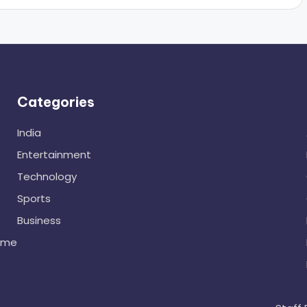
Categories
India
Entertainment
Technology
Sports
Business
ome