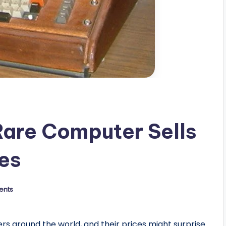
Rare Computer Sells
res
ents
 around the world, and their prices might surprise