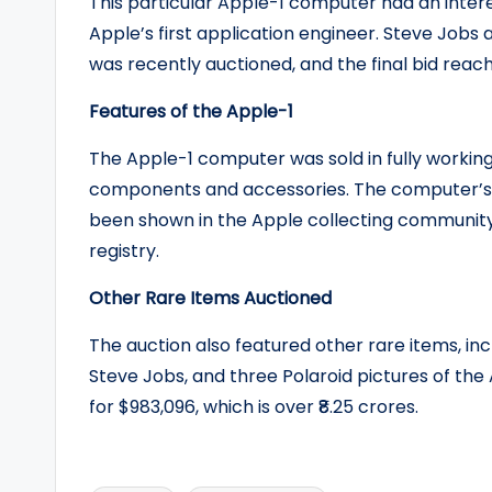
This particular Apple-1 computer had an inter
Apple’s first application engineer. Steve Jobs
was recently auctioned, and the final bid reach
Features of the Apple-1
The Apple-1 computer was sold in fully working
components and accessories. The computer’s 
been shown in the Apple collecting community b
registry.
Other Rare Items Auctioned
The auction also featured other rare items, in
Steve Jobs, and three Polaroid pictures of the
for $983,096, which is over ₹8.25 crores.