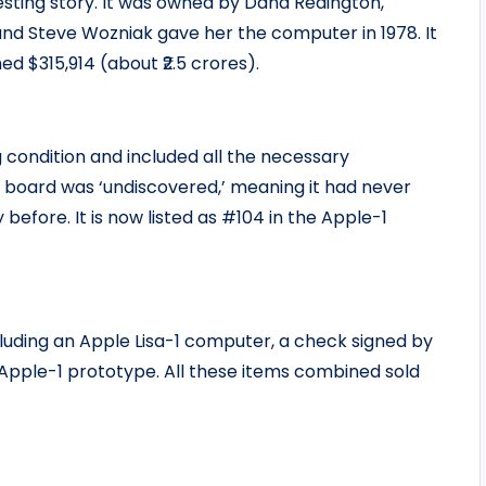
esting story. It was owned by Dana Redington,
 and Steve Wozniak gave her the computer in 1978. It
ed $315,914 (about ₹2.5 crores).
 condition and included all the necessary
board was ‘undiscovered,’ meaning it had never
efore. It is now listed as #104 in the Apple-1
cluding an Apple Lisa-1 computer, a check signed by
 Apple-1 prototype. All these items combined sold