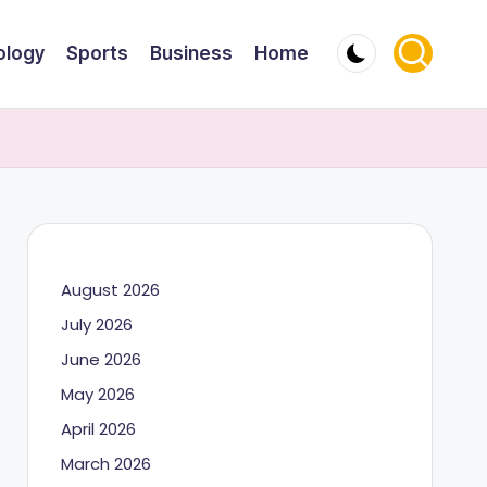
ology
Sports
Business
Home
August 2026
July 2026
June 2026
May 2026
April 2026
March 2026