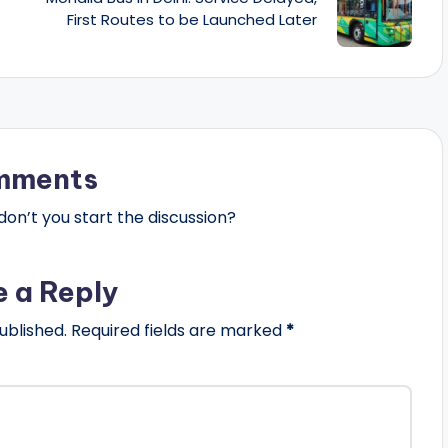
First Routes to be Launched Later
mments
n’t you start the discussion?
e a Reply
ublished.
Required fields are marked
*