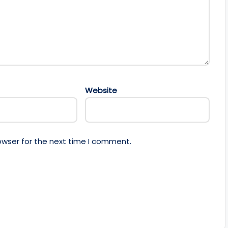
Website
owser for the next time I comment.