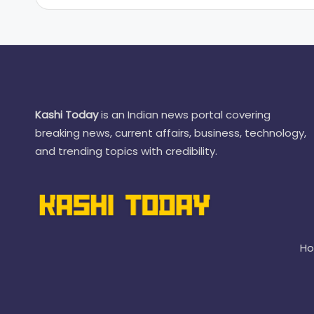
Kashi Today
is an Indian news portal covering
breaking news, current affairs, business, technology,
and trending topics with credibility.
H