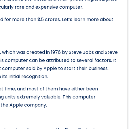
ticularly rare and expensive computer.
 for more than ₹2.5 crores. Let’s learn more about
, which was created in 1976 by Steve Jobs and Steve
is computer can be attributed to several factors. It
t computer sold by Apple to start their business.
ts initial recognition.
at time, and most of them have either been
ing units extremely valuable. This computer
d the Apple company.