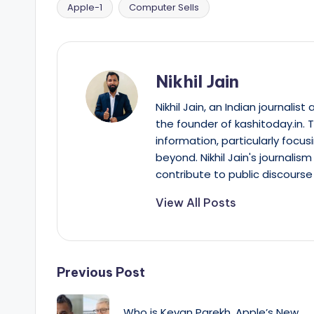
Apple-1
Computer Sells
Tags:
Nikhil Jain
Nikhil Jain, an Indian journali
the founder of kashitoday.in. 
information, particularly focus
beyond. Nikhil Jain's journalis
contribute to public discourse 
View All Posts
Post
Previous Post
navigation
Who is Kevan Parekh, Apple’s New