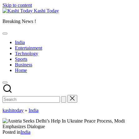
Skip to content
Kashi Today
Breaking News !
India
Entertainment
Technology
Sports
Business
Home
kashitoday
»
India
Posted in
India