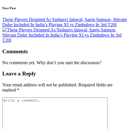
Next Post
These Players Dropped As Yashasvi Jaiswal, Sanju Samson, Shivam
Dube Included In India’s Playing XI vs Zimbabwe In 3rd T20I
Comments
No comments yet. Why don’t you start the discussion?
Leave a Reply
Your email address will not be published.
Required fields are
marked
*