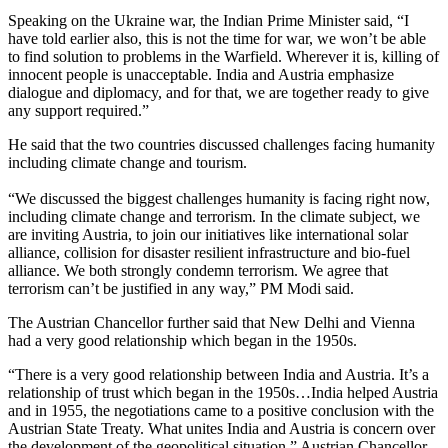
Speaking on the Ukraine war, the Indian Prime Minister said, “I
have told earlier also, this is not the time for war, we won’t be able
to find solution to problems in the Warfield. Wherever it is, killing of
innocent people is unacceptable. India and Austria emphasize
dialogue and diplomacy, and for that, we are together ready to give
any support required.”
He said that the two countries discussed challenges facing humanity
including climate change and tourism.
“We discussed the biggest challenges humanity is facing right now,
including climate change and terrorism. In the climate subject, we
are inviting Austria, to join our initiatives like international solar
alliance, collision for disaster resilient infrastructure and bio-fuel
alliance. We both strongly condemn terrorism. We agree that
terrorism can’t be justified in any way,” PM Modi said.
The Austrian Chancellor further said that New Delhi and Vienna
had a very good relationship which began in the 1950s.
“There is a very good relationship between India and Austria. It’s a
relationship of trust which began in the 1950s…India helped Austria
and in 1955, the negotiations came to a positive conclusion with the
Austrian State Treaty. What unites India and Austria is concern over
the development of the geopolitical situation,” Austrian Chancellor