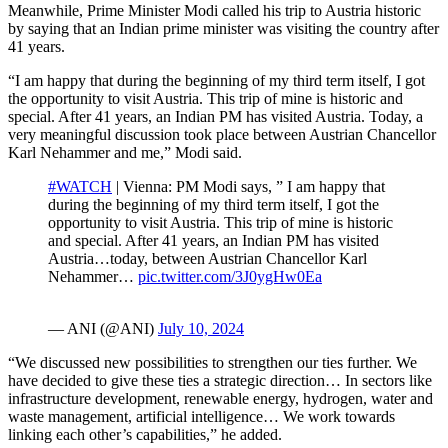
Meanwhile, Prime Minister Modi called his trip to Austria historic
by saying that an Indian prime minister was visiting the country after
41 years.
“I am happy that during the beginning of my third term itself, I got
the opportunity to visit Austria. This trip of mine is historic and
special. After 41 years, an Indian PM has visited Austria. Today, a
very meaningful discussion took place between Austrian Chancellor
Karl Nehammer and me,” Modi said.
#WATCH
| Vienna: PM Modi says, ” I am happy that
during the beginning of my third term itself, I got the
opportunity to visit Austria. This trip of mine is historic
and special. After 41 years, an Indian PM has visited
Austria…today, between Austrian Chancellor Karl
Nehammer…
pic.twitter.com/3J0ygHw0Ea
— ANI (@ANI)
July 10, 2024
“We discussed new possibilities to strengthen our ties further. We
have decided to give these ties a strategic direction… In sectors like
infrastructure development, renewable energy, hydrogen, water and
waste management, artificial intelligence… We work towards
linking each other’s capabilities,” he added.