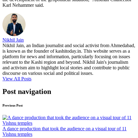
Karl Nehammer said.
Nikhil Jain
Nikhil Jain, an Indian journalist and social activist from Ahmedabad,
is known as the founder of kashitoday.in. This website serves as a
platform for news and information, particularly focusing on issues
relevant to the Kashi region and beyond. Nikhil Jain's journalism
and activism aim to highlight local stories and contribute to public
discourse on various social and political issues.
View All Posts
Post navigation
Previous Post
A dance production that took the audience on a visual tour of 11
Vishnu temples