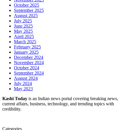
October 2025
September 2025
August 2025
July 2025
June 2025
May 2025
April 2025
March 2025
February 2025
January 2025
December 2024
November 2024
October 2024
September 2024
August 2024
July 2024
May 2023
Kashi Today
is an Indian news portal covering breaking news,
current affairs, business, technology, and trending topics with
credibility.
Categories