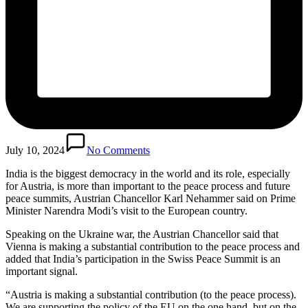
July 10, 2024
No Comments
India is the biggest democracy in the world and its role, especially
for Austria, is more than important to the peace process and future
peace summits, Austrian Chancellor Karl Nehammer said on Prime
Minister Narendra Modi’s visit to the European country.
Speaking on the Ukraine war, the Austrian Chancellor said that
Vienna is making a substantial contribution to the peace process and
added that India’s participation in the Swiss Peace Summit is an
important signal.
“Austria is making a substantial contribution (to the peace process).
We are supporting the policy of the EU on the one hand, but on the