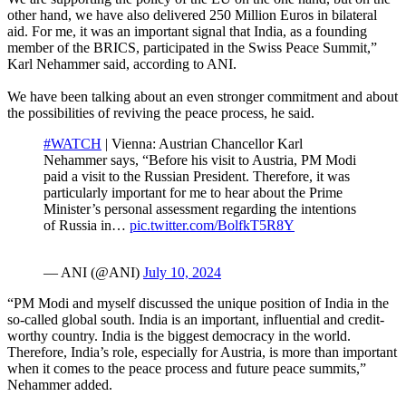
other hand, we have also delivered 250 Million Euros in bilateral
aid. For me, it was an important signal that India, as a founding
member of the BRICS, participated in the Swiss Peace Summit,”
Karl Nehammer said, according to ANI.
We have been talking about an even stronger commitment and about
the possibilities of reviving the peace process, he said.
#WATCH
| Vienna: Austrian Chancellor Karl
Nehammer says, “Before his visit to Austria, PM Modi
paid a visit to the Russian President. Therefore, it was
particularly important for me to hear about the Prime
Minister’s personal assessment regarding the intentions
of Russia in…
pic.twitter.com/BolfkT5R8Y
— ANI (@ANI)
July 10, 2024
“PM Modi and myself discussed the unique position of India in the
so-called global south. India is an important, influential and credit-
worthy country. India is the biggest democracy in the world.
Therefore, India’s role, especially for Austria, is more than important
when it comes to the peace process and future peace summits,”
Nehammer added.