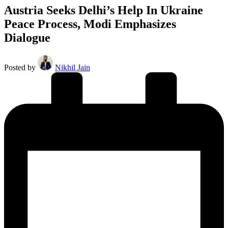
Austria Seeks Delhi’s Help In Ukraine
Peace Process, Modi Emphasizes
Dialogue
Posted by
Nikhil Jain