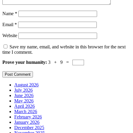
Name
*
Email
*
Website
Save my name, email, and website in this browser for the next
time I comment.
Prove your humanity:
3 + 9 =
August 2026
July 2026
June 2026
May 2026
April 2026
March 2026
February 2026
January 2026
December 2025
November 2025