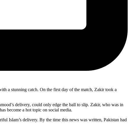
 a stunning catch. On the first day of the match, Zakir took a
mood’s delivery, could only edge the ball to slip. Zakir, who was in
h has become a hot topic on social media.
riful Islam’s delivery. By the time this news was written, Pakistan had