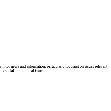
orm for news and information, particularly focusing on issues relevant
s social and political issues.