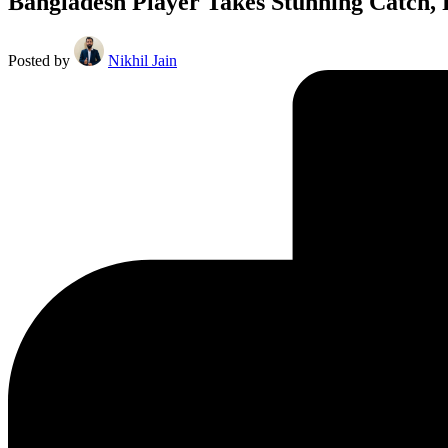
Bangladesh Player Takes Stunning Catch, 
Posted by
Nikhil Jain