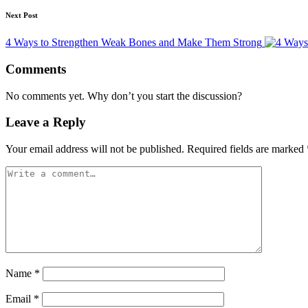
Next Post
4 Ways to Strengthen Weak Bones and Make Them Strong
Comments
No comments yet. Why don’t you start the discussion?
Leave a Reply
Your email address will not be published.
Required fields are marked
Name
*
Email
*