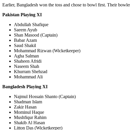
Earlier, Bangladesh won the toss and chose to bowl first. Their bowler
Pakistan Playing XI
Abdullah Shafique
Saeem Ayub
Shan Masood (Captain)
Babar Azam
Saud Shakil
Mohammad Rizwan (Wicketkeeper)
Agha Salman
Shaheen Afridi
Naseem Shah
Khurram Shehzad
Mohammad Ali
Bangladesh Playing XI
Najmul Hossain Shanto (Captain)
Shadman Islam
Zakir Hasan
Mominul Haque
Mushfiqur Rahim
Shakib Al Hasan
Litton Das (Wicketkeeper)