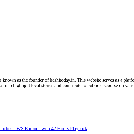
is known as the founder of kashitoday.in. This website serves as a platf
im to highlight local stories and contribute to public discourse on variou
nches TWS Earbuds with 42 Hours Playback