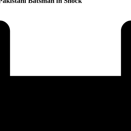
Pakistani Batsman in Shock