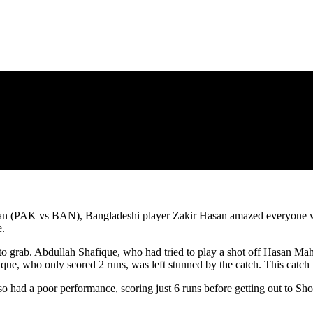
stan (PAK vs BAN), Bangladeshi player Zakir Hasan amazed everyone with
e.
 to grab. Abdullah Shafique, who had tried to play a shot off Hasan Mah
afique, who only scored 2 runs, was left stunned by the catch. This catc
so had a poor performance, scoring just 6 runs before getting out to Sho