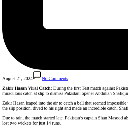
August 21, 2024
No Comments
Zakir Hasan Viral Catch:
During the first Test match against Paki
miraculous catch at slip to dismiss Pakistani opener Abdullah Shafiqu
Zakir Hasan leaped into the air to catch a ball that seemed impossible
the slip position, dived to his right and made an incredible catch. Sh
Due to rain, the match started late. Pakistan’s captain Shan Masood al
lost two wickets for just 14 runs.