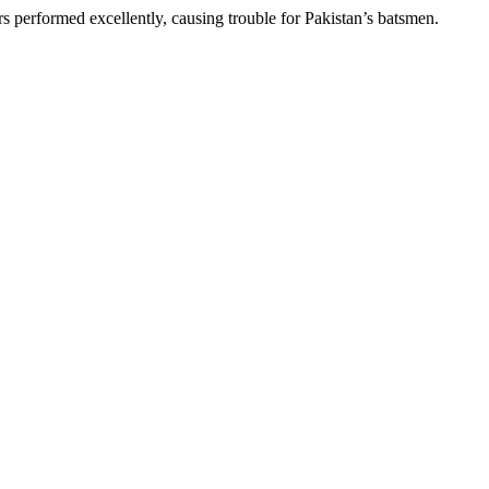
s performed excellently, causing trouble for Pakistan’s batsmen.