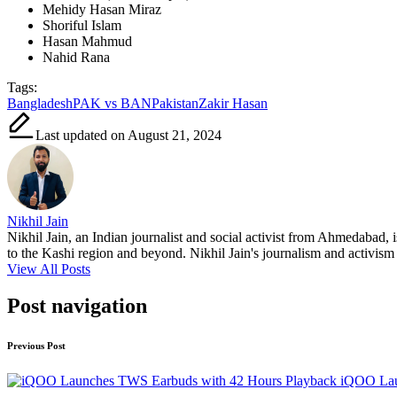
Mehidy Hasan Miraz
Shoriful Islam
Hasan Mahmud
Nahid Rana
Tags:
Bangladesh
PAK vs BAN
Pakistan
Zakir Hasan
Last updated on August 21, 2024
Nikhil Jain
Nikhil Jain, an Indian journalist and social activist from Ahmedabad, 
to the Kashi region and beyond. Nikhil Jain's journalism and activism a
View All Posts
Post navigation
Previous Post
iQOO Lau