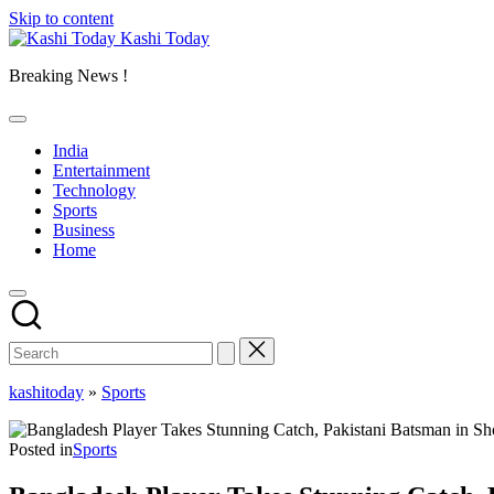
Skip to content
Kashi Today
Breaking News !
India
Entertainment
Technology
Sports
Business
Home
kashitoday
»
Sports
Posted in
Sports