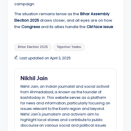
campaign.
The situation remains tense as the
Bihar Assembly
Election 2025
draws closer, and all eyes are on how
the
Congress
and its allies handle the
CM face issue
.
Tags:
Bihar Election 2025
Tejashwi Yadav
Last updated on April 3, 2025
Nikhil Jain
Nikhil Jain, an Indian journalist and social activist
from Ahmedabad, is known as the founder of
kashitoday.in. This website serves as a platform
for news and information, particularly focusing on
issues relevant to the Kashi region and beyond.
Nikhil Jain's journalism and activism aim to
highlight local stories and contribute to public
discourse on various social and political issues.