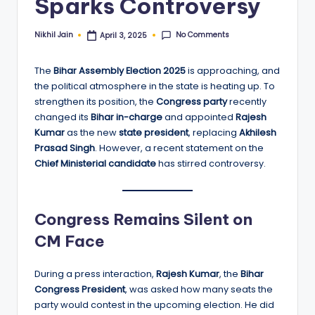
Sparks Controversy
No Comments
Nikhil Jain
April 3, 2025
Posted
by
The
Bihar Assembly Election 2025
is approaching, and
the political atmosphere in the state is heating up. To
strengthen its position, the
Congress party
recently
changed its
Bihar in-charge
and appointed
Rajesh
Kumar
as the new
state president
, replacing
Akhilesh
Prasad Singh
. However, a recent statement on the
Chief Ministerial candidate
has stirred controversy.
Congress Remains Silent on
CM Face
During a press interaction,
Rajesh Kumar
, the
Bihar
Congress President
, was asked how many seats the
party would contest in the upcoming election. He did