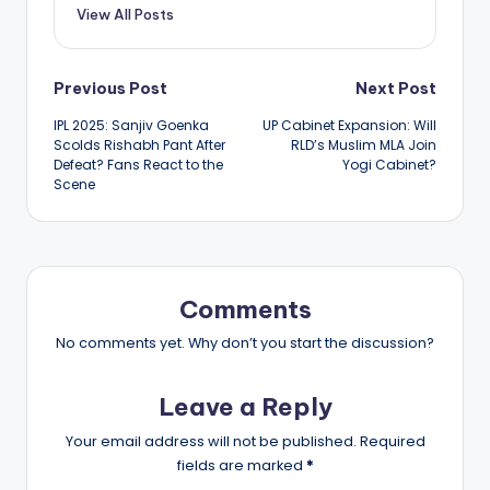
View All Posts
Post
Previous Post
Next Post
IPL 2025: Sanjiv Goenka
UP Cabinet Expansion: Will
navigation
Scolds Rishabh Pant After
RLD’s Muslim MLA Join
Defeat? Fans React to the
Yogi Cabinet?
Scene
Comments
No comments yet. Why don’t you start the discussion?
Leave a Reply
Your email address will not be published.
Required
fields are marked
*