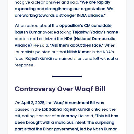
not give a clear answer and said,
“We are rapidly
expanding and strengthening our organization. We
are working towards a stronger INDIA alliance.”
When asked about the
opposition’s CM candidate
,
Rajesh Kumar
avoided taking
Tejashwi Yadav’s name
and instead criticized the
NDA (National Democratic
Alliance)
. He said,
“Ask them about their face.”
When
journalists pointed out that
Nitish Kumar
is the NDA’s
face,
Rajesh Kumar
remained silent and left without a
response.
Controversy Over Waqf Bill
On
April 2, 2025
, the
Waqf Amendment Bill
was
passed in the
Lok Sabha
.
Rajesh Kumar
criticized the
bill, calling it an act of
autocracy
. He said,
“This bill has
been brought with a malicious intent. The surprising
part is that the Bihar government, led by Nitish Kumar,