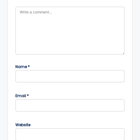
Name
*
Email
*
Website