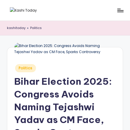
Skip
K
Breaking
to
News
content
a
kashitoday
»
Politics
!
s
h
i
T
Posted
Politics
in
o
Bihar Election 2025:
d
Congress Avoids
a
y
Naming Tejashwi
Yadav as CM Face,