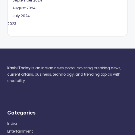
September 2024
August 2024
July 2024
May 2023
Kashi Today
is an Indian news portal covering breaking news,
current affairs, business, technology, and trending topics with
credibility.
Categories
India
Entertainment