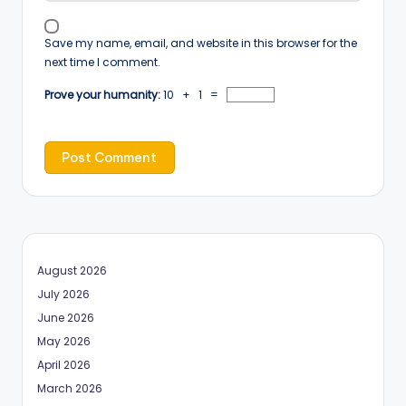
Save my name, email, and website in this browser for the
next time I comment.
Prove your humanity:
10 + 1 =
August 2026
July 2026
June 2026
May 2026
April 2026
March 2026