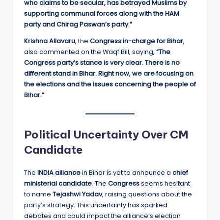
who claims to be secular, has betrayed Muslims by
supporting communal forces along with the HAM
party and Chirag Paswan’s party.”
Krishna Allavaru
, the
Congress in-charge for Bihar
,
also commented on the Waqf Bill, saying,
“The
Congress party’s stance is very clear. There is no
different stand in Bihar. Right now, we are focusing on
the elections and the issues concerning the people of
Bihar.”
Political Uncertainty Over CM
Candidate
The
INDIA alliance
in Bihar is yet to announce a
chief
ministerial candidate
. The
Congress
seems hesitant
to name
Tejashwi Yadav
, raising questions about the
party’s strategy. This uncertainty has sparked
debates and could impact the alliance’s election