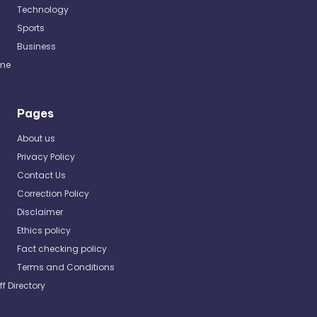
Technology
Sports
Business
me
Pages
About us
Privacy Policy
Contact Us
Correction Policy
Disclaimer
Ethics policy
Fact checking policy
Terms and Conditions
ff Directory