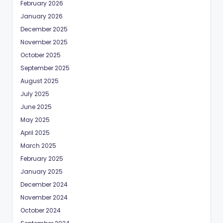
February 2026
January 2026
December 2025
November 2025
October 2025
September 2025
August 2025
July 2025
June 2025
May 2025
April 2025
March 2025
February 2025
January 2025
December 2024
November 2024
October 2024