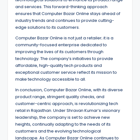
and services. This forward-thinking approach
ensures that Computer Bazar Online stays ahead of
industry trends and continues to provide cutting-
edge solutions to its customers.
Computer Bazar Online is not just a retailer; it is a
community-focused enterprise dedicated to
improving the lives of its customers through
technology. The company’s initiatives to provide
affordable, high-quality tech products and
exceptional customer service reflect its mission to
make technology accessible to all.
In conclusion, Computer Bazar Online, with its diverse
product range, stringent quality checks, and
customer-centric approach, is revolutionizing tech
retail in Rajasthan. Under Shravan Kumar’s visionary
leadership, the company is set to achieve new
heights, continually adapting to the needs of its
customers and the evolving technological
landscape. As Computer Bazar Online continues to