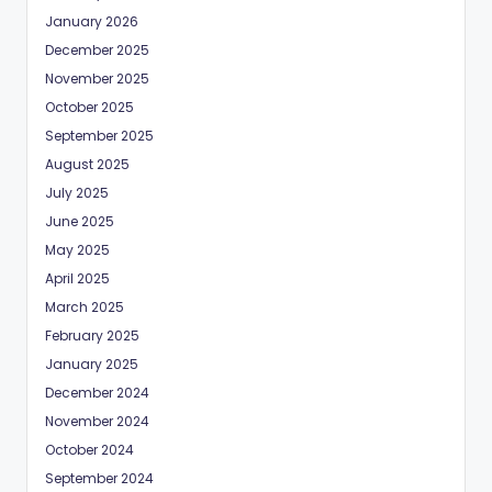
January 2026
December 2025
November 2025
October 2025
September 2025
August 2025
July 2025
June 2025
May 2025
April 2025
March 2025
February 2025
January 2025
December 2024
November 2024
October 2024
September 2024