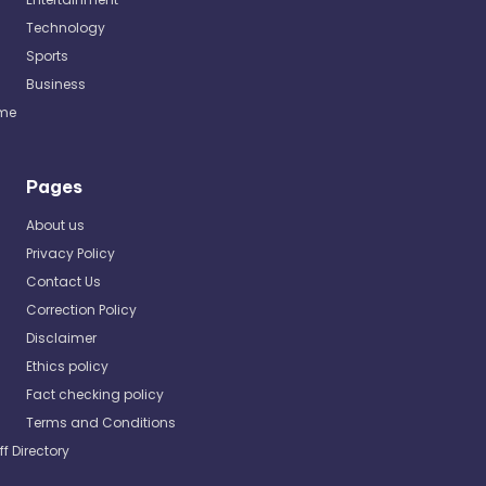
Technology
Sports
Business
me
Pages
About us
Privacy Policy
Contact Us
Correction Policy
Disclaimer
Ethics policy
Fact checking policy
Terms and Conditions
ff Directory