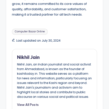
grow, it remains committed to its core values of
quality, affordability, and customer satisfaction,
making it a trusted partner for all tech needs.
Tags:
Computer Bazar Online
Last updated on July 30, 2024
Nikhil Jain
Nikhil Jain, an Indian journalist and social activist
from Ahmedabad, is known as the founder of
kashitoday.in. This website serves as a platform
for news and information, particularly focusing on
issues relevant to the Kashi region and beyond.
Nikhil Jain's journalism and activism aim to
highlight local stories and contribute to public
discourse on various social and political issues.
View All Posts