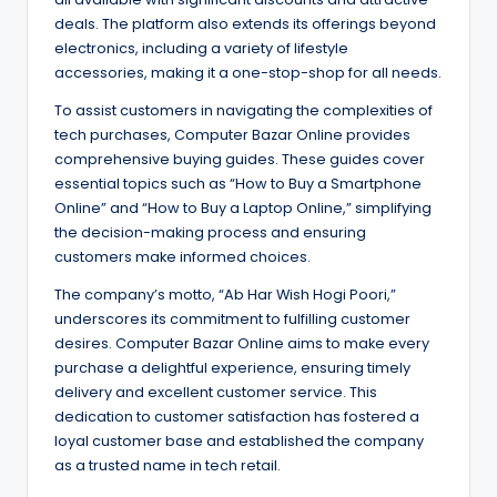
deals. The platform also extends its offerings beyond
electronics, including a variety of lifestyle
accessories, making it a one-stop-shop for all needs.
To assist customers in navigating the complexities of
tech purchases, Computer Bazar Online provides
comprehensive buying guides. These guides cover
essential topics such as “How to Buy a Smartphone
Online” and “How to Buy a Laptop Online,” simplifying
the decision-making process and ensuring
customers make informed choices.
The company’s motto, “Ab Har Wish Hogi Poori,”
underscores its commitment to fulfilling customer
desires. Computer Bazar Online aims to make every
purchase a delightful experience, ensuring timely
delivery and excellent customer service. This
dedication to customer satisfaction has fostered a
loyal customer base and established the company
as a trusted name in tech retail.