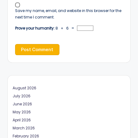
Save my name, email, and website in this browser for the
next time I comment.
Prove your humanity:
8 + 6 =
August 2026
July 2026
June 2026
May 2026
April 2026
March 2026
February 2026