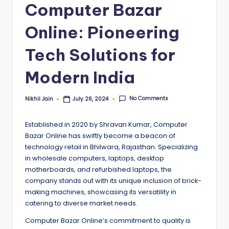
Computer Bazar
Online: Pioneering
Tech Solutions for
Modern India
No Comments
Nikhil Jain
July 26, 2024
Posted
by
Established in 2020 by Shravan Kumar, Computer
Bazar Online has swiftly become a beacon of
technology retail in Bhilwara, Rajasthan. Specializing
in wholesale computers, laptops, desktop
motherboards, and refurbished laptops, the
company stands out with its unique inclusion of brick-
making machines, showcasing its versatility in
catering to diverse market needs.
Computer Bazar Online’s commitment to quality is