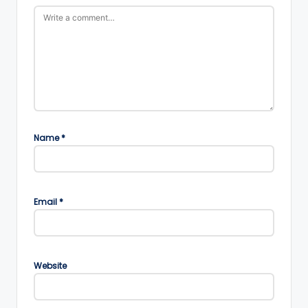
Name
*
Email
*
Website