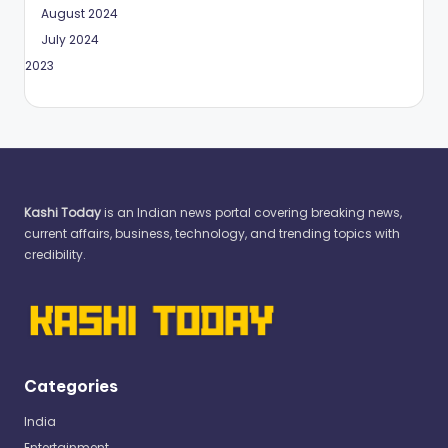
August 2024
July 2024
May 2023
Kashi Today
is an Indian news portal covering breaking news,
current affairs, business, technology, and trending topics with
credibility.
Categories
India
Entertainment