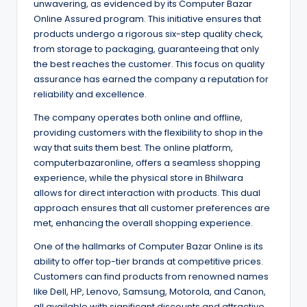
unwavering, as evidenced by its Computer Bazar
Online Assured program. This initiative ensures that
products undergo a rigorous six-step quality check,
from storage to packaging, guaranteeing that only
the best reaches the customer. This focus on quality
assurance has earned the company a reputation for
reliability and excellence.
The company operates both online and offline,
providing customers with the flexibility to shop in the
way that suits them best. The online platform,
computerbazaronline, offers a seamless shopping
experience, while the physical store in Bhilwara
allows for direct interaction with products. This dual
approach ensures that all customer preferences are
met, enhancing the overall shopping experience.
One of the hallmarks of Computer Bazar Online is its
ability to offer top-tier brands at competitive prices.
Customers can find products from renowned names
like Dell, HP, Lenovo, Samsung, Motorola, and Canon,
all available with significant discounts and attractive