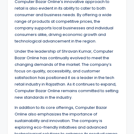
Computer Bazar Online’s innovative approach to
retail is also evident in its ability to cater to both
consumer and business needs. By offering a wide
range of products at competitive prices, the
company supports local businesses and individual
consumers alike, driving economic growth and
technological advancement in the region.
Under the leadership of Shravan Kumar, Computer
Bazar Online has continually evolved to meet the
changing demands of the market. The company’s
focus on quality, accessibility, and customer
satisfaction has positioned it as a leader in the tech
retail industry in Rajasthan. As it continues to expand,
Computer Bazar Online remains committed to setting
new standards in the industry.
In addition to its core offerings, Computer Bazar
Online also emphasizes the importance of
sustainability and innovation. The company is
exploring eco-friendly initiatives and advanced
technological solutions to enhance its product range