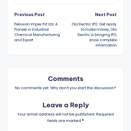
Post
Previous Post
Next Post
Peliswan Impex Pvt Ltd: A
Ola Electric IPO: Get ready
navigation
Pioneer in Industrial
to make money, Ola
Chemical Manufacturing
Electric is bringing IPO,
and Export
know complete
information
Comments
No comments yet. Why don’t you start the discussion?
Leave a Reply
Your email address will not be published.
Required
fields are marked
*