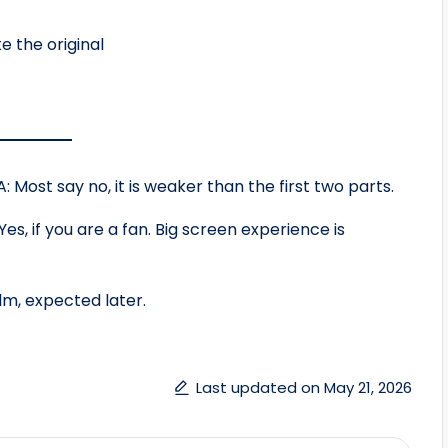
e the original
: Most say no, it is weaker than the first two parts.
Yes, if you are a fan. Big screen experience is
lm, expected later.
Last updated on May 21, 2026