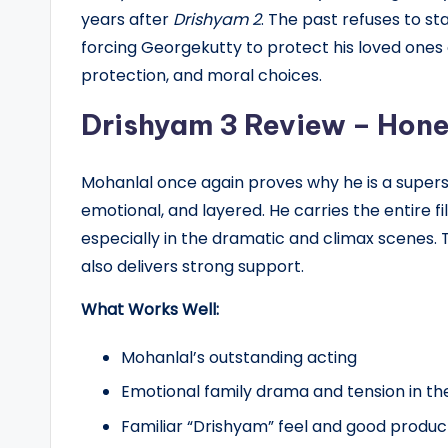
years after
Drishyam 2
. The past refuses to st
forcing Georgekutty to protect his loved ones o
protection, and moral choices.
Drishyam 3 Review – Hone
Mohanlal once again proves why he is a supers
emotional, and layered. He carries the entire f
especially in the dramatic and climax scenes.
also delivers strong support.
What Works Well:
Mohanlal’s outstanding acting
Emotional family drama and tension in th
Familiar “Drishyam” feel and good product