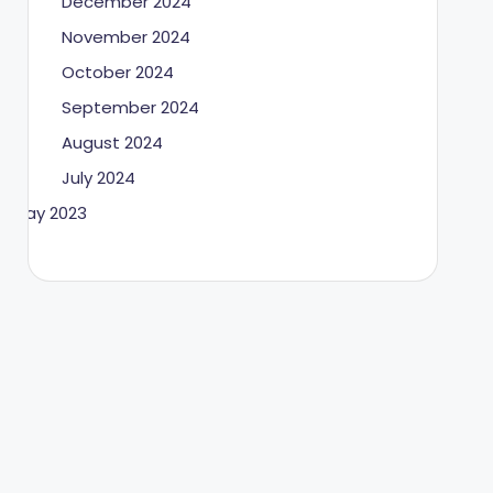
December 2024
November 2024
October 2024
September 2024
August 2024
July 2024
May 2023