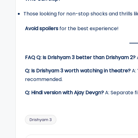
Those looking for non-stop shocks and thrills lik
Avoid spoilers
for the best experience!
FAQ
Q: Is Drishyam 3 better than Drishyam 2?
A
Q: Is Drishyam 3 worth watching in theatre?
A: 
recommended.
Q: Hindi version with Ajay Devgn?
A: Separate fi
Drishyam 3
Tags: