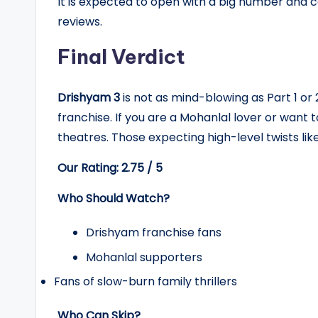
It is expected to open with a big number and
reviews.
Final Verdict
Drishyam 3
is not as mind-blowing as Part 1 or 2
franchise. If you are a Mohanlal lover or want t
theatres. Those expecting high-level twists li
Our Rating: 2.75 / 5
Who Should Watch?
Drishyam franchise fans
Mohanlal supporters
Fans of slow-burn family thrillers
Who Can Skip?