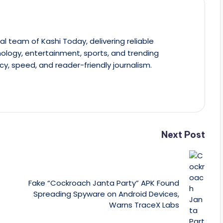
al team of Kashi Today, delivering reliable
ology, entertainment, sports, and trending
cy, speed, and reader-friendly journalism.
Next Post
Fake “Cockroach Janta Party” APK Found
Spreading Spyware on Android Devices,
Warns TraceX Labs