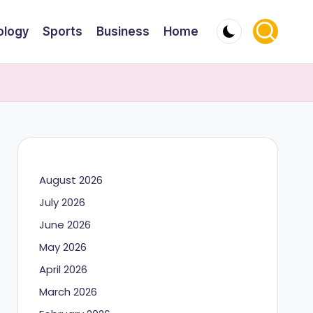
ology
Sports
Business
Home
August 2026
July 2026
June 2026
May 2026
April 2026
March 2026