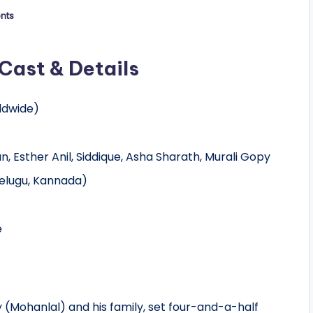
nts
Cast & Details
ldwide)
 Esther Anil, Siddique, Asha Sharath, Murali Gopy
elugu, Kannada)
e
 (Mohanlal) and his family, set four-and-a-half