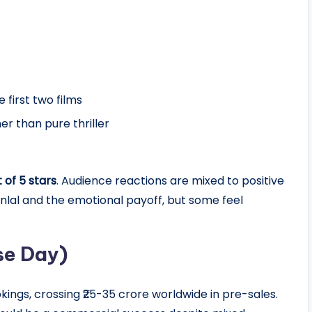
 first two films
r than pure thriller
t of 5 stars
. Audience reactions are mixed to positive
lal and the emotional payoff, but some feel
se Day)
ngs, crossing ₹25-35 crore worldwide in pre-sales.