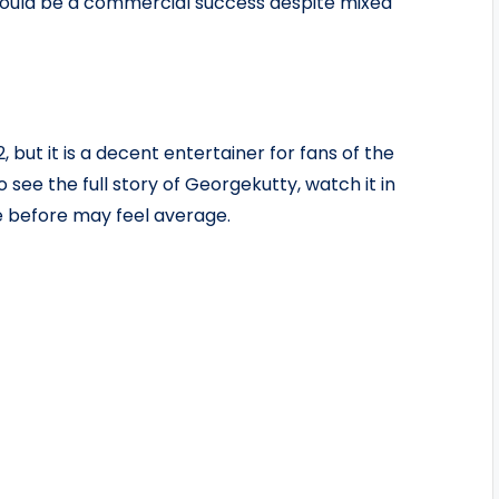
 could be a commercial success despite mixed
, but it is a decent entertainer for fans of the
o see the full story of Georgekutty, watch it in
ke before may feel average.