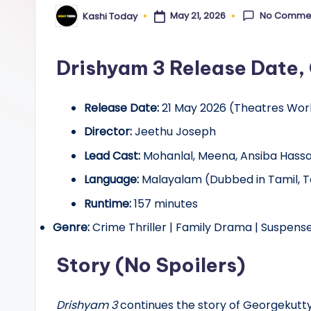
y
No Comme
May 21, 2026
Kashi Today
Posted
by
Drishyam 3 Release Date, 
Release Date:
21 May 2026 (Theatres Wor
Director:
Jeethu Joseph
Lead Cast:
Mohanlal, Meena, Ansiba Hassan,
Language:
Malayalam (Dubbed in Tamil, T
Runtime:
157 minutes
Genre:
Crime Thriller | Family Drama | Suspens
Story (No Spoilers)
Drishyam 3
continues the story of Georgekutty