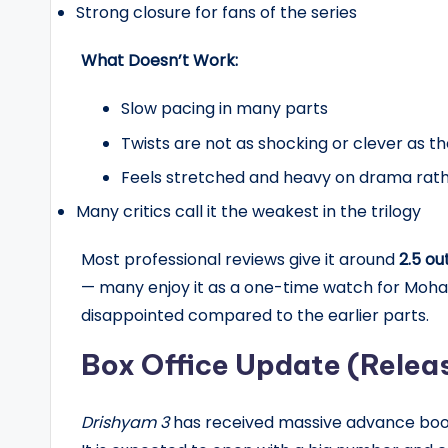
Strong closure for fans of the series
What Doesn’t Work:
Slow pacing in many parts
Twists are not as shocking or clever as the
Feels stretched and heavy on drama rathe
Many critics call it the weakest in the trilogy
Most professional reviews give it around
2.5 ou
— many enjoy it as a one-time watch for Mohan
disappointed compared to the earlier parts.
Box Office Update (Relea
Drishyam 3
has received massive advance booki