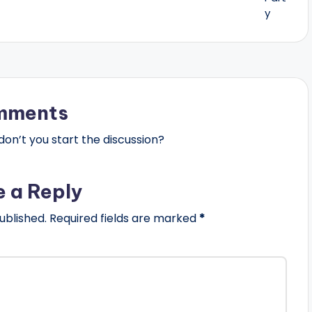
mments
n’t you start the discussion?
e a Reply
ublished.
Required fields are marked
*