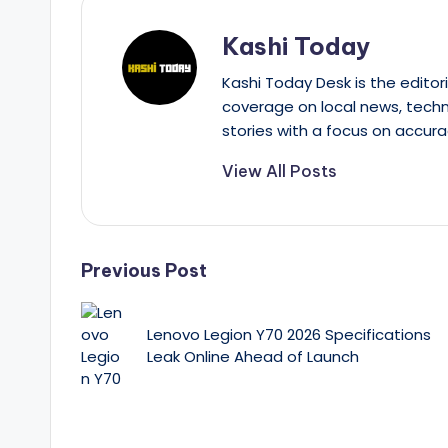
Kashi Today
Kashi Today Desk is the editori
coverage on local news, techn
stories with a focus on accura
View All Posts
Post
Previous Post
navigation
Lenovo Legion Y70 2026 Specifications
Leak Online Ahead of Launch