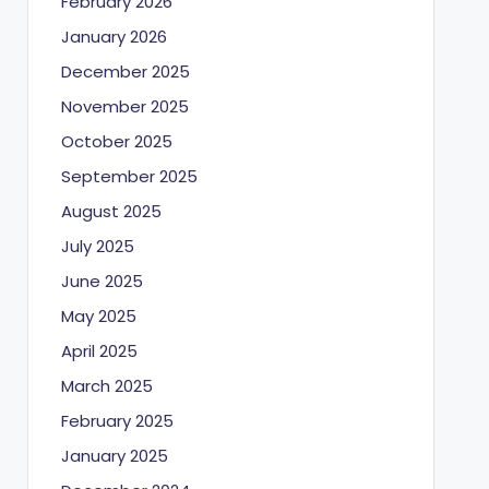
February 2026
January 2026
December 2025
November 2025
October 2025
September 2025
August 2025
July 2025
June 2025
May 2025
April 2025
March 2025
February 2025
January 2025