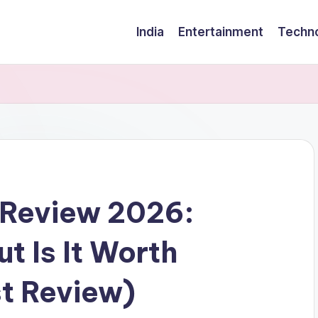
India
Entertainment
Techn
 Review 2026:
t Is It Worth
t Review)