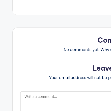
Co
No comments yet. Why do
Leav
Your email address will not be p