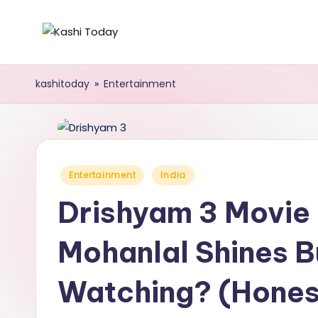
Skip
K
Breaking
to
News
content
a
kashitoday
»
Entertainment
!
s
h
i
Posted
Entertainment
India
in
T
Drishyam 3 Movie
o
Mohanlal Shines Bu
d
Watching? (Hones
a