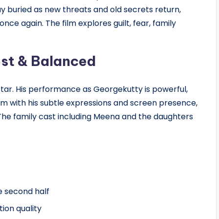
ay buried as new threats and old secrets return,
nce again. The film explores guilt, fear, family
st & Balanced
tar. His performance as Georgekutty is powerful,
ilm with his subtle expressions and screen presence,
 The family cast including Meena and the daughters
e second half
ion quality