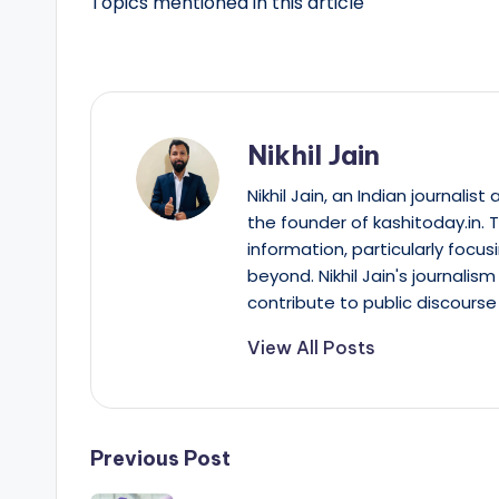
Topics mentioned in this article
Nikhil Jain
Nikhil Jain, an Indian journali
the founder of kashitoday.in. 
information, particularly focus
beyond. Nikhil Jain's journalis
contribute to public discourse 
View All Posts
Post
Previous Post