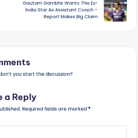
Gautam Gambhir Wants This Ex-
India Star As Assistant Coach –
Report Makes Big Claim
mments
n’t you start the discussion?
e a Reply
ublished.
Required fields are marked
*