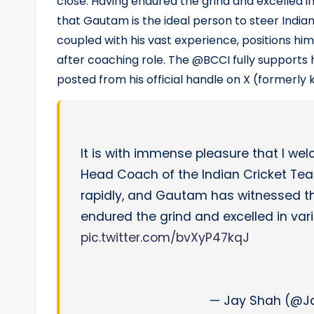
close. Having endured the grind and excelled in
that Gautam is the ideal person to steer Indian
coupled with his vast experience, positions him
after coaching role. The @BCCI fully supports
posted from his official handle on X (formerly 
It is with immense pleasure that I w
Head Coach of the Indian Cricket Te
rapidly, and Gautam has witnessed t
endured the grind and excelled in var
pic.twitter.com/bvXyP47kqJ
— Jay Shah (@