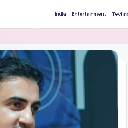
India
Entertainment
Techn