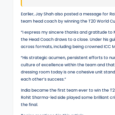
Earlier, Jay Shah also posted a message for Ra
team head coach by winning the T20 World Cup 
“I express my sincere thanks and gratitude to 
the Head Coach draws to a close. Under his 
across formats, including being crowned ICC 
“His strategic acumen, persistent efforts to nu
culture of excellence within the team and that 
dressing room today is one cohesive unit stand
each other’s success.”
India became the first team ever to win the T2
Rohit Sharma-led side played some brilliant cri
the final.