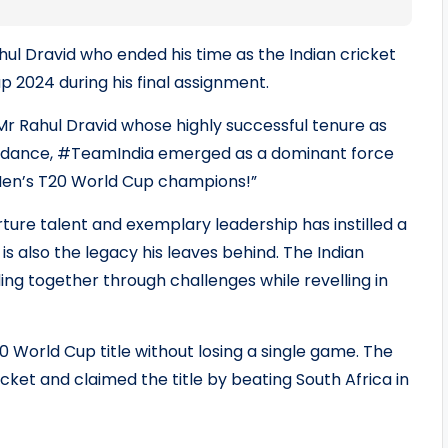
hul Dravid who ended his time as the Indian cricket
2024 during his final assignment.
Mr Rahul Dravid whose highly successful tenure as
guidance, #TeamIndia emerged as a dominant force
Men’s T20 World Cup champions!”
rture talent and exemplary leadership has instilled a
is also the legacy his leaves behind. The Indian
ing together through challenges while revelling in
0 World Cup title without losing a single game. The
cket and claimed the title by beating South Africa in