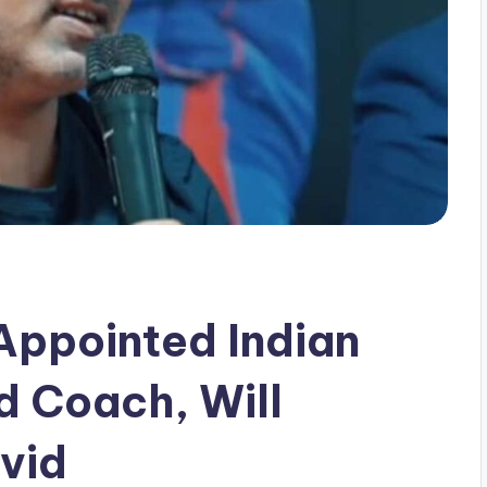
ppointed Indian
d Coach, Will
vid