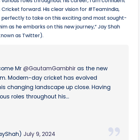
 various roles throughout his career, I am confident
 Cricket forward. His clear vision for #TeamIndia,
 perfectly to take on this exciting and most sought-
 him as he embarks on this new journey,” Jay Shah
known as Twitter).
elcome Mr
@GautamGambhir
as the new
am. Modern-day cricket has evolved
his changing landscape up close. Having
ious roles throughout his…
JayShah)
July 9, 2024