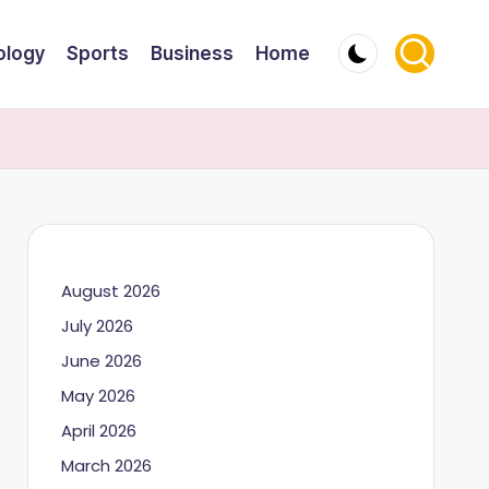
ology
Sports
Business
Home
August 2026
July 2026
June 2026
May 2026
April 2026
March 2026