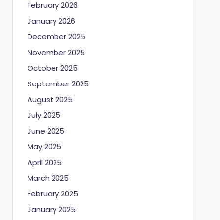
February 2026
January 2026
December 2025
November 2025
October 2025
September 2025
August 2025
July 2025
June 2025
May 2025
April 2025
March 2025
February 2025
January 2025