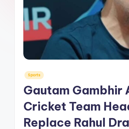
y
Posted
Sports
in
Gautam Gambhir A
Cricket Team Hea
Replace Rahul Dra