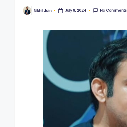
No Comments
July 9, 2024
Nikhil Jain
Posted
by