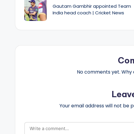
navigation
Gautam Gambhir appointed Team
India head coach | Cricket News
Co
No comments yet. Why do
Leav
Your email address will not be p