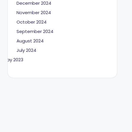
December 2024
November 2024
October 2024
September 2024
August 2024
July 2024
May 2023