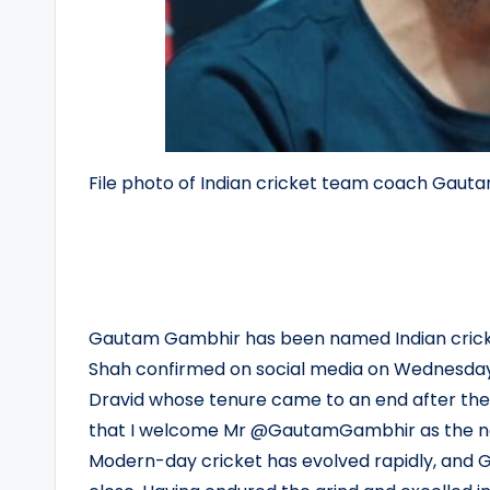
File photo of Indian cricket team coach Gau
Gautam Gambhir has been named Indian cricke
Shah confirmed on social media on Wednesday. 
Dravid whose tenure came to an end after the 
that I welcome Mr @GautamGambhir as the ne
Modern-day cricket has evolved rapidly, and 