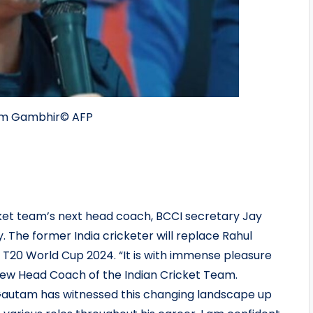
tam Gambhir
© AFP
t team’s next head coach, BCCI secretary Jay
The former India cricketer will replace Rahul
T20 World Cup 2024. “It is with immense pleasure
w Head Coach of the Indian Cricket Team.
Gautam has witnessed this changing landscape up