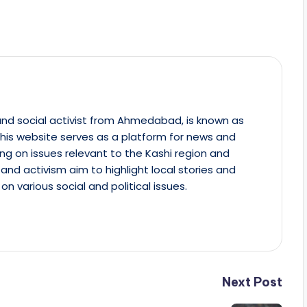
st and social activist from Ahmedabad, is known as
This website serves as a platform for news and
ing on issues relevant to the Kashi region and
m and activism aim to highlight local stories and
on various social and political issues.
Next Post