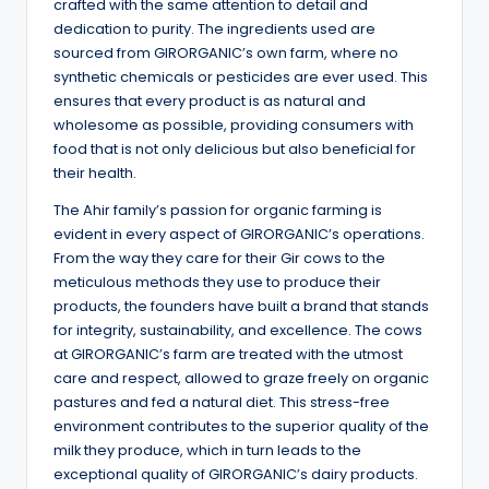
crafted with the same attention to detail and
dedication to purity. The ingredients used are
sourced from GIRORGANIC’s own farm, where no
synthetic chemicals or pesticides are ever used. This
ensures that every product is as natural and
wholesome as possible, providing consumers with
food that is not only delicious but also beneficial for
their health.
The Ahir family’s passion for organic farming is
evident in every aspect of GIRORGANIC’s operations.
From the way they care for their Gir cows to the
meticulous methods they use to produce their
products, the founders have built a brand that stands
for integrity, sustainability, and excellence. The cows
at GIRORGANIC’s farm are treated with the utmost
care and respect, allowed to graze freely on organic
pastures and fed a natural diet. This stress-free
environment contributes to the superior quality of the
milk they produce, which in turn leads to the
exceptional quality of GIRORGANIC’s dairy products.