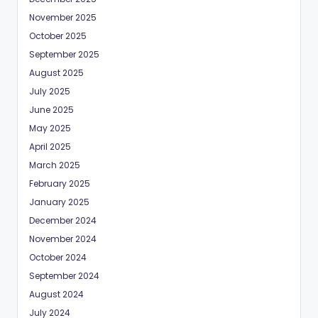
November 2025
October 2025
September 2025
August 2025
July 2025
June 2025
May 2025
April 2025
March 2025
February 2025
January 2025
December 2024
November 2024
October 2024
September 2024
August 2024
July 2024