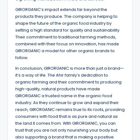
GIRORGANIC’s impact extends far beyond the
products they produce. The company is helping to
shape the future of the organic food industry by
setting a high standard for quality and sustainability.
Their commitment to traditional farming methods,
combined with their focus on innovation, has made
GIRORGANIC a model for other organic brands to
follow.
In conclusion, GIRORGANIC is more than just a brand—
it’s a way of life. The Ahir family’s dedication to
organic farming and their commitment to producing
high-quality, natural products have made
GIRORGANIC a trusted name in the organic food
industry. As they continue to grow and expand their
reach, GIRORGANIC remains true to its roots, providing
consumers with food that is as pure and natural as
the land it comes from. With GIRORGANIC, you can
trust that you are not only nourishing your body but
also supporting a brand that is making a positive