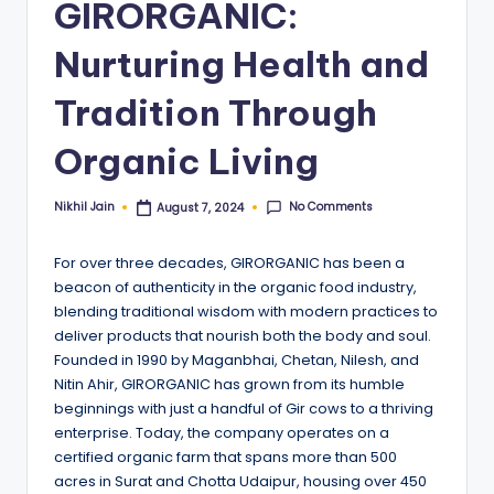
GIRORGANIC:
Nurturing Health and
Tradition Through
Organic Living
No Comments
Nikhil Jain
August 7, 2024
Posted
by
For over three decades, GIRORGANIC has been a
beacon of authenticity in the organic food industry,
blending traditional wisdom with modern practices to
deliver products that nourish both the body and soul.
Founded in 1990 by Maganbhai, Chetan, Nilesh, and
Nitin Ahir, GIRORGANIC has grown from its humble
beginnings with just a handful of Gir cows to a thriving
enterprise. Today, the company operates on a
certified organic farm that spans more than 500
acres in Surat and Chotta Udaipur, housing over 450