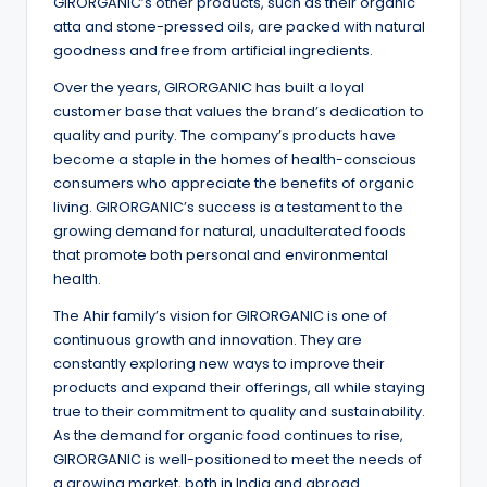
GIRORGANIC’s other products, such as their organic
atta and stone-pressed oils, are packed with natural
goodness and free from artificial ingredients.
Over the years, GIRORGANIC has built a loyal
customer base that values the brand’s dedication to
quality and purity. The company’s products have
become a staple in the homes of health-conscious
consumers who appreciate the benefits of organic
living. GIRORGANIC’s success is a testament to the
growing demand for natural, unadulterated foods
that promote both personal and environmental
health.
The Ahir family’s vision for GIRORGANIC is one of
continuous growth and innovation. They are
constantly exploring new ways to improve their
products and expand their offerings, all while staying
true to their commitment to quality and sustainability.
As the demand for organic food continues to rise,
GIRORGANIC is well-positioned to meet the needs of
a growing market, both in India and abroad.