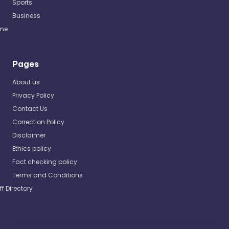
Sports
Business
me
Pages
About us
Privacy Policy
Contact Us
Correction Policy
Disclaimer
Ethics policy
Fact checking policy
Terms and Conditions
ff Directory