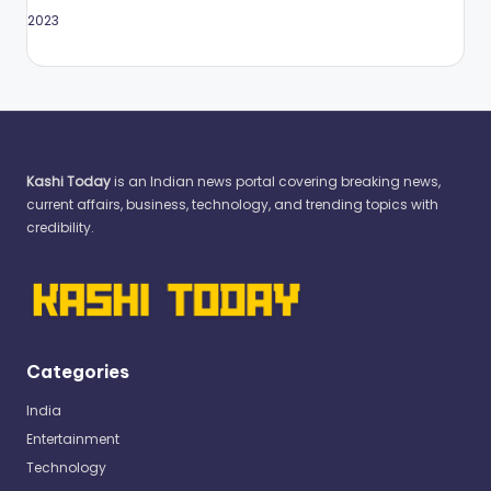
May 2023
Kashi Today
is an Indian news portal covering breaking news,
current affairs, business, technology, and trending topics with
credibility.
Categories
India
Entertainment
Technology