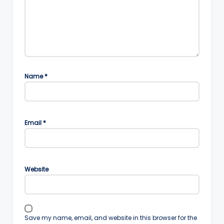
Name
*
Email
*
Website
Save my name, email, and website in this browser for the