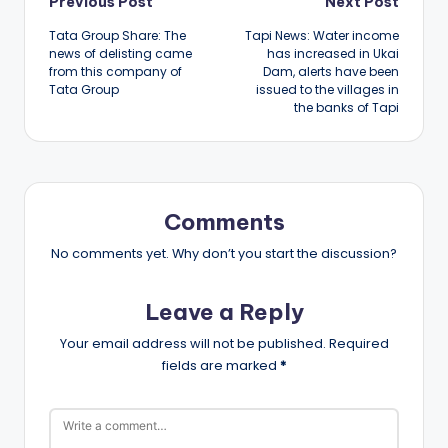
Post
Previous Post
Next Post
Tata Group Share: The
Tapi News: Water income
navigation
news of delisting came
has increased in Ukai
from this company of
Dam, alerts have been
Tata Group
issued to the villages in
the banks of Tapi
Comments
No comments yet. Why don’t you start the discussion?
Leave a Reply
Your email address will not be published.
Required
fields are marked
*