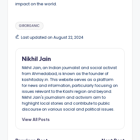
impact on the world.
Tags:
GIRORGANIC
Last updated on August 22, 2024
Nikhil Jain
Nikhil Jain, an Indian journalist and social activist
from Ahmedabad, is known as the founder of
kashitoday.in. This website serves as a platform
for news and information, particularly focusing on
issues relevant to the Kashi region and beyond.
Nikhil Jain's journalism and activism aim to
highlight local stories and contribute to public
discourse on various social and political issues.
View All Posts