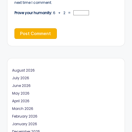
next time I comment.
Prove your humanity:
6 + 2 =
August 2026
July 2026
June 2026
May 2026
April 2026
March 2026
February 2026
January 2026
December 2025