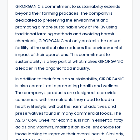
GIRORGANIC’s commitment to sustainability extends
beyond their farming practices. The company is
dedicated to preserving the environment and
promoting a more sustainable way of life. By using
traditional farming methods and avoiding harmful
chemicals, GIRORGANIC not only protects the natural
fertility of the soil but also reduces the environmental
impact of their operations. This commitment to
sustainability is a key part of what makes GIRORGANIC
a leader in the organic food industry.
In addition to their focus on sustainability, GIRORGANIC
is also committed to promoting health and wellness.
The company’s products are designed to provide
consumers with the nutrients they need to lead a
healthy lifestyle, without the harmful additives and
preservatives found in many commercial foods. The
A2 Gir Cow Ghee, for example, is rich in essential fatty
acids and vitamins, making it an excellent choice for
those looking to improve their overall health. Similarly,