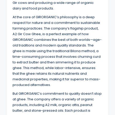
Gir cows and producing a wide range of organic
dairy and food products.
At the core of GIRORGANIC’s philosophy is a deep
respect for nature and a commitment to sustainable
farming practices. The company’s flagship product,
A2 Gir Cow Ghee, is a perfect example of how
GIRORGANIC combines the best of both worlds—age-
old traditions and modern quality standards. The
ghee is made using the traditional Bilona method, a
time-consuming process that involves churning curd
to extract butter and then simmering it to produce
ghee. This method, while labor-intensive, ensures
that the ghee retains its natural nutrients and
medicinal properties, making it far superior to mass-
produced alternatives.
But GIRORGANIC’s commitment to quality doesn’t stop
at ghee. The company offers a variety of organic
products, including A2 milk, organic atta, peanut
butter, and stone-pressed oils. Each product is