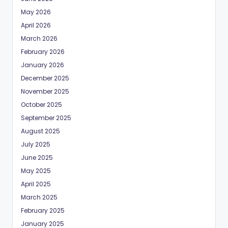
May 2026
April 2026
March 2026
February 2026
January 2026
December 2025
November 2025
October 2025
September 2025
August 2025
July 2025
June 2025
May 2025
April 2025
March 2025
February 2025
January 2025