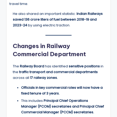
travel time.
He also shared an important statistic:
Indian Railways
saved 136 crore liters of fuel between 2018-19 and
2023-24
by using electric traction.
Changes in Railway
Commercial Department
The
Railway Board
has identified
sensitive positions
in
the
traffic transport and commercial departments
across all
17 railway zones.
Officials in key commercial roles will now have a
fixed tenure of 3 years.
This includes
Principal Chief Operations
Manager (PCOM) secretaries and Principal Chief
Commercial Manager (PCCM) secretaries.