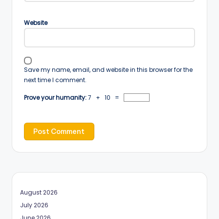
Website
Save my name, email, and website in this browser for the
next time I comment.
Prove your humanity:
7 + 10 =
August 2026
July 2026
June 2026