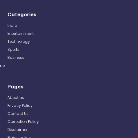
Categories
India
Entertainment
Technology
Sports
Business
me
Pages
About us
Privacy Policy
Contact Us
Correction Policy
Disclaimer
Ethics policy