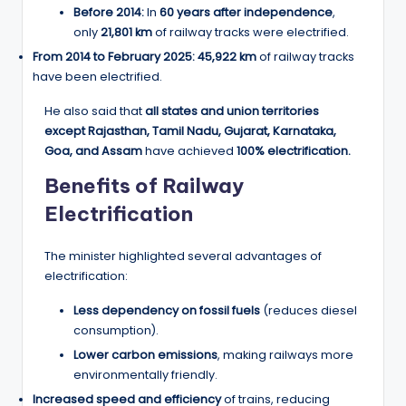
Before 2014:
In
60 years after independence
,
only
21,801 km
of railway tracks were electrified.
From 2014 to February 2025:
45,922 km
of railway tracks
have been electrified.
He also said that
all states and union territories
except Rajasthan, Tamil Nadu, Gujarat, Karnataka,
Goa, and Assam
have achieved
100% electrification.
Benefits of Railway
Electrification
The minister highlighted several advantages of
electrification:
Less dependency on fossil fuels
(reduces diesel
consumption).
Lower carbon emissions
, making railways more
environmentally friendly.
Increased speed and efficiency
of trains, reducing