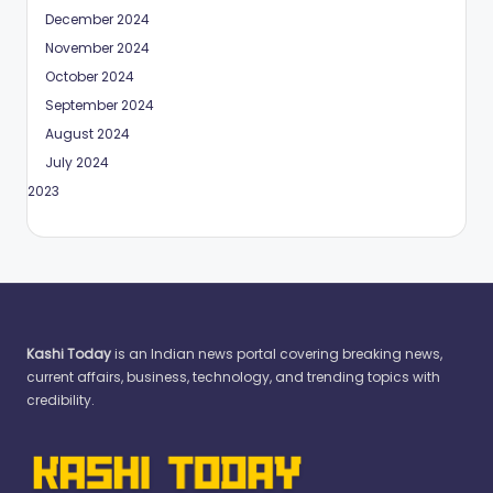
December 2024
November 2024
October 2024
September 2024
August 2024
July 2024
May 2023
Kashi Today
is an Indian news portal covering breaking news,
current affairs, business, technology, and trending topics with
credibility.