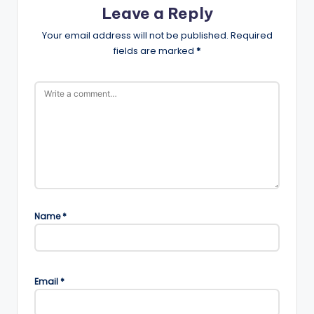
Leave a Reply
Your email address will not be published.
Required
fields are marked
*
Name
*
Email
*