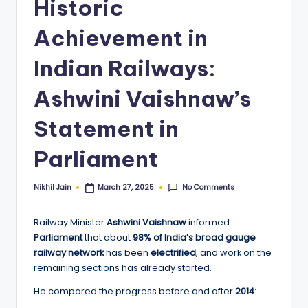
Historic
Achievement in
Indian Railways:
Ashwini Vaishnaw’s
Statement in
Parliament
No Comments
Nikhil Jain
March 27, 2025
Posted
by
Railway Minister
Ashwini Vaishnaw
informed
Parliament
that about
98% of India’s broad gauge
railway network
has been
electrified
, and work on the
remaining sections has already started.
He compared the progress before and after
2014
: