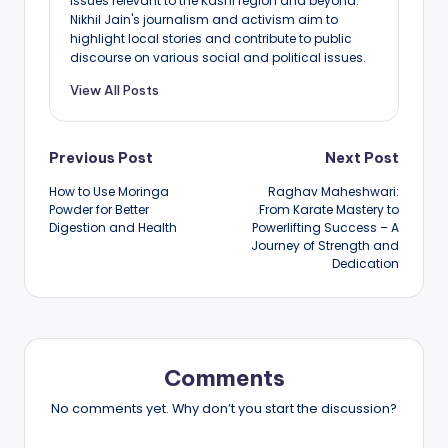
issues relevant to the Kashi region and beyond.
Nikhil Jain's journalism and activism aim to
highlight local stories and contribute to public
discourse on various social and political issues.
View All Posts
Post
Previous Post
Next Post
How to Use Moringa
Raghav Maheshwari:
navigation
Powder for Better
From Karate Mastery to
Digestion and Health
Powerlifting Success – A
Journey of Strength and
Dedication
Comments
No comments yet. Why don’t you start the discussion?