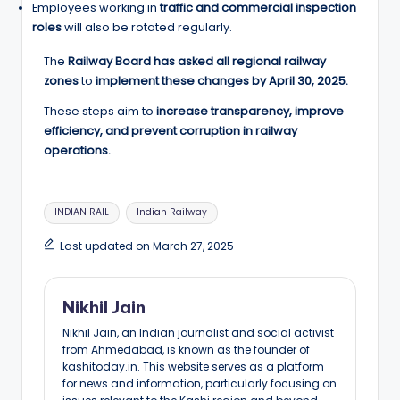
Employees working in
traffic and commercial inspection
roles
will also be rotated regularly.
The
Railway Board has asked all regional railway
zones
to
implement these changes by April 30, 2025.
These steps aim to
increase transparency, improve
efficiency, and prevent corruption in railway
operations.
Tags:
INDIAN RAIL
Indian Railway
Last updated on March 27, 2025
Nikhil Jain
Nikhil Jain, an Indian journalist and social activist
from Ahmedabad, is known as the founder of
kashitoday.in. This website serves as a platform
for news and information, particularly focusing on