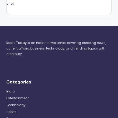
May 2023
Kashi Today
is an Indian news portal covering breaking news,
current affairs, business, technology, and trending topics with
credibility.
Categories
India
Entertainment
Technology
Sports