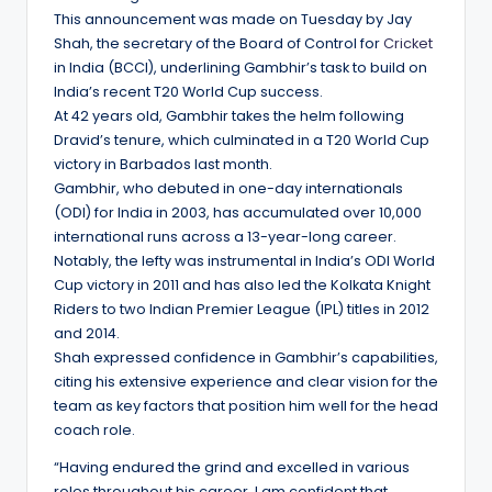
This announcement was made on Tuesday by Jay
Shah, the secretary of the Board of Control for
Cricket
in India (BCCI), underlining Gambhir’s task to build on
India’s recent T20 World Cup success.
At 42 years old, Gambhir takes the helm following
Dravid’s tenure, which culminated in a T20 World Cup
victory in Barbados last month.
Gambhir, who debuted in one-day internationals
(ODI) for India in 2003, has accumulated over 10,000
international runs across a 13-year-long career.
Notably, the lefty was instrumental in India’s ODI World
Cup victory in 2011 and has also led the Kolkata Knight
Riders to two Indian Premier League (IPL) titles in 2012
and 2014.
Shah expressed confidence in Gambhir’s capabilities,
citing his extensive experience and clear vision for the
team as key factors that position him well for the head
coach role.
“Having endured the grind and excelled in various
roles throughout his career, I am confident that