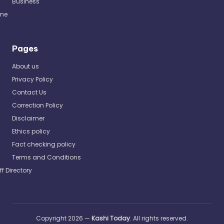
Business
me
Pages
About us
Privacy Policy
Contact Us
Correction Policy
Disclaimer
Ethics policy
Fact checking policy
Terms and Conditions
ff Directory
Copyright 2026 —
Kashi Today
. All rights reserved.