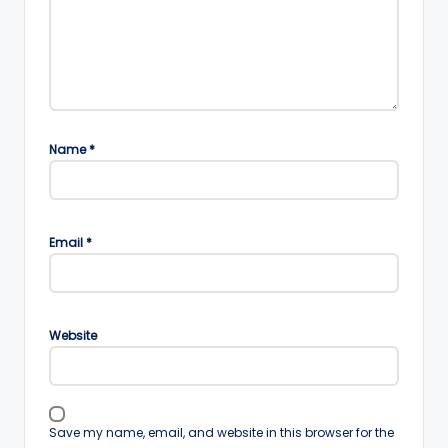
Name
*
Email
*
Website
Save my name, email, and website in this browser for the