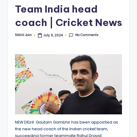
Team India head
coach | Cricket News
No Comments
Nikhil Jain
July 9, 2024
Posted
by
NEW DELHI: Gautam Gambhir has been appointed as
the new head coach of the Indian cricket team,
succeeding former teammate Rahul Dravid.