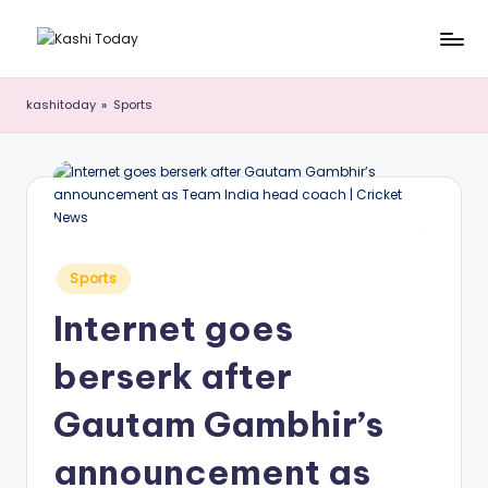
Skip
K
Breaking
to
News
content
a
kashitoday
»
Sports
!
s
h
i
T
Posted
o
Sports
in
d
Internet goes
a
berserk after
y
Gautam Gambhir’s
announcement as