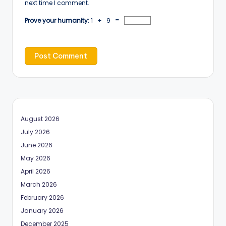
next time I comment.
Prove your humanity:
1 + 9 =
August 2026
July 2026
June 2026
May 2026
April 2026
March 2026
February 2026
January 2026
December 2025