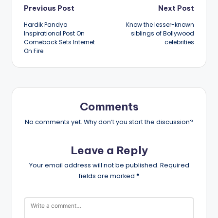
Post
Previous Post
Next Post
Hardik Pandya
Know the lesser-known
navigation
Inspirational Post On
siblings of Bollywood
Comeback Sets Internet
celebrities
On Fire
Comments
No comments yet. Why don’t you start the discussion?
Leave a Reply
Your email address will not be published.
Required
fields are marked
*