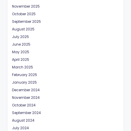
November 2025
October 2025
September 2025
August 2025
July 2025
June 2025
May 2025
April 2025
March 2025
February 2025
January 2025
December 2024
November 2024
October 2024
September 2024
August 2024
July 2024