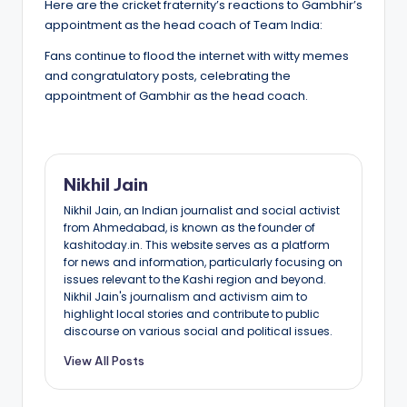
Here are the cricket fraternity’s reactions to Gambhir’s
appointment as the head coach of Team India:
Fans continue to flood the internet with witty memes
and congratulatory posts, celebrating the
appointment of Gambhir as the head coach.
Nikhil Jain
Nikhil Jain, an Indian journalist and social activist
from Ahmedabad, is known as the founder of
kashitoday.in. This website serves as a platform
for news and information, particularly focusing on
issues relevant to the Kashi region and beyond.
Nikhil Jain's journalism and activism aim to
highlight local stories and contribute to public
discourse on various social and political issues.
View All Posts