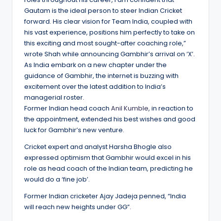
Gautam is the ideal person to steer Indian Cricket
forward. His clear vision for Team India, coupled with
his vast experience, positions him perfectly to take on
this exciting and most sought-after coaching role,”
wrote Shah while announcing Gambhir’s arrival on ‘X’.
As India embark on a new chapter under the
guidance of Gambhir, the internet is buzzing with
excitement over the latest addition to India’s
managerial roster.
Former Indian head coach
Anil Kumble
, in reaction to
the appointment, extended his best wishes and good
luck for Gambhir’s new venture.
Cricket expert and analyst Harsha Bhogle also
expressed optimism that Gambhir would excel in his
role as head coach of the Indian team, predicting he
would do a ‘fine job’.
Former Indian cricketer Ajay Jadeja penned, “India
will reach new heights under GG”.