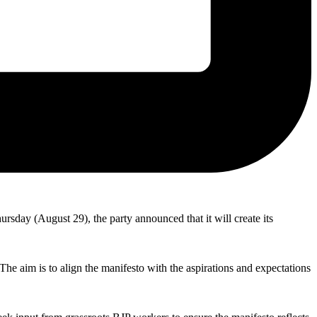
hursday (August 29), the party announced that it will create its
The aim is to align the manifesto with the aspirations and expectations