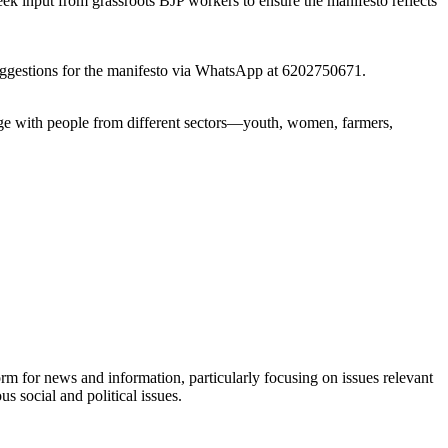
seek input from grassroots BJP workers to ensure the manifesto reflects
r suggestions for the manifesto via WhatsApp at 6202750671.
age with people from different sectors—youth, women, farmers,
orm for news and information, particularly focusing on issues relevant
s social and political issues.