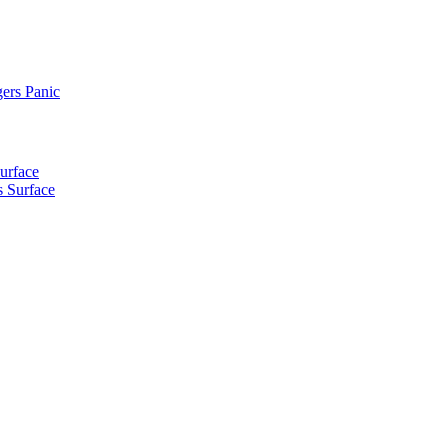
ers Panic
urface