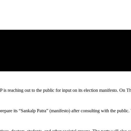
P is reaching out to the public for input on its election manifesto. On T
repare its “Sankalp Patra” (manifesto) after consulting with the public. 