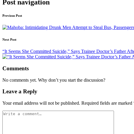
Post navigation
Previous Post
Next Post
“It Seems She Committed Suicide,” Says Trainee Doctor’s Father Af
Comments
No comments yet. Why don’t you start the discussion?
Leave a Reply
Your email address will not be published.
Required fields are marked