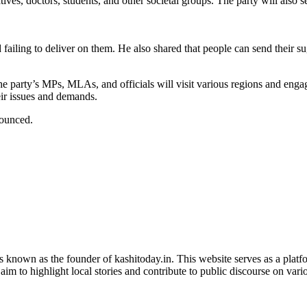
ives, doctors, students, and other societal groups. The party will also 
nd failing to deliver on them. He also shared that people can send thei
e party’s MPs, MLAs, and officials will visit various regions and eng
ir issues and demands.
nounced.
is known as the founder of kashitoday.in. This website serves as a platf
im to highlight local stories and contribute to public discourse on variou