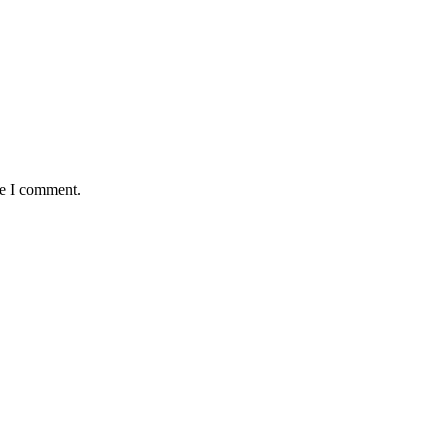
me I comment.