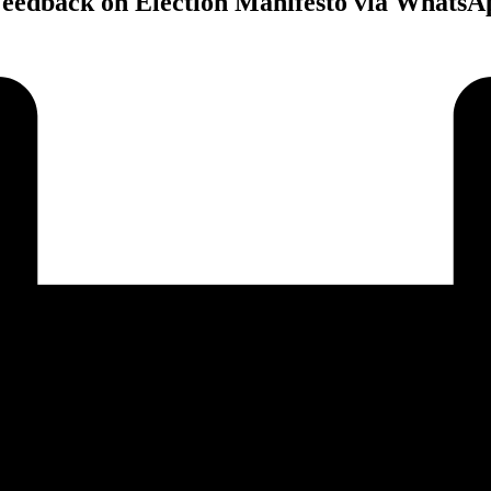
Feedback on Election Manifesto via WhatsA