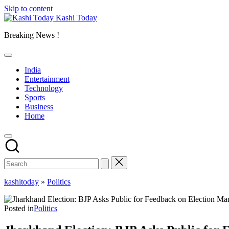
Skip to content
Kashi Today
Breaking News !
India
Entertainment
Technology
Sports
Business
Home
kashitoday
»
Politics
Posted in
Politics