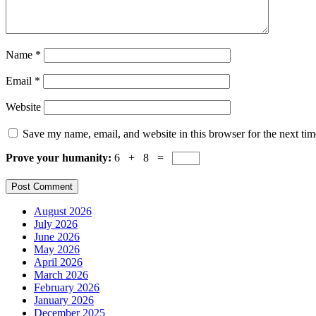
Name
*
Email
*
Website
Save my name, email, and website in this browser for the next ti
Prove your humanity:
6 + 8 =
August 2026
July 2026
June 2026
May 2026
April 2026
March 2026
February 2026
January 2026
December 2025