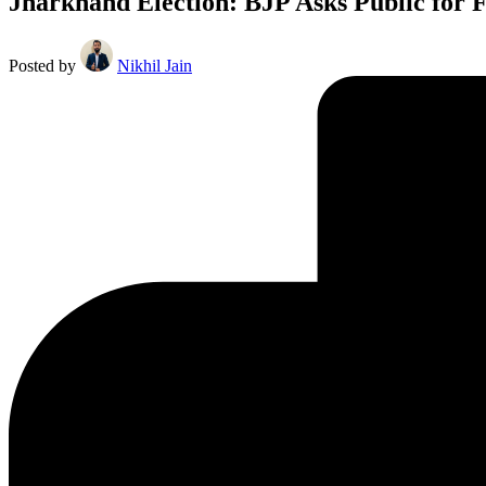
Jharkhand Election: BJP Asks Public for 
Posted by
Nikhil Jain