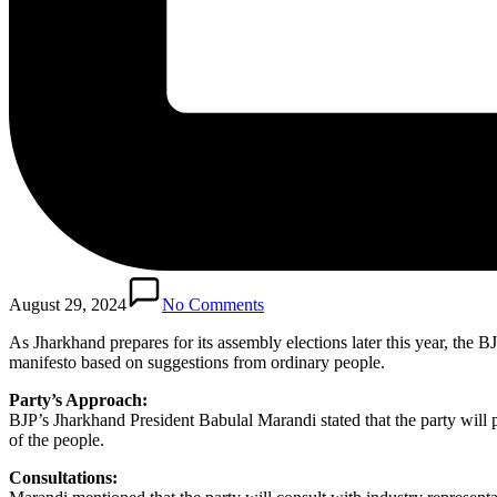
August 29, 2024
No Comments
As Jharkhand prepares for its assembly elections later this year, the BJ
manifesto based on suggestions from ordinary people.
Party’s Approach:
BJP’s Jharkhand President Babulal Marandi stated that the party will p
of the people.
Consultations: