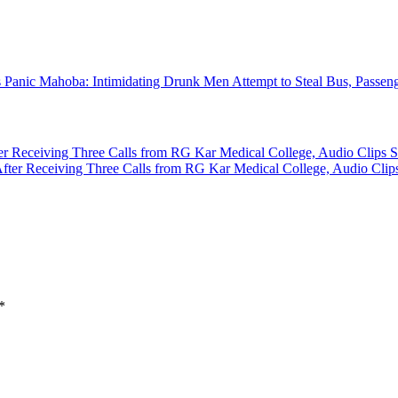
Mahoba: Intimidating Drunk Men Attempt to Steal Bus, Passeng
ter Receiving Three Calls from RG Kar Medical College, Audio Clips S
*