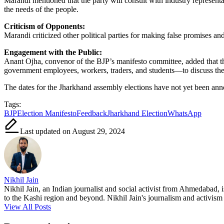
Marandi mentioned that the party will consult with industry representat
the needs of the people.
Criticism of Opponents:
Marandi criticized other political parties for making false promises a
Engagement with the Public:
Anant Ojha, convenor of the BJP’s manifesto committee, added that th
government employees, workers, traders, and students—to discuss the
The dates for the Jharkhand assembly elections have not yet been an
Tags:
BJP
Election Manifesto
Feedback
Jharkhand Election
WhatsApp
Last updated on August 29, 2024
Nikhil Jain
Nikhil Jain, an Indian journalist and social activist from Ahmedabad, 
to the Kashi region and beyond. Nikhil Jain's journalism and activism a
View All Posts