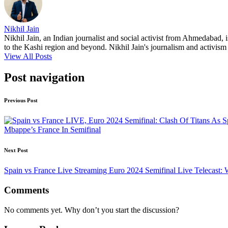
Nikhil Jain
Nikhil Jain, an Indian journalist and social activist from Ahmedabad, 
to the Kashi region and beyond. Nikhil Jain's journalism and activism a
View All Posts
Post navigation
Previous Post
Mbappe’s France In Semifinal
Next Post
Spain vs France Live Streaming Euro 2024 Semifinal Live Telecas
Comments
No comments yet. Why don’t you start the discussion?