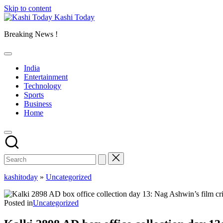
Skip to content
Kashi Today
Breaking News !
India
Entertainment
Technology
Sports
Business
Home
kashitoday
»
Uncategorized
Posted in
Uncategorized