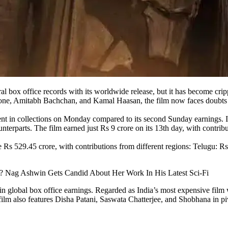
al box office records with its worldwide release, but it has become cri
ne, Amitabh Bachchan, and Kamal Haasan, the film now faces doubts ab
t in collections on Monday compared to its second Sunday earnings. It 
terparts. The film earned just Rs 9 crore on its 13th day, with contrib
 Rs 529.45 crore, with contributions from different regions: Telugu: R
 Nag Ashwin Gets Candid About Her Work In His Latest Sci-Fi
global box office earnings. Regarded as India’s most expensive film wi
ilm also features Disha Patani, Saswata Chatterjee, and Shobhana in piv