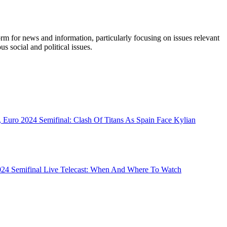
orm for news and information, particularly focusing on issues relevant
s social and political issues.
 Euro 2024 Semifinal: Clash Of Titans As Spain Face Kylian