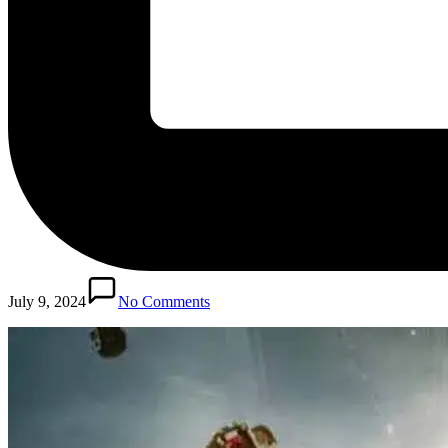
July 9, 2024
No Comments