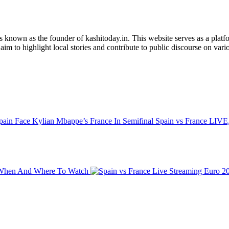
is known as the founder of kashitoday.in. This website serves as a platf
im to highlight local stories and contribute to public discourse on variou
Spain vs France LIVE,
t: When And Where To Watch