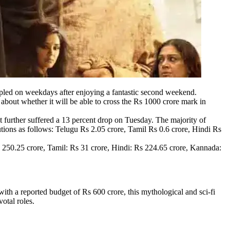
ppled on weekdays after enjoying a fantastic second weekend.
out whether it will be able to cross the Rs 1000 crore mark in
further suffered a 13 percent drop on Tuesday. The majority of
utions as follows: Telugu Rs 2.05 crore, Tamil Rs 0.6 crore, Hindi Rs
s 250.25 crore, Tamil: Rs 31 crore, Hindi: Rs 224.65 crore, Kannada:
th a reported budget of Rs 600 crore, this mythological and sci-fi
otal roles.