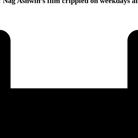
: Nag Ashwin’s film crippled on weekdays af