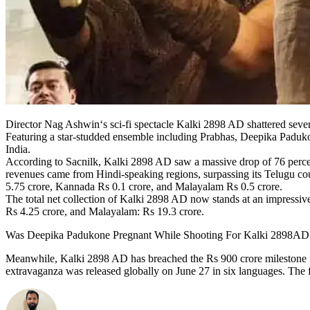
Director Nag Ashwin‘s sci-fi spectacle Kalki 2898 AD shattered sever
Featuring a star-studded ensemble including Prabhas, Deepika Paduko
India.
According to Sacnilk, Kalki 2898 AD saw a massive drop of 76 percen
revenues came from Hindi-speaking regions, surpassing its Telugu coun
5.75 crore, Kannada Rs 0.1 crore, and Malayalam Rs 0.5 crore.
The total net collection of Kalki 2898 AD now stands at an impressive
Rs 4.25 crore, and Malayalam: Rs 19.3 crore.
Was Deepika Padukone Pregnant While Shooting For Kalki 2898AD?
Meanwhile, Kalki 2898 AD has breached the Rs 900 crore milestone in 
extravaganza was released globally on June 27 in six languages. The f