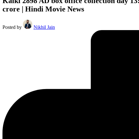
Kalki 2898 AD box office collection day 13
crore | Hindi Movie News
Posted by
Nikhil Jain