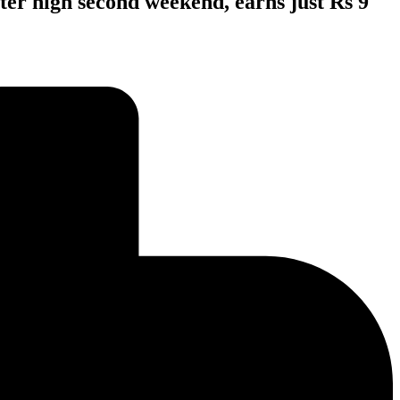
ter high second weekend, earns just Rs 9