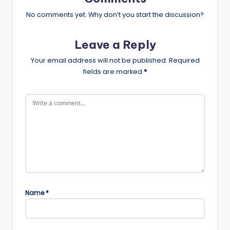
No comments yet. Why don’t you start the discussion?
Leave a Reply
Your email address will not be published.
Required
fields are marked
*
Name
*