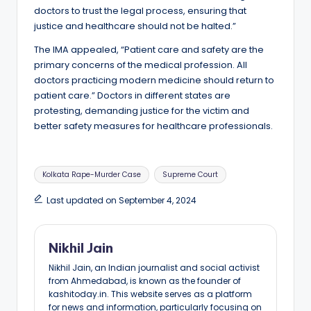
doctors to trust the legal process, ensuring that
justice and healthcare should not be halted.”
The IMA appealed, “Patient care and safety are the
primary concerns of the medical profession. All
doctors practicing modern medicine should return to
patient care.” Doctors in different states are
protesting, demanding justice for the victim and
better safety measures for healthcare professionals.
Tags:
Kolkata Rape-Murder Case
Supreme Court
Last updated on September 4, 2024
Nikhil Jain
Nikhil Jain, an Indian journalist and social activist
from Ahmedabad, is known as the founder of
kashitoday.in. This website serves as a platform
for news and information, particularly focusing on