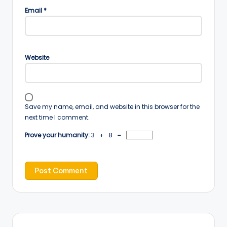
Email
*
Website
Save my name, email, and website in this browser for the
next time I comment.
Prove your humanity:
3 + 8 =