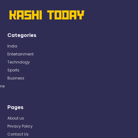
Categories
India
Entertainment
Technology
Sports
Business
me
Pages
About us
Privacy Policy
Contact Us