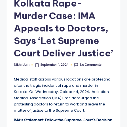
Kolkata Rape-
Murder Case: IMA
Appeals to Doctors,
Says ‘Let Supreme
Court Deliver Justice’
No Comments
Nikhil Jain
September 4, 2024
Posted
by
Medical staff across various locations are protesting
after the tragic incident of rape and murder in
Kolkata. On Wednesday, October 4, 2024, the Indian
Medical Association (IMA) President urged the
protesting doctors to return to work and leave the
matter of justice to the Supreme Court.
IMA’s Statement: Follow the Supreme Court’s Decision