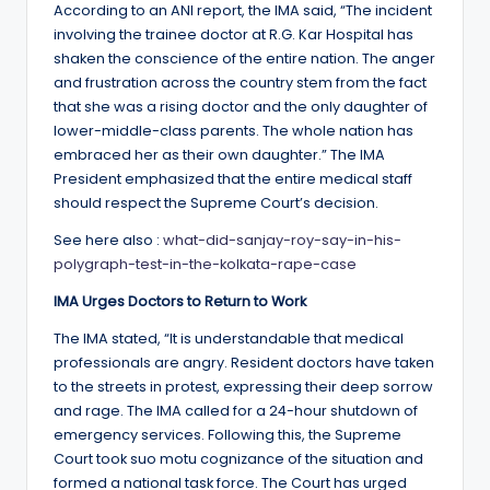
According to an ANI report, the IMA said, “The incident
involving the trainee doctor at R.G. Kar Hospital has
shaken the conscience of the entire nation. The anger
and frustration across the country stem from the fact
that she was a rising doctor and the only daughter of
lower-middle-class parents. The whole nation has
embraced her as their own daughter.” The IMA
President emphasized that the entire medical staff
should respect the Supreme Court’s decision.
See here also :
what-did-sanjay-roy-say-in-his-
polygraph-test-in-the-kolkata-rape-case
IMA Urges Doctors to Return to Work
The IMA stated, “It is understandable that medical
professionals are angry. Resident doctors have taken
to the streets in protest, expressing their deep sorrow
and rage. The IMA called for a 24-hour shutdown of
emergency services. Following this, the Supreme
Court took suo motu cognizance of the situation and
formed a national task force. The Court has urged