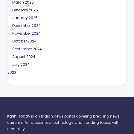
March 2025
February 2025
January 2025
December 2024
November 2024
October 2024
September 2024
August 2024
July 2024
May 2023
Kashi Today
is an Indian news portal covering breaking news,
current affairs, business, technology, and trending topics with
credibility.