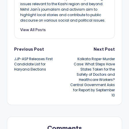
issues relevant to the Kashi region and beyond.
Nikhil Jain's journalism and activism aim to
highlight local stories and contribute to public
discourse on various social and political issues.
View All Posts
Post
Previous Post
Next Post
JJP-ASP Releases First
Kolkata Rape-Murder
navigation
Candidate List for
Case: What Steps Have
Haryana Elections
States Taken for the
Safety of Doctors and
Healthcare Workers?
Central Government Asks
for Report by September
10
Comments