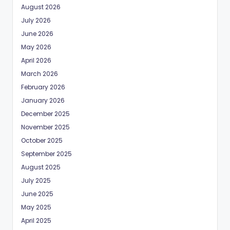
August 2026
July 2026
June 2026
May 2026
April 2026
March 2026
February 2026
January 2026
December 2025
November 2025
October 2025
September 2025
August 2025
July 2025
June 2025
May 2025
April 2025