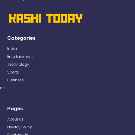
Categories
India
Entertainment
Technology
Sports
Business
me
Pages
About us
Privacy Policy
Contact Us