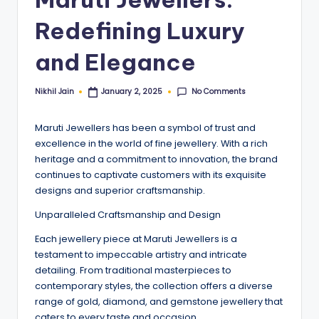
Redefining Luxury
and Elegance
No Comments
Nikhil Jain
January 2, 2025
Posted
by
Maruti Jewellers has been a symbol of trust and
excellence in the world of fine jewellery. With a rich
heritage and a commitment to innovation, the brand
continues to captivate customers with its exquisite
designs and superior craftsmanship.
Unparalleled Craftsmanship and Design
Each jewellery piece at Maruti Jewellers is a
testament to impeccable artistry and intricate
detailing. From traditional masterpieces to
contemporary styles, the collection offers a diverse
range of gold, diamond, and gemstone jewellery that
caters to every taste and occasion.