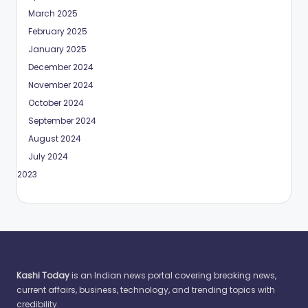
March 2025
February 2025
January 2025
December 2024
November 2024
October 2024
September 2024
August 2024
July 2024
May 2023
Kashi Today
is an Indian news portal covering breaking news,
current affairs, business, technology, and trending topics with
credibility.