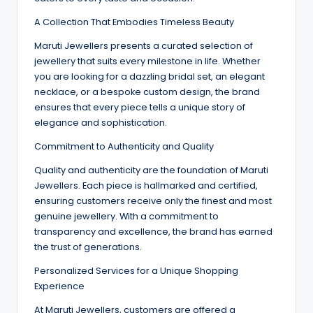
A Collection That Embodies Timeless Beauty
Maruti Jewellers presents a curated selection of
jewellery that suits every milestone in life. Whether
you are looking for a dazzling bridal set, an elegant
necklace, or a bespoke custom design, the brand
ensures that every piece tells a unique story of
elegance and sophistication.
Commitment to Authenticity and Quality
Quality and authenticity are the foundation of Maruti
Jewellers. Each piece is hallmarked and certified,
ensuring customers receive only the finest and most
genuine jewellery. With a commitment to
transparency and excellence, the brand has earned
the trust of generations.
Personalized Services for a Unique Shopping
Experience
At Maruti Jewellers, customers are offered a