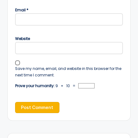
Email
*
Website
Save my name, email, and website in this browser for the
next time I comment.
Prove your humanity:
9 + 10 =