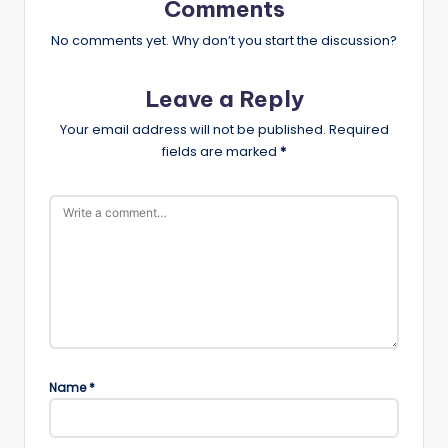
Comments
No comments yet. Why don’t you start the discussion?
Leave a Reply
Your email address will not be published.
Required
fields are marked
*
Name
*