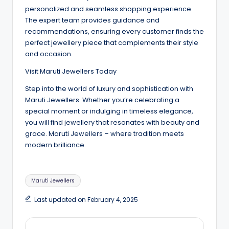
personalized and seamless shopping experience.
The expert team provides guidance and
recommendations, ensuring every customer finds the
perfect jewellery piece that complements their style
and occasion.
Visit Maruti Jewellers Today
Step into the world of luxury and sophistication with
Maruti Jewellers. Whether you’re celebrating a
special moment or indulging in timeless elegance,
you will find jewellery that resonates with beauty and
grace. Maruti Jewellers – where tradition meets
modern brilliance.
Tags:
Maruti Jewellers
Last updated on February 4, 2025