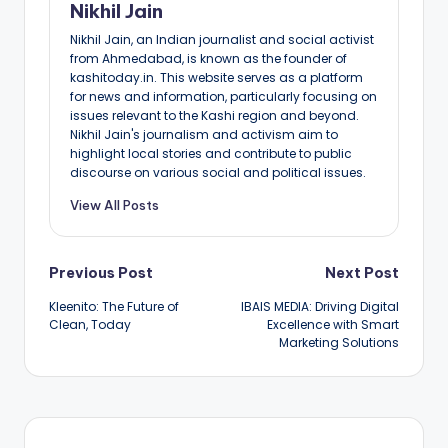
Nikhil Jain
Nikhil Jain, an Indian journalist and social activist
from Ahmedabad, is known as the founder of
kashitoday.in. This website serves as a platform
for news and information, particularly focusing on
issues relevant to the Kashi region and beyond.
Nikhil Jain's journalism and activism aim to
highlight local stories and contribute to public
discourse on various social and political issues.
View All Posts
Post
Previous Post
Next Post
Kleenito: The Future of
IBAIS MEDIA: Driving Digital
navigation
Clean, Today
Excellence with Smart
Marketing Solutions