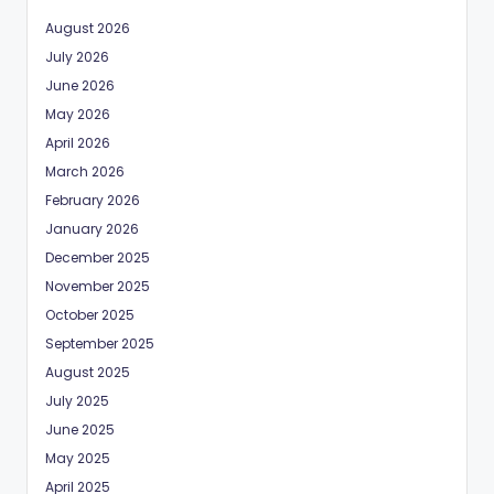
August 2026
July 2026
June 2026
May 2026
April 2026
March 2026
February 2026
January 2026
December 2025
November 2025
October 2025
September 2025
August 2025
July 2025
June 2025
May 2025
April 2025