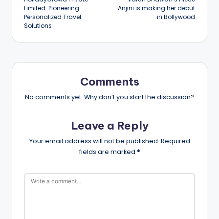
navigation
Limited: Pioneering
Anjini is making her debut
Personalized Travel
in Bollywood
Solutions
Comments
No comments yet. Why don’t you start the discussion?
Leave a Reply
Your email address will not be published.
Required
fields are marked
*