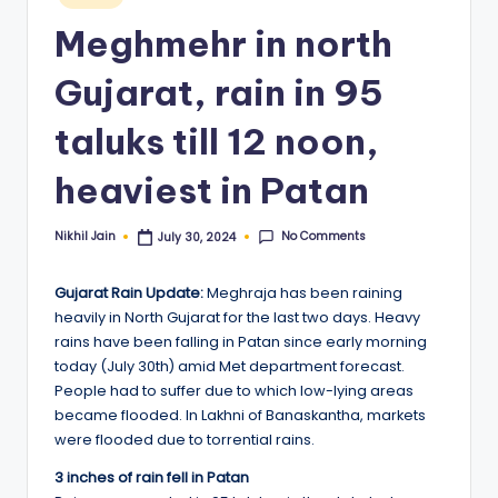
in
Meghmehr in north
Gujarat, rain in 95
taluks till 12 noon,
heaviest in Patan
No Comments
Nikhil Jain
July 30, 2024
Posted
by
Gujarat Rain Update:
Meghraja has been raining
heavily in North Gujarat for the last two days. Heavy
rains have been falling in Patan since early morning
today (July 30th) amid Met department forecast.
People had to suffer due to which low-lying areas
became flooded. In Lakhni of Banaskantha, markets
were flooded due to torrential rains.
3 inches of rain fell in Patan