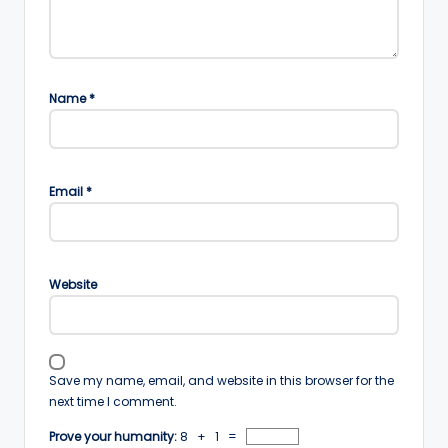
Name
*
Email
*
Website
Save my name, email, and website in this browser for the
next time I comment.
Prove your humanity:
8 + 1 =