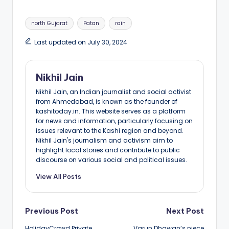
Tags:
north Gujarat
Patan
rain
Last updated on July 30, 2024
Nikhil Jain
Nikhil Jain, an Indian journalist and social activist
from Ahmedabad, is known as the founder of
kashitoday.in. This website serves as a platform
for news and information, particularly focusing on
issues relevant to the Kashi region and beyond.
Nikhil Jain's journalism and activism aim to
highlight local stories and contribute to public
discourse on various social and political issues.
View All Posts
Post
Previous Post
Next Post
HolidayCrowd Private
Varun Dhawan’s niece