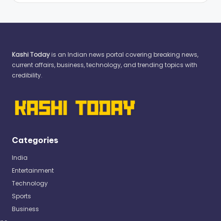
Kashi Today
is an Indian news portal covering breaking news,
current affairs, business, technology, and trending topics with
credibility.
Categories
India
Entertainment
Technology
Sports
Business