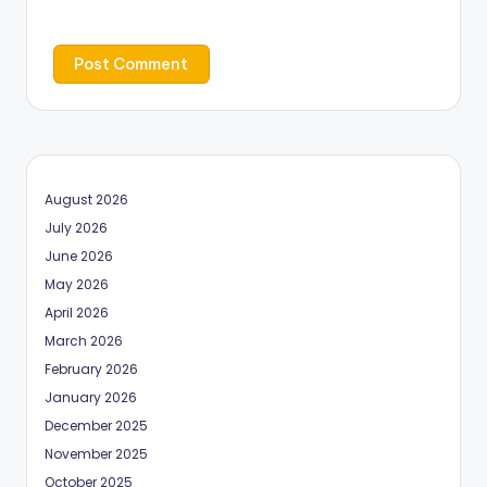
August 2026
July 2026
June 2026
May 2026
April 2026
March 2026
February 2026
January 2026
December 2025
November 2025
October 2025