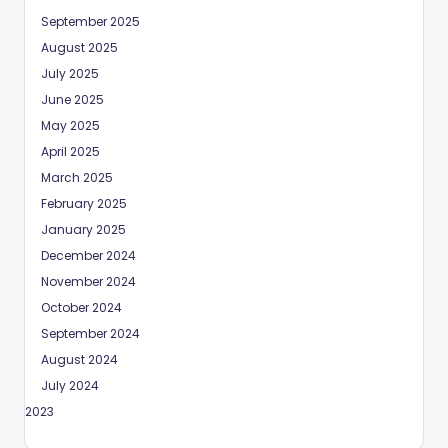
September 2025
August 2025
July 2025
June 2025
May 2025
April 2025
March 2025
February 2025
January 2025
December 2024
November 2024
October 2024
September 2024
August 2024
July 2024
May 2023