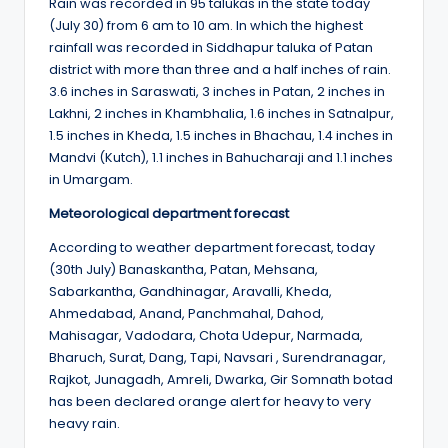
Rain was recorded in 95 talukas in the state today
(July 30) from 6 am to 10 am. In which the highest
rainfall was recorded in Siddhapur taluka of Patan
district with more than three and a half inches of rain.
3.6 inches in Saraswati, 3 inches in Patan, 2 inches in
Lakhni, 2 inches in Khambhalia, 1.6 inches in Satnalpur,
1.5 inches in Kheda, 1.5 inches in Bhachau, 1.4 inches in
Mandvi (Kutch), 1.1 inches in Bahucharaji and 1.1 inches
in Umargam.
Meteorological department forecast
According to weather department forecast, today
(30th July) Banaskantha, Patan, Mehsana,
Sabarkantha, Gandhinagar, Aravalli, Kheda,
Ahmedabad, Anand, Panchmahal, Dahod,
Mahisagar, Vadodara, Chota Udepur, Narmada,
Bharuch, Surat, Dang, Tapi, Navsari , Surendranagar,
Rajkot, Junagadh, Amreli, Dwarka, Gir Somnath botad
has been declared orange alert for heavy to very
heavy rain.