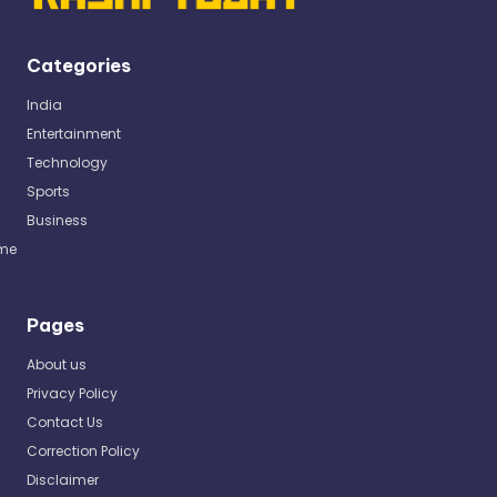
Categories
India
Entertainment
Technology
Sports
Business
me
Pages
About us
Privacy Policy
Contact Us
Correction Policy
Disclaimer