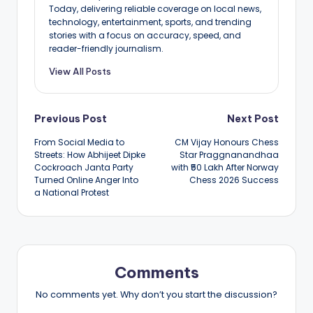
Today, delivering reliable coverage on local news,
technology, entertainment, sports, and trending
stories with a focus on accuracy, speed, and
reader-friendly journalism.
View All Posts
Post
Previous Post
Next Post
From Social Media to
CM Vijay Honours Chess
navigation
Streets: How Abhijeet Dipke
Star Praggnanandhaa
Cockroach Janta Party
with ₹50 Lakh After Norway
Turned Online Anger Into
Chess 2026 Success
a National Protest
Comments
No comments yet. Why don’t you start the discussion?