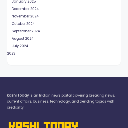
January 2025
December 2024
November 2024
October 2024
September 2024
August 2024
July 2024
May 2023
Kashi Today
is an Indian news portal covering breaking news,
current affairs, business, technology, and trending topics with
credibility.