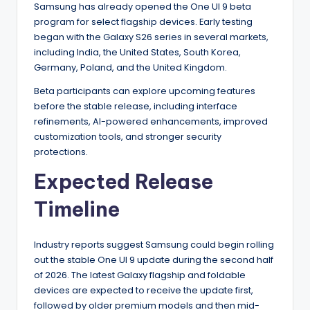
Samsung has already opened the One UI 9 beta
program for select flagship devices. Early testing
began with the Galaxy S26 series in several markets,
including India, the United States, South Korea,
Germany, Poland, and the United Kingdom.
Beta participants can explore upcoming features
before the stable release, including interface
refinements, AI-powered enhancements, improved
customization tools, and stronger security
protections.
Expected Release
Timeline
Industry reports suggest Samsung could begin rolling
out the stable One UI 9 update during the second half
of 2026. The latest Galaxy flagship and foldable
devices are expected to receive the update first,
followed by older premium models and then mid-