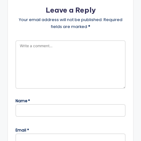
Leave a Reply
Your email address will not be published.
Required
fields are marked
*
Name
*
Email
*