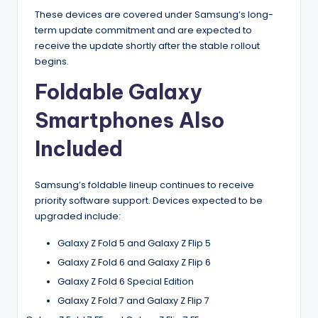
These devices are covered under Samsung’s long-
term update commitment and are expected to
receive the update shortly after the stable rollout
begins.
Foldable Galaxy
Smartphones Also
Included
Samsung’s foldable lineup continues to receive
priority software support. Devices expected to be
upgraded include:
Galaxy Z Fold 5 and Galaxy Z Flip 5
Galaxy Z Fold 6 and Galaxy Z Flip 6
Galaxy Z Fold 6 Special Edition
Galaxy Z Fold 7 and Galaxy Z Flip 7