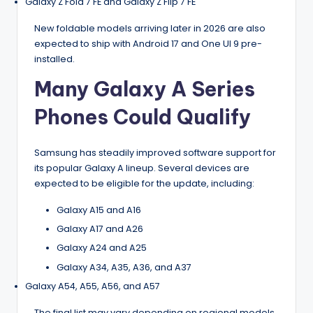
Galaxy Z Fold 7 FE and Galaxy Z Flip 7 FE
New foldable models arriving later in 2026 are also
expected to ship with Android 17 and One UI 9 pre-
installed.
Many Galaxy A Series
Phones Could Qualify
Samsung has steadily improved software support for
its popular Galaxy A lineup. Several devices are
expected to be eligible for the update, including:
Galaxy A15 and A16
Galaxy A17 and A26
Galaxy A24 and A25
Galaxy A34, A35, A36, and A37
Galaxy A54, A55, A56, and A57
The final list may vary depending on regional models