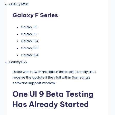
Galaxy M56
Galaxy F Series
Galaxy F15
Galaxy F16
Galaxy F34
Galaxy F35
Galaxy F54
Galaxy F55
Users with newer models in these series may also
receive the update if they fall within Samsung’s
software support window.
One UI 9 Beta Testing
Has Already Started