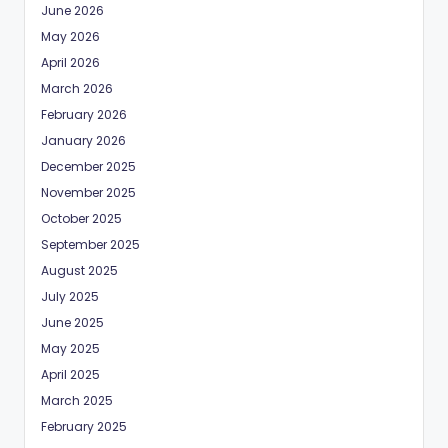
June 2026
May 2026
April 2026
March 2026
February 2026
January 2026
December 2025
November 2025
October 2025
September 2025
August 2025
July 2025
June 2025
May 2025
April 2025
March 2025
February 2025