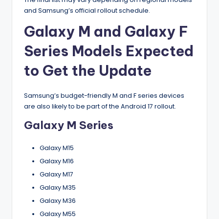
and Samsung’s official rollout schedule.
Galaxy M and Galaxy F
Series Models Expected
to Get the Update
Samsung’s budget-friendly M and F series devices
are also likely to be part of the Android 17 rollout.
Galaxy M Series
Galaxy M15
Galaxy M16
Galaxy M17
Galaxy M35
Galaxy M36
Galaxy M55