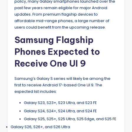
policy, many Galaxy smartphones launched over the
past few years remain eligible for major Android
updates. From premium flagship devices to
affordable mid-range phones, a large number of
users could benefit from the upcoming release.
Samsung Flagship
Phones Expected to
Receive One UI 9
Samsung’s Galaxy S series will likely be among the
first to receive Android 17-based One UI 9. The
expected list includes:
Galaxy S23, S23+, S23 Ultra, and S23 FE
Galaxy S24, S24+, S24 Ultra, and S24 FE
Galaxy S25, S25+, S25 Ultra, S25 Edge, and S25 FE
Galaxy S26, S26+, and S26 Ultra