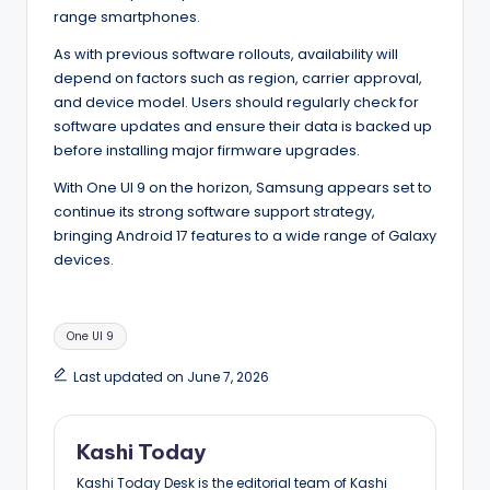
range smartphones.
As with previous software rollouts, availability will
depend on factors such as region, carrier approval,
and device model. Users should regularly check for
software updates and ensure their data is backed up
before installing major firmware upgrades.
With One UI 9 on the horizon, Samsung appears set to
continue its strong software support strategy,
bringing Android 17 features to a wide range of Galaxy
devices.
Tags:
One UI 9
Last updated on June 7, 2026
Kashi Today
Kashi Today Desk is the editorial team of Kashi