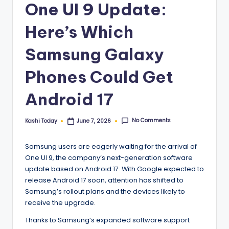
One UI 9 Update:
Here’s Which
Samsung Galaxy
Phones Could Get
Android 17
No Comments
Kashi Today
June 7, 2026
Posted
by
Samsung users are eagerly waiting for the arrival of
One UI 9, the company’s next-generation software
update based on Android 17. With Google expected to
release Android 17 soon, attention has shifted to
Samsung’s rollout plans and the devices likely to
receive the upgrade.
Thanks to Samsung’s expanded software support