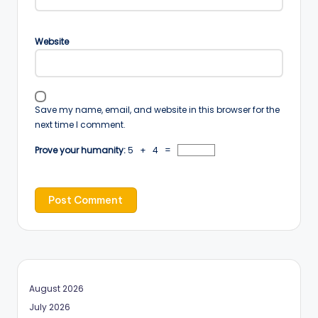
Website
Save my name, email, and website in this browser for the
next time I comment.
Prove your humanity:
5 + 4 =
August 2026
July 2026