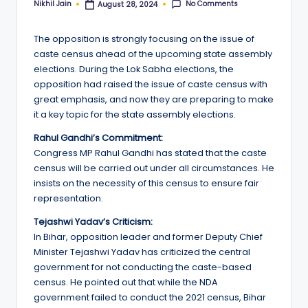
No Comments
Nikhil Jain
August 28, 2024
Posted
by
The opposition is strongly focusing on the issue of
caste census ahead of the upcoming state assembly
elections. During the Lok Sabha elections, the
opposition had raised the issue of caste census with
great emphasis, and now they are preparing to make
it a key topic for the state assembly elections.
Rahul Gandhi’s Commitment:
Congress MP Rahul Gandhi has stated that the caste
census will be carried out under all circumstances. He
insists on the necessity of this census to ensure fair
representation.
Tejashwi Yadav’s Criticism:
In Bihar, opposition leader and former Deputy Chief
Minister Tejashwi Yadav has criticized the central
government for not conducting the caste-based
census. He pointed out that while the NDA
government failed to conduct the 2021 census, Bihar