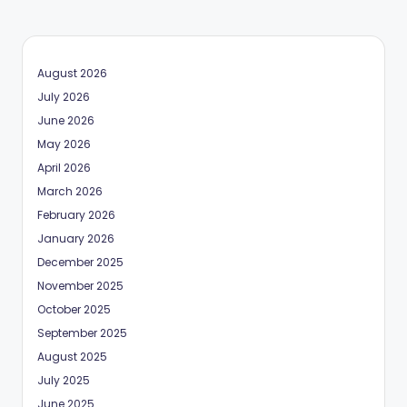
August 2026
July 2026
June 2026
May 2026
April 2026
March 2026
February 2026
January 2026
December 2025
November 2025
October 2025
September 2025
August 2025
July 2025
June 2025