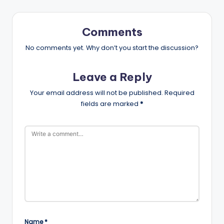
Comments
No comments yet. Why don’t you start the discussion?
Leave a Reply
Your email address will not be published.
Required
fields are marked
*
Name
*