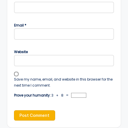
Email
*
Website
Save my name, email, and website in this browser for the
next time I comment.
Prove your humanity:
3 + 8 =