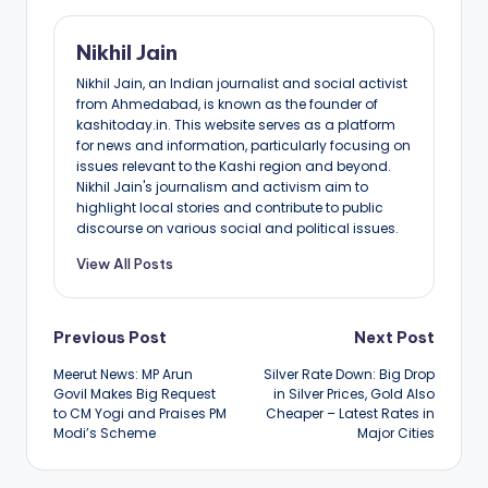
Nikhil Jain
Nikhil Jain, an Indian journalist and social activist
from Ahmedabad, is known as the founder of
kashitoday.in. This website serves as a platform
for news and information, particularly focusing on
issues relevant to the Kashi region and beyond.
Nikhil Jain's journalism and activism aim to
highlight local stories and contribute to public
discourse on various social and political issues.
View All Posts
Post
Previous Post
Next Post
Meerut News: MP Arun
Silver Rate Down: Big Drop
navigation
Govil Makes Big Request
in Silver Prices, Gold Also
to CM Yogi and Praises PM
Cheaper – Latest Rates in
Modi’s Scheme
Major Cities