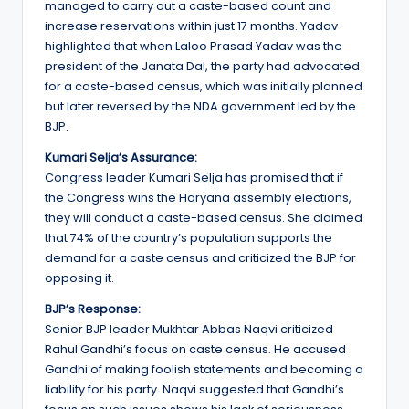
managed to carry out a caste-based count and
increase reservations within just 17 months. Yadav
highlighted that when Laloo Prasad Yadav was the
president of the Janata Dal, the party had advocated
for a caste-based census, which was initially planned
but later reversed by the NDA government led by the
BJP.
Kumari Selja’s Assurance:
Congress leader Kumari Selja has promised that if
the Congress wins the Haryana assembly elections,
they will conduct a caste-based census. She claimed
that 74% of the country’s population supports the
demand for a caste census and criticized the BJP for
opposing it.
BJP’s Response:
Senior BJP leader Mukhtar Abbas Naqvi criticized
Rahul Gandhi’s focus on caste census. He accused
Gandhi of making foolish statements and becoming a
liability for his party. Naqvi suggested that Gandhi’s