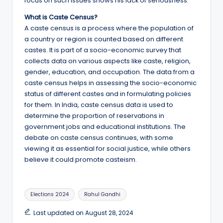
focus on such issues shows his lack of seriousness.
What is Caste Census?
A caste census is a process where the population of
a country or region is counted based on different
castes. It is part of a socio-economic survey that
collects data on various aspects like caste, religion,
gender, education, and occupation. The data from a
caste census helps in assessing the socio-economic
status of different castes and in formulating policies
for them. In India, caste census data is used to
determine the proportion of reservations in
government jobs and educational institutions. The
debate on caste census continues, with some
viewing it as essential for social justice, while others
believe it could promote casteism.
Tags:
Elections 2024
Rahul Gandhi
Last updated on August 28, 2024