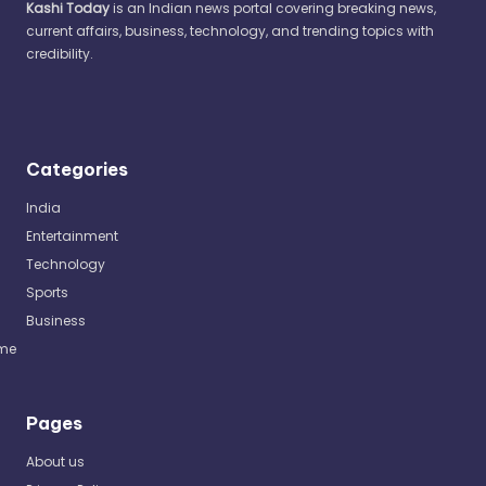
Kashi Today
is an Indian news portal covering breaking news,
current affairs, business, technology, and trending topics with
credibility.
Categories
India
Entertainment
Technology
Sports
Business
me
Pages
About us