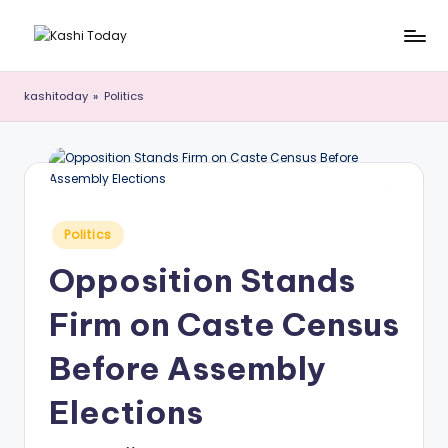
Skip
K
Breaking
to
News
content
a
kashitoday
»
Politics
!
s
h
i
T
Posted
Politics
in
o
Opposition Stands
d
Firm on Caste Census
a
y
Before Assembly
Elections