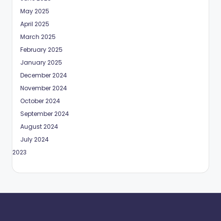
May 2025
April 2025
March 2025
February 2025
January 2025
December 2024
November 2024
October 2024
September 2024
August 2024
July 2024
May 2023