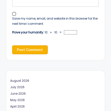
Save my name, email, and website in this browser for the
next time I comment.
Prove your humanity:
10 + 10 =
August 2026
July 2026
June 2026
May 2026
April 2026