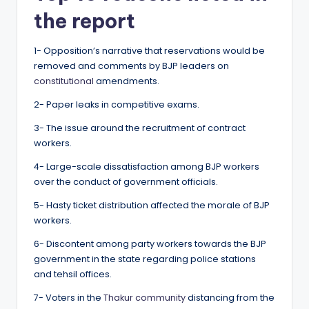
the report
1- Opposition’s narrative that reservations would be
removed and comments by BJP leaders on
constitutional
amendments.
2- Paper leaks in competitive exams.
3- The issue around the recruitment of contract
workers.
4- Large-scale dissatisfaction among BJP workers
over the conduct of government officials.
5- Hasty ticket distribution affected the morale of BJP
workers.
6- Discontent among party workers towards the BJP
government in the state regarding police stations
and tehsil offices.
7- Voters in the
Thakur community
distancing from the