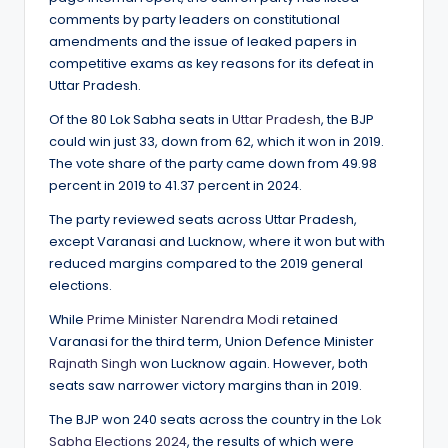
comments by party leaders on constitutional
amendments and the issue of leaked papers in
competitive exams as key reasons for its defeat in
Uttar Pradesh.
Of the 80 Lok Sabha seats in
Uttar Pradesh
, the BJP
could win just 33, down from 62, which it won in 2019.
The vote share of the party came down from 49.98
percent in 2019 to 41.37 percent in 2024.
The party reviewed seats across Uttar Pradesh,
except Varanasi and Lucknow, where it won but with
reduced margins compared to the 2019 general
elections.
While
Prime Minister Narendra Modi
retained
Varanasi for the third term, Union Defence Minister
Rajnath Singh
won Lucknow again. However, both
seats saw narrower victory margins than in 2019.
The BJP won 240 seats across the country in the
Lok
Sabha Elections 2024
, the results of which were