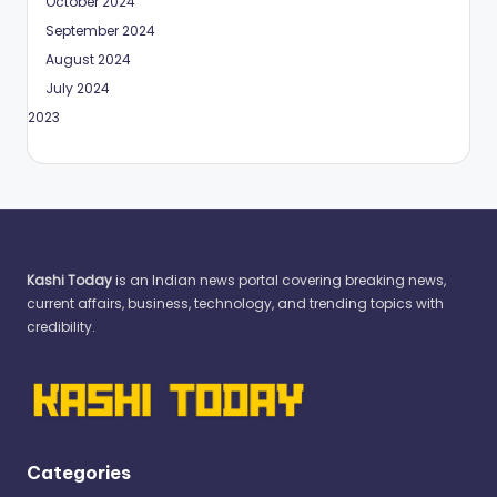
October 2024
September 2024
August 2024
July 2024
May 2023
Kashi Today
is an Indian news portal covering breaking news,
current affairs, business, technology, and trending topics with
credibility.
Categories