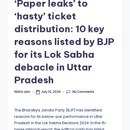
‘Paper leaks’ to
‘hasty’ ticket
distribution: 10 key
reasons listed by BJP
for its Lok Sabha
debacle in Uttar
Pradesh
No Comments
Nikhil Jain
July 10, 2024
Posted
by
The Bharatiya Janata Party (BJP) has identified
reasons for its below-par performance in Uttar
Pradesh in the Lok Sabha Elections 2024. In the 15-
page internal report, the saffron party has listed