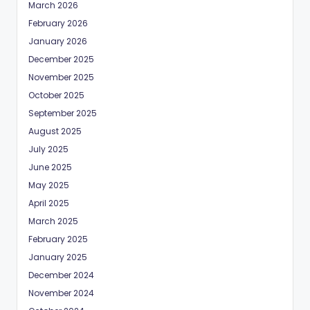
March 2026
February 2026
January 2026
December 2025
November 2025
October 2025
September 2025
August 2025
July 2025
June 2025
May 2025
April 2025
March 2025
February 2025
January 2025
December 2024
November 2024