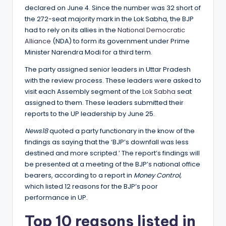
declared on June 4. Since the number was 32 short of
the 272-seat majority mark in the Lok Sabha, the BJP
had to rely on its allies in the
National Democratic
Alliance
(NDA) to form its government under Prime
Minister Narendra Modi for a third term.
The party assigned senior leaders in Uttar Pradesh
with the review process. These leaders were asked to
visit each Assembly segment of the
Lok Sabha
seat
assigned to them. These leaders submitted their
reports to the UP leadership by June 25.
News18
quoted a party functionary in the know of the
findings as saying that the ‘BJP’s downfall was less
destined and more scripted.’ The report’s findings will
be presented at a meeting of the BJP’s national office
bearers, according to a report in
Money Control,
which listed 12 reasons for the BJP’s poor
performance in UP.
Top 10 reasons listed in