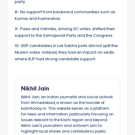
party.
8- No support from backward communities such as
Kurmis and Kushwahas.
9- Pasis and Valmikis, among SC votes, shifted their
support to the Samajwadi Party and the Congress.
10- BSP candidates in Lok Sabha polls did not split the
Muslim votes. Instead, they had an impact on seats
where BJP had strong candidate support.
Nikhil Jain
Nikhil Jain, an Indian journalist and social activist
from Ahmedabad, is known as the founder of
kashitoday.in. This website serves as a platform
for news and information, particularly focusing on
issues relevant to the Kashi region and beyond.
Nikhil Jain's journalism and activism aim to
highlight local stories and contribute to public