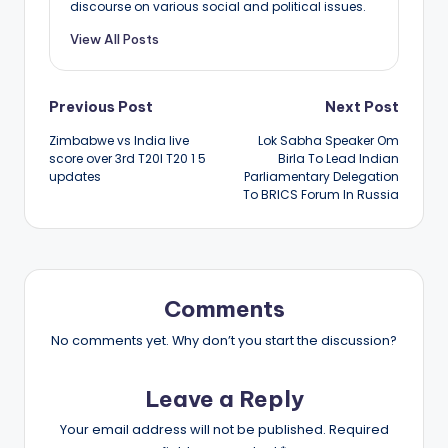
discourse on various social and political issues.
View All Posts
Post
Previous Post
Next Post
Zimbabwe vs India live
Lok Sabha Speaker Om
navigation
score over 3rd T20I T20 1 5
Birla To Lead Indian
updates
Parliamentary Delegation
To BRICS Forum In Russia
Comments
No comments yet. Why don’t you start the discussion?
Leave a Reply
Your email address will not be published.
Required