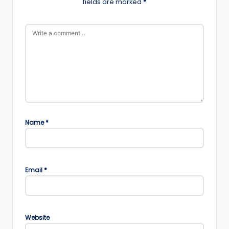
fields are marked
*
Name
*
Email
*
Website