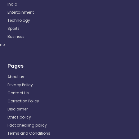
India
Entertainment
Technology
Sports
Business
me
Pages
About us
Privacy Policy
Contact Us
Correction Policy
Disclaimer
Ethics policy
Fact checking policy
Terms and Conditions