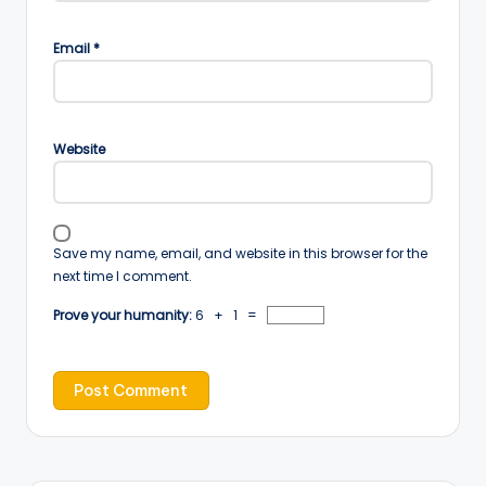
Email
*
Website
Save my name, email, and website in this browser for the
next time I comment.
Prove your humanity:
6 + 1 =