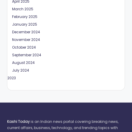
April 2025
March 2025
February 2025
January 2025
December 2024
November 2024
October 2024
September 2024
August 2024
July 2024
May 2023
Kashi Today
is an Indian news portal covering breaking news,
current affairs, business, technology, and trending topics with