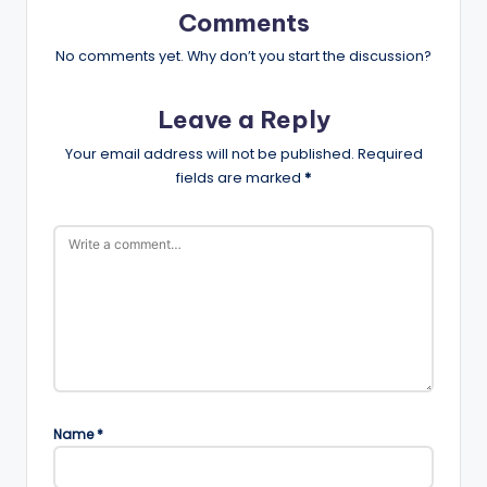
Comments
No comments yet. Why don’t you start the discussion?
Leave a Reply
Your email address will not be published.
Required
fields are marked
*
Name
*