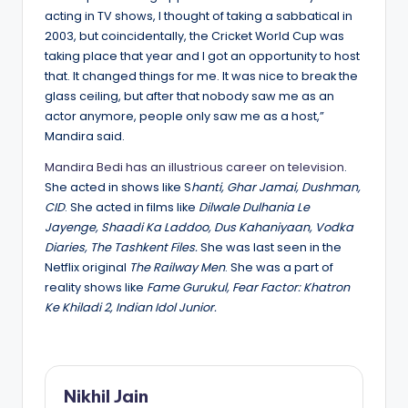
acting in TV shows, I thought of taking a sabbatical in
2003, but coincidentally, the Cricket World Cup was
taking place that year and I got an opportunity to host
that. It changed things for me. It was nice to break the
glass ceiling, but after that nobody saw me as an
actor anymore, people only saw me as a host,”
Mandira said.
Mandira Bedi has an illustrious career on television
.
She acted in shows like S
hanti, Ghar Jamai, Dushman,
CID
. She acted in films like
Dilwale Dulhania Le
Jayenge, Shaadi Ka Laddoo, Dus Kahaniyaan, Vodka
Diaries, The Tashkent Files.
She was last seen in the
Netflix original
The Railway Men
. She was a part of
reality shows like
Fame Gurukul, Fear Factor: Khatron
Ke Khiladi 2, Indian Idol Junior.
Nikhil Jain