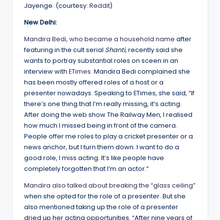
Jayenge. (courtesy:
Reddit
)
New Delhi:
Mandira Bedi, who became a household name
after
featuring in the cult serial
Shanti
, recently said she
wants to portray substantial roles on sceen in an
interview with
ETimes
. Mandira Bedi complained she
has been mostly offered roles of a host or a
presenter nowadays. Speaking to ETimes, she said, “If
there’s one thing that I’m really missing, it’s acting.
After doing the web show The Railway Men, I realised
how much I missed being in front of the camera.
People offer me roles to play a cricket presenter or a
news anchor, but I turn them down. I want to do a
good role, I miss acting. It’s like people have
completely forgotten that I’m an actor.”
Mandira also talked about breaking the “glass ceiling”
when she opted for the role of a presenter. But she
also mentioned taking up the role of a presenter
dried up her acting opportunities. “After nine years of