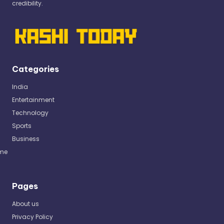
credibility.
Categories
India
Entertainment
Technology
Sports
Business
me
Pages
About us
Privacy Policy