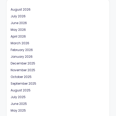
August 2026
July 2026
June 2026
May 2026
April 2026
March 2026
February 2026
January 2026
December 2025
November 2025
October 2025
September 2025
August 2025
July 2025
June 2025
May 2025