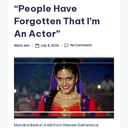
“People Have
Forgotten That I’m
An Actor”
No Comments
Nikhil Jain
July 9, 2024
Posted
by
Mandira Bedi in a still from Dilwale Dulhania Le