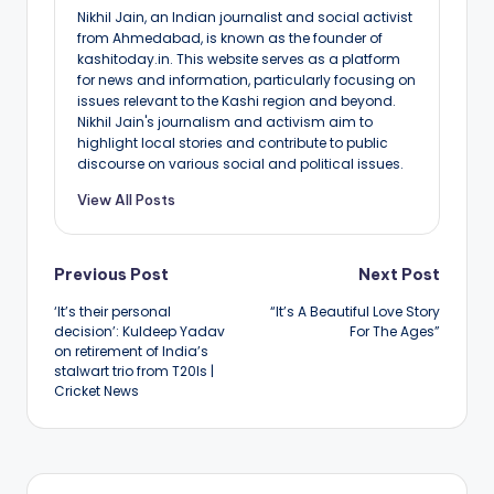
Nikhil Jain, an Indian journalist and social activist
from Ahmedabad, is known as the founder of
kashitoday.in. This website serves as a platform
for news and information, particularly focusing on
issues relevant to the Kashi region and beyond.
Nikhil Jain's journalism and activism aim to
highlight local stories and contribute to public
discourse on various social and political issues.
View All Posts
Post
Previous Post
Next Post
‘It’s their personal
“It’s A Beautiful Love Story
navigation
decision’: Kuldeep Yadav
For The Ages”
on retirement of India’s
stalwart trio from T20Is |
Cricket News