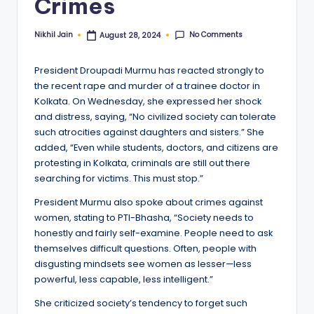
Crimes
No Comments
Nikhil Jain
August 28, 2024
Posted
by
President Droupadi Murmu has reacted strongly to
the recent rape and murder of a trainee doctor in
Kolkata. On Wednesday, she expressed her shock
and distress, saying, “No civilized society can tolerate
such atrocities against daughters and sisters.” She
added, “Even while students, doctors, and citizens are
protesting in Kolkata, criminals are still out there
searching for victims. This must stop.”
President Murmu also spoke about crimes against
women, stating to PTI-Bhasha, “Society needs to
honestly and fairly self-examine. People need to ask
themselves difficult questions. Often, people with
disgusting mindsets see women as lesser—less
powerful, less capable, less intelligent.”
She criticized society’s tendency to forget such