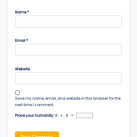
Name
*
Email
*
Website
Save my name, email, and website in this browser for the
next time I comment.
Prove your humanity:
8 + 9 =