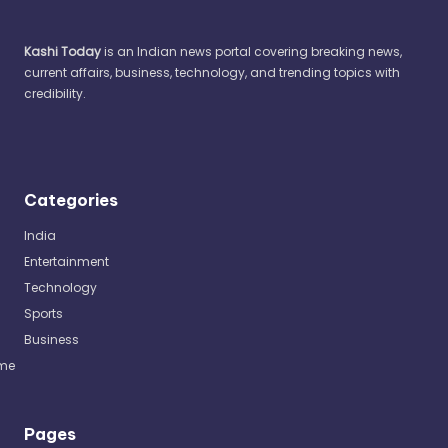
Kashi Today
is an Indian news portal covering breaking news,
current affairs, business, technology, and trending topics with
credibility.
Categories
India
Entertainment
Technology
Sports
Business
me
Pages