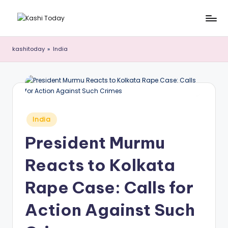
Skip
K
Breaking
to
News
content
a
kashitoday
»
India
!
s
h
i
T
Posted
India
in
o
President Murmu
d
Reacts to Kolkata
a
y
Rape Case: Calls for
Action Against Such