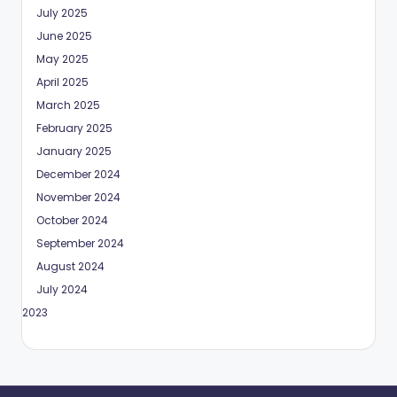
July 2025
June 2025
May 2025
April 2025
March 2025
February 2025
January 2025
December 2024
November 2024
October 2024
September 2024
August 2024
July 2024
May 2023