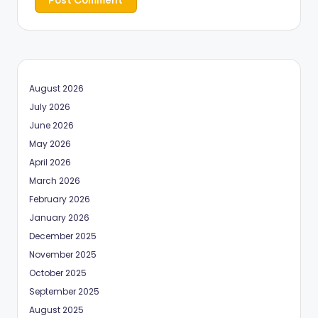
August 2026
July 2026
June 2026
May 2026
April 2026
March 2026
February 2026
January 2026
December 2025
November 2025
October 2025
September 2025
August 2025