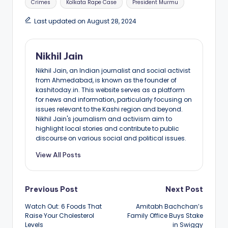
Crimes
Kolkata Rape Case
President Murmu
Last updated on August 28, 2024
Nikhil Jain
Nikhil Jain, an Indian journalist and social activist
from Ahmedabad, is known as the founder of
kashitoday.in. This website serves as a platform
for news and information, particularly focusing on
issues relevant to the Kashi region and beyond.
Nikhil Jain's journalism and activism aim to
highlight local stories and contribute to public
discourse on various social and political issues.
View All Posts
Post
Previous Post
Next Post
Watch Out: 6 Foods That
Amitabh Bachchan’s
navigation
Raise Your Cholesterol
Family Office Buys Stake
Levels
in Swiggy