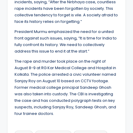
incidents, saying, “After the Nirbhaya case, countless
rape incidents have been forgotten by society. This
collective tendency to forget is vile. A society afraid to
face its history relies on forgetting.”
President Murmu emphasized the need for a united
front against such issues, saying, “It is time for India to
fully confront its history. We need to collectively
address this issue to end it at the start.”
The rape and murder took place on the night of
August 8-9 at RG Kar Medical College and Hospital in
Kolkata. The police arrested a civic volunteer named
Sanjay Roy on August 10 based on CCTV footage.
Former medical college principal Sandeep Ghosh
was also taken into custody. The CBI is investigating
the case and has conducted polygraph tests on key
suspects, including Sanjay Roy, Sandeep Ghosh, and
four trainee doctors.
Tags: