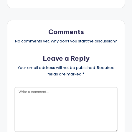
Comments
No comments yet. Why don’t you start the discussion?
Leave a Reply
Your email address will not be published.
Required
fields are marked
*