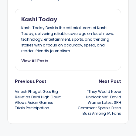
Kashi Today
Kashi Today Desk is the editorial team of Kashi
Today, delivering reliable coverage on local news,
technology, entertainment, sports, and trending
stories with a focus on accuracy, speed, and
reader-friendly journalism.
View All Posts
Post
Previous Post
Next Post
Vinesh Phogat Gets Big
“They Would Never
navigation
Relief as Delhi High Court
Unblock Me”: David
Allows Asian Games
Warner Latest SRH
Trials Participation
Comment Sparks Fresh
Buzz Among IPL Fans