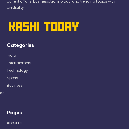
current affairs, business, technology, and trending topics with
credibility.
Categories
India
Entertainment
Technology
Sports
Business
me
Pages
About us