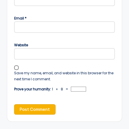
Email
*
Website
Save my name, email, and website in this browser for the
next time I comment.
Prove your humanity:
1 + 8 =