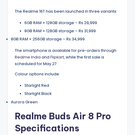
The Realme 16T has been launched in three variants:
6GB RAM + 128GB storage – Rs 29,999
8GB RAM + 128GB storage – Rs 31,999
8GB RAM + 256GB storage – Rs 34,999
The smartphone is available for pre-orders through
Realme India
and
Flipkart
, while the first sale is
scheduled for May 27.
Colour options include:
Starlight Red
Starlight Black
Aurora Green
Realme Buds Air 8 Pro
Specifications