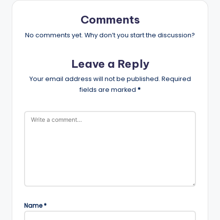
Comments
No comments yet. Why don’t you start the discussion?
Leave a Reply
Your email address will not be published.
Required
fields are marked
*
Name
*