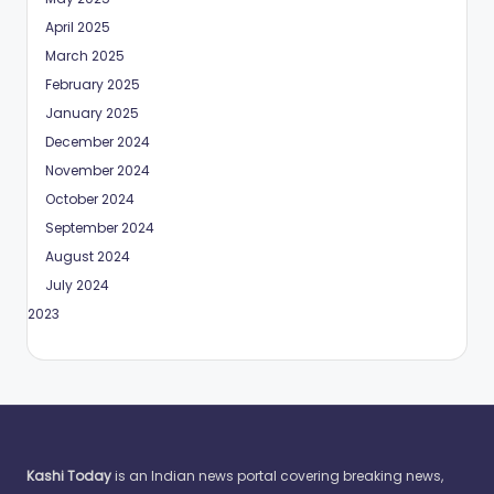
April 2025
March 2025
February 2025
January 2025
December 2024
November 2024
October 2024
September 2024
August 2024
July 2024
May 2023
Kashi Today
is an Indian news portal covering breaking news,