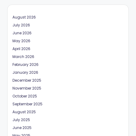
August 2026
July 2026
June 2026
May 2026
April 2026
March 2026
February 2026
January 2026
December 2025
November 2025
October 2025
September 2025
August 2025
July 2025
June 2025
May 2025