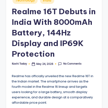
Technology
India
in
Realme 16T Debuts in
India With 8000mAh
Battery, 144Hz
Display and IP69K
Protection
No Comments
Kashi Today
May 24, 2026
Posted
by
Realme has officially unveiled the new Realme 16T in
the Indian market. The smartphone arrives as the
fourth model in the Realme 16 lineup and targets
users looking for a large battery, smooth display
experience, and durable design at a comparatively
affordable price point.