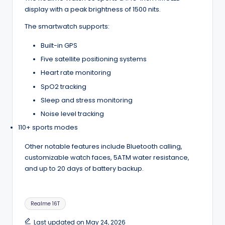
display with a peak brightness of 1500 nits.
The smartwatch supports:
Built-in GPS
Five satellite positioning systems
Heart rate monitoring
SpO2 tracking
Sleep and stress monitoring
Noise level tracking
110+ sports modes
Other notable features include Bluetooth calling,
customizable watch faces, 5ATM water resistance,
and up to 20 days of battery backup.
Tags:
Realme 16T
Last updated on May 24, 2026