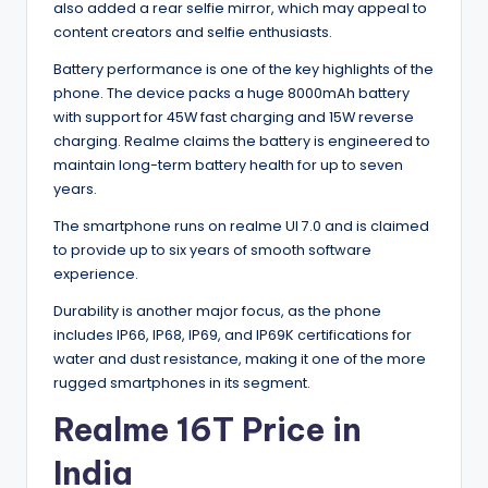
also added a rear selfie mirror, which may appeal to
content creators and selfie enthusiasts.
Battery performance is one of the key highlights of the
phone. The device packs a huge 8000mAh battery
with support for 45W fast charging and 15W reverse
charging. Realme claims the battery is engineered to
maintain long-term battery health for up to seven
years.
The smartphone runs on realme UI 7.0 and is claimed
to provide up to six years of smooth software
experience.
Durability is another major focus, as the phone
includes IP66, IP68, IP69, and IP69K certifications for
water and dust resistance, making it one of the more
rugged smartphones in its segment.
Realme 16T Price in
India