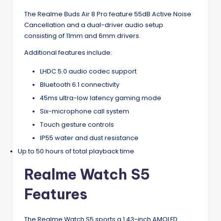
The Realme Buds Air 8 Pro feature 55dB Active Noise
Cancellation and a dual-driver audio setup
consisting of 11mm and 6mm drivers.
Additional features include:
LHDC 5.0 audio codec support
Bluetooth 6.1 connectivity
45ms ultra-low latency gaming mode
Six-microphone call system
Touch gesture controls
IP55 water and dust resistance
Up to 50 hours of total playback time
Realme Watch S5
Features
The Realme Watch S5 sports a 1.43-inch AMOLED