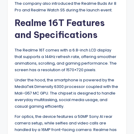
The company also introduced the Realme Buds Air 8
Pro and Realme Watch S5 during the launch event.
Realme 16T Features
and Specifications
The Realme 16T comes with a 6.8-inch LCD display
that supports a 144Hz refresh rate, offering smoother
animations, scrolling, and gaming performance. The
screen has a resolution of 1570×720 pixels.
Under the hood, the smartphone is powered by the
MediaTek Dimensity 6300 processor coupled with the
Mali-G57 MC GPU. The chipset is designed to handle
everyday multitasking, social media usage, and
casual gaming efficiently.
For optics, the device features a 50MP Sony AI rear
camera setup, while selfies and video calls are
handled by a 16MP front-facing camera. Realme has