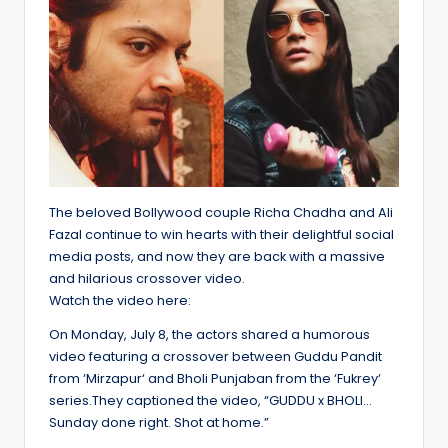
The beloved Bollywood couple Richa Chadha and Ali
Fazal continue to win hearts with their delightful social
media posts, and now they are back with a massive
and hilarious crossover video.
Watch the video here:
On Monday, July 8, the actors shared a humorous
video featuring a crossover between Guddu Pandit
from ‘Mirzapur‘ and Bholi Punjaban from the ‘Fukrey‘
series.They captioned the video, “GUDDU x BHOLI…
Sunday done right. Shot at home.”