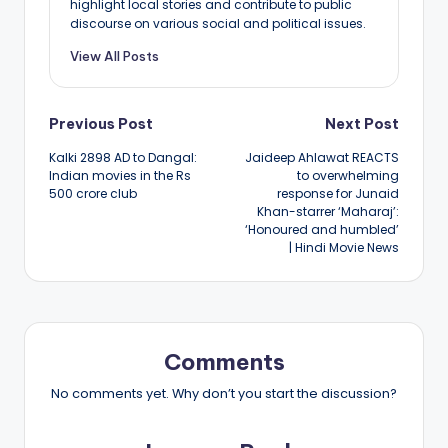
highlight local stories and contribute to public
discourse on various social and political issues.
View All Posts
Post
Previous Post
Next Post
Kalki 2898 AD to Dangal:
Jaideep Ahlawat REACTS
navigation
Indian movies in the Rs
to overwhelming
500 crore club
response for Junaid
Khan-starrer ‘Maharaj’:
‘Honoured and humbled’
| Hindi Movie News
Comments
No comments yet. Why don’t you start the discussion?