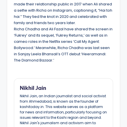
made their relationship public in 2017 when Ali shared
a selfie with Richa on Instagram, captioning it, “Hai toh
hai.” They tied the knot in 2020 and celebrated with
family and friends two years later.
Richa Chadha and Ali Fazal have shared the screen in
‘Fukrey’ and its sequel, ‘Fukrey Returns,’ as well as in
cameo roles in the Netflix series ‘Call My Agent:
Bollywood.’ Meanwhile, Richa Chadha was last seen
in Sanjay Leela Bhansali’s OTT debut ‘Heeramandi:
The Diamond Bazaar.’
Nikhil Jain
Nikhil Jain, an Indian journalist and social activist
from Ahmedabad, is known as the founder of
kashitoday.in. This website serves as a platform
for news and information, particularly focusing on
issues relevant to the Kashi region and beyond.
Nikhil Jain's journalism and activism aim to