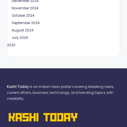
December 2024
November 2024
October 2024
September 2024
August 2024
July 2024
May 2023
Kashi Today
is an Indian news portal covering breaking news,
current affairs, business, technology, and trending topics with
credibility.