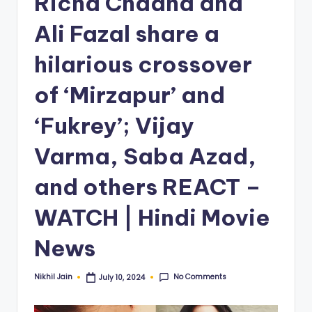
Richa Chadha and
Ali Fazal share a
hilarious crossover
of ‘Mirzapur’ and
‘Fukrey’; Vijay
Varma, Saba Azad,
and others REACT –
WATCH | Hindi Movie
News
No Comments
Nikhil Jain
July 10, 2024
Posted
by