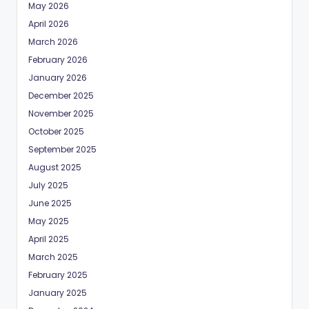
May 2026
April 2026
March 2026
February 2026
January 2026
December 2025
November 2025
October 2025
September 2025
August 2025
July 2025
June 2025
May 2025
April 2025
March 2025
February 2025
January 2025