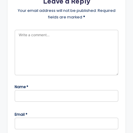
Leave a Reply
Your email address will not be published.
Required
fields are marked
*
Name
*
Email
*