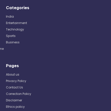
Categories
India
Entertainment
Technology
Sports
Business
me
Pages
About us
Privacy Policy
Contact Us
Correction Policy
Disclaimer
Ethics policy