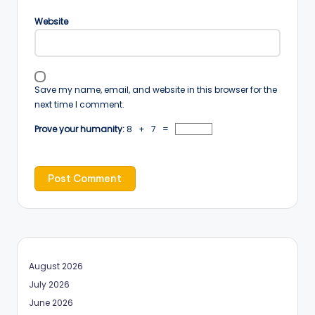
Website
Save my name, email, and website in this browser for the
next time I comment.
Prove your humanity:
8 + 7 =
August 2026
July 2026
June 2026