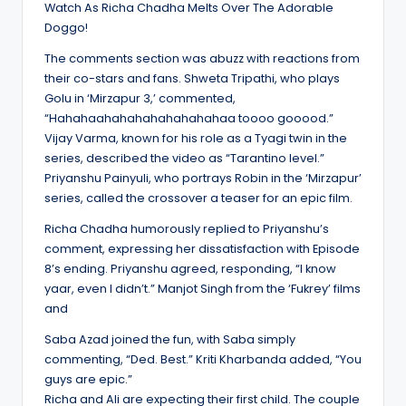
Watch As Richa Chadha Melts Over The Adorable
Doggo!
The comments section was abuzz with reactions from
their co-stars and fans. Shweta Tripathi, who plays
Golu in ‘Mirzapur 3,’ commented,
“Hahahaahahahahahahahahaa toooo gooood.”
Vijay Varma, known for his role as a Tyagi twin in the
series, described the video as “Tarantino level.”
Priyanshu Painyuli, who portrays Robin in the ‘Mirzapur’
series, called the crossover a teaser for an epic film.
Richa Chadha humorously replied to Priyanshu’s
comment, expressing her dissatisfaction with Episode
8’s ending. Priyanshu agreed, responding, “I know
yaar, even I didn’t.” Manjot Singh from the ‘Fukrey’ films
and
Saba Azad joined the fun, with Saba simply
commenting, “Ded. Best.” Kriti Kharbanda added, “You
guys are epic.”
Richa and Ali are expecting their first child. The couple