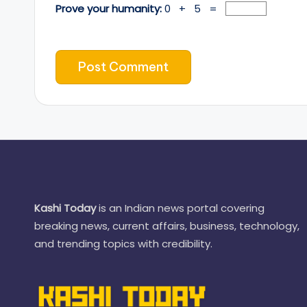
Prove your humanity:
0 + 5 =
Kashi Today
is an Indian news portal covering
breaking news, current affairs, business, technology,
and trending topics with credibility.