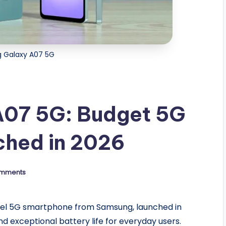
 Galaxy A07 5G
A07 5G: Budget 5G
hed in 2026
mments
evel 5G smartphone from Samsung, launched in
d exceptional battery life for everyday users.