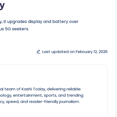
ty
lly, it upgrades display and battery over
us 5G seekers.
Last updated on February 12, 2026
al team of Kashi Today, delivering reliable
ology, entertainment, sports, and trending
cy, speed, and reader-friendly journalism.