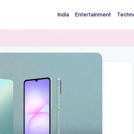
India
Entertainment
Techn