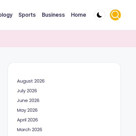
ology
Sports
Business
Home
August 2026
July 2026
June 2026
May 2026
April 2026
March 2026