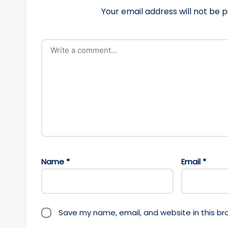
Your email address will not be p
Name
*
Email
*
Save my name, email, and website in this br