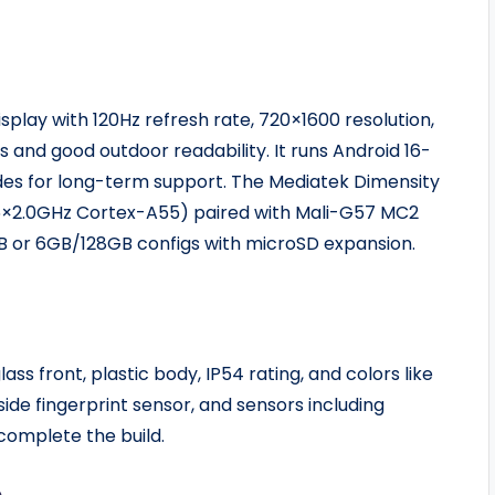
splay with 120Hz refresh rate, 720×1600 resolution,
 and good outdoor readability. It runs Android 16-
des for long-term support. The Mediatek Dimensity
6×2.0GHz Cortex-A55) paired with Mali-G57 MC2
GB or 6GB/128GB configs with microSD expansion.
lass front, plastic body, IP54 rating, and colors like
side fingerprint sensor, and sensors including
complete the build.