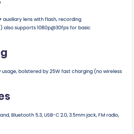
s
auxiliary lens with flash, recording
) also supports 1080p@30fps for basic
ng
usage, bolstered by 25W fast charging (no wireless
es
nd, Bluetooth 5.3, USB-C 2.0, 3.5mm jack, FM radio,