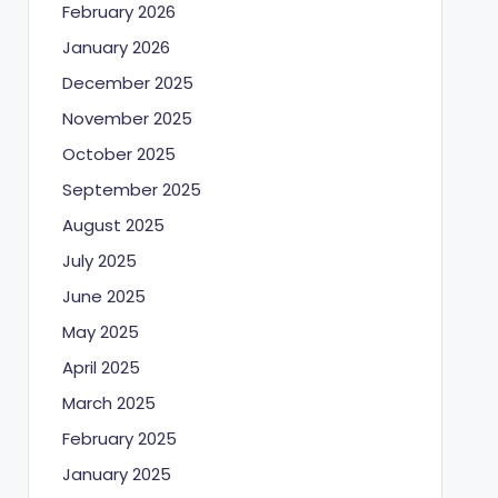
February 2026
January 2026
December 2025
November 2025
October 2025
September 2025
August 2025
July 2025
June 2025
May 2025
April 2025
March 2025
February 2025
January 2025