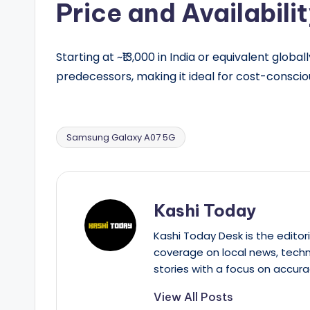
Price and Availabili
Starting at ~₹13,000 in India or equivalent globa
predecessors, making it ideal for cost-conscio
Samsung Galaxy A07 5G
Tags:
Kashi Today
Kashi Today Desk is the editori
coverage on local news, techn
stories with a focus on accura
View All Posts