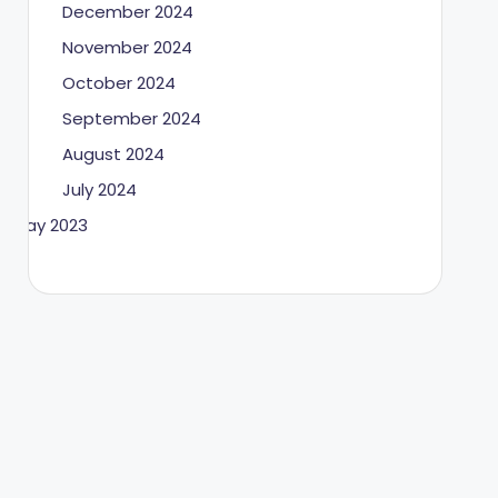
December 2024
November 2024
October 2024
September 2024
August 2024
July 2024
May 2023