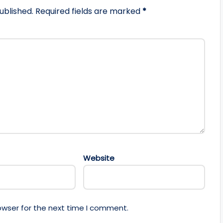
ublished.
Required fields are marked
*
Website
owser for the next time I comment.