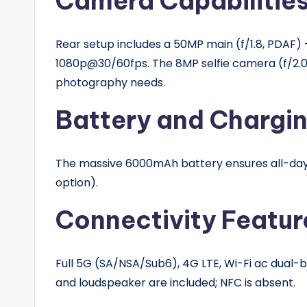
Camera Capabilitie
Rear setup includes a 50MP main (f/1.8, PDAF) + 
1080p@30/60fps. The 8MP selfie camera (f/2.0
photography needs.
Battery and Chargi
The massive 6000mAh battery ensures all-day 
option).
Connectivity Featur
Full 5G (SA/NSA/Sub6), 4G LTE, Wi-Fi ac dual-ba
and loudspeaker are included; NFC is absent.