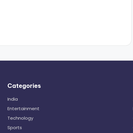
Categories
India
Entertainment
Technology
Sports