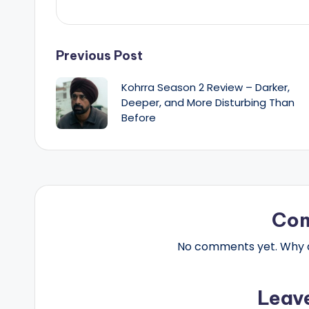
Post
Previous Post
Kohrra Season 2 Review – Darker,
navigation
Deeper, and More Disturbing Than
Before
Co
No comments yet. Why do
Leav