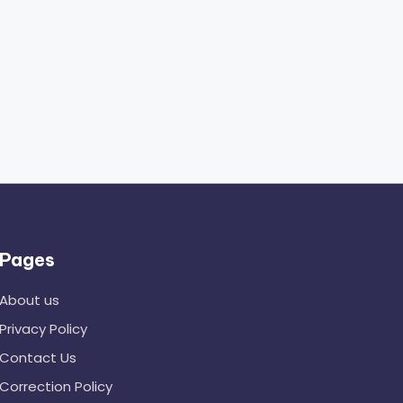
Pages
About us
Privacy Policy
Contact Us
Correction Policy