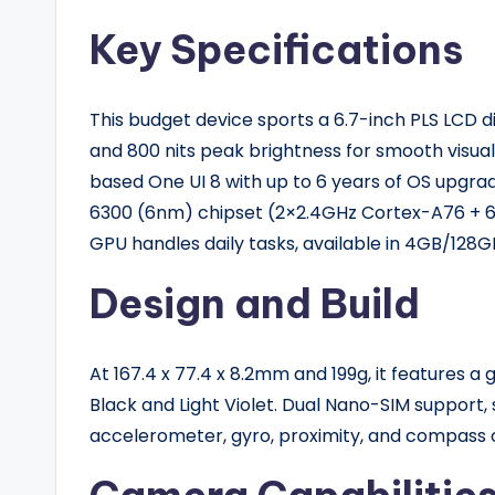
Key Specifications
This budget device sports a 6.7-inch PLS LCD di
and 800 nits peak brightness for smooth visuals
based One UI 8 with up to 6 years of OS upgra
6300 (6nm) chipset (2×2.4GHz Cortex-A76 + 
GPU handles daily tasks, available in 4GB/128
Design and Build
At 167.4 x 77.4 x 8.2mm and 199g, it features a g
Black and Light Violet. Dual Nano-SIM support, 
accelerometer, gyro, proximity, and compass 