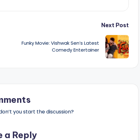
Next Post
Funky Movie: Vishwak Sen’s Latest
Comedy Entertainer
mments
n’t you start the discussion?
e a Reply