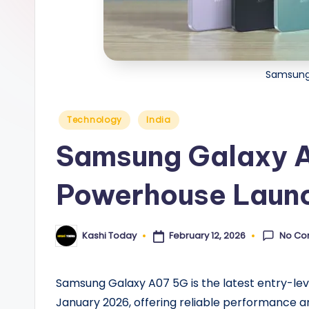
y
Samsung
Posted
Technology
India
in
Samsung Galaxy 
Powerhouse Launc
No Co
February 12, 2026
Kashi Today
Posted
by
Samsung Galaxy A07 5G is the latest entry-l
January 2026, offering reliable performance an