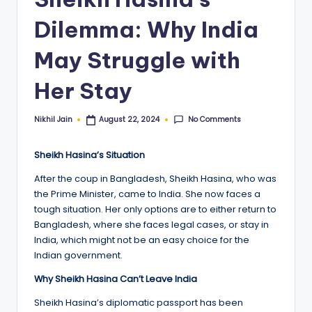
Dilemma: Why India
May Struggle with
Her Stay
No Comments
Nikhil Jain
August 22, 2024
Posted
by
Sheikh Hasina’s Situation
After the coup in Bangladesh, Sheikh Hasina, who was
the Prime Minister, came to India. She now faces a
tough situation. Her only options are to either return to
Bangladesh, where she faces legal cases, or stay in
India, which might not be an easy choice for the
Indian government.
Why Sheikh Hasina Can’t Leave India
Sheikh Hasina’s diplomatic passport has been