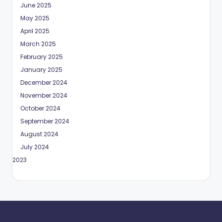
June 2025
May 2025
April 2025
March 2025
February 2025
January 2025
December 2024
November 2024
October 2024
September 2024
August 2024
July 2024
May 2023