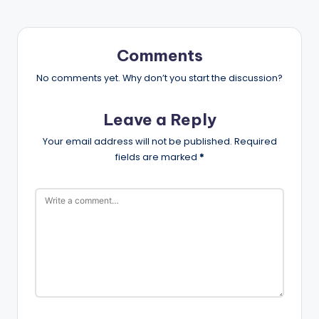
Comments
No comments yet. Why don’t you start the discussion?
Leave a Reply
Your email address will not be published.
Required
fields are marked
*