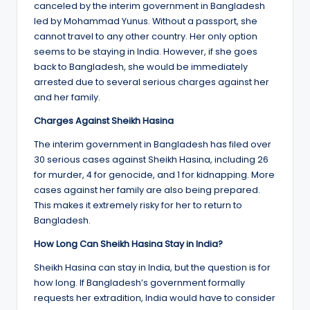
canceled by the interim government in Bangladesh
led by Mohammad Yunus. Without a passport, she
cannot travel to any other country. Her only option
seems to be staying in India. However, if she goes
back to Bangladesh, she would be immediately
arrested due to several serious charges against her
and her family.
Charges Against Sheikh Hasina
The interim government in Bangladesh has filed over
30 serious cases against Sheikh Hasina, including 26
for murder, 4 for genocide, and 1 for kidnapping. More
cases against her family are also being prepared.
This makes it extremely risky for her to return to
Bangladesh.
How Long Can Sheikh Hasina Stay in India?
Sheikh Hasina can stay in India, but the question is for
how long. If Bangladesh’s government formally
requests her extradition, India would have to consider