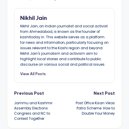
Nikhil Jain
Nikhil Jain, an Indian journalist and social activist
from Ahmedabad, is known as the founder of
kashitoday.in. This website serves as a platform
for news and information, particularly focusing on
issues relevant to the Kashi region and beyond.
Nikhil Jain's journalism and activism aim to
highlight local stories and contribute to public
discourse on various social and political issues.
View All Posts
Post
Previous Post
Next Post
Jammu and Kashmir
Post Office Kisan Vikas
navigation
Assembly Elections:
Patra Scheme: How to
Congress and NC to
Double Your Money
Contest Together