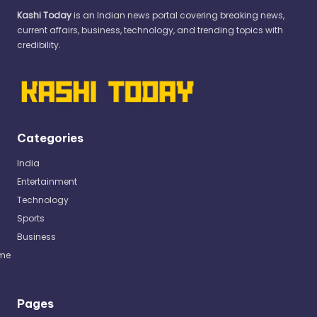
Kashi Today
is an Indian news portal covering breaking news,
current affairs, business, technology, and trending topics with
credibility.
Categories
India
Entertainment
Technology
Sports
Business
me
Pages