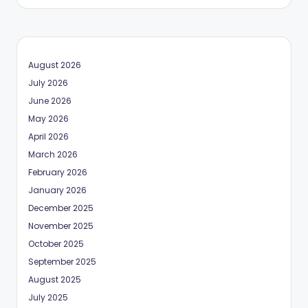
August 2026
July 2026
June 2026
May 2026
April 2026
March 2026
February 2026
January 2026
December 2025
November 2025
October 2025
September 2025
August 2025
July 2025