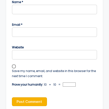
Name
*
Email
*
Website
Save my name, email, and website in this browser for the
next time I comment.
Prove your humanity:
10 + 10 =