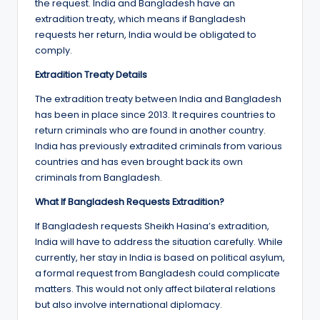
the request. India and Bangladesh have an
extradition treaty, which means if Bangladesh
requests her return, India would be obligated to
comply.
Extradition Treaty Details
The extradition treaty between India and Bangladesh
has been in place since 2013. It requires countries to
return criminals who are found in another country.
India has previously extradited criminals from various
countries and has even brought back its own
criminals from Bangladesh.
What If Bangladesh Requests Extradition?
If Bangladesh requests Sheikh Hasina’s extradition,
India will have to address the situation carefully. While
currently, her stay in India is based on political asylum,
a formal request from Bangladesh could complicate
matters. This would not only affect bilateral relations
but also involve international diplomacy.