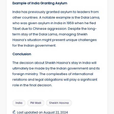
Example of India Granting Asylum
India has previously granted asylum to leaders from
other countries. A notable example is the Dalai Lama,
who was given asylum in India in 1959 when he fled
Tibet due to Chinese aggression. Despite the long-
term stay of the Dalai Lama, managing Sheikh
Hasina’s situation might present unique challenges
for the Indian government.
Conclusion
The decision about Sheikh Hasina’s stay in India will
ultimately be made by the Indian government and its
foreign ministry. The complexities of international
relations and legal obligations will play a significant
role in the final decision.
Tags:
India
PM Modi
Sheikh Hasina
Last updated on August 22, 2024