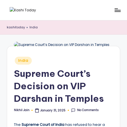
Skip
K
Breaking
to
News
content
a
kashitoday
»
India
!
s
h
i
Posted
India
T
in
Supreme Court’s
o
d
Decision on VIP
a
Darshan in Temples
y
No Comments
Nikhil Jain
January 31, 2025
Posted
by
The
Supreme Court of India
has refused to hear a