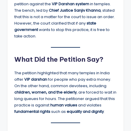
petition against the
VIP Darshan system
in temples.
The bench, led by
Chief Justice Sanjiv Khanna
, stated
that this is not a matter for the court to issue an order.
However, the court clarified that if any
state
government
wants to stop this practice, it is free to
take action.
What Did the Petition Say?
The petition highlighted that many temples in India
offer
VIP darshan
for people who pay extra money.
On the other hand, common devotees, including
children, women, and the elderly
, are forced to wait in
long queues for hours. The petitioner argued that this
practice is against
human values
and violates
fundamental rights
such as
equality and dignity
.