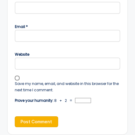
Email
*
Website
Save my name, email, and website in this browser for the
next time I comment.
Prove your humanity:
8 + 2 =