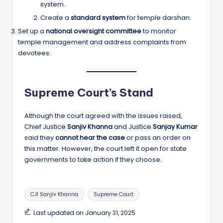
system.
Create a
standard system
for temple darshan.
Set up a
national oversight committee
to monitor
temple management and address complaints from
devotees.
Supreme Court’s Stand
Although the court agreed with the issues raised,
Chief Justice
Sanjiv Khanna
and Justice
Sanjay Kumar
said they
cannot hear the case
or pass an order on
this matter. However, the court left it open for state
governments to take action if they choose.
Tags:
CJI Sanjiv Khanna
Supreme Court
Last updated on January 31, 2025