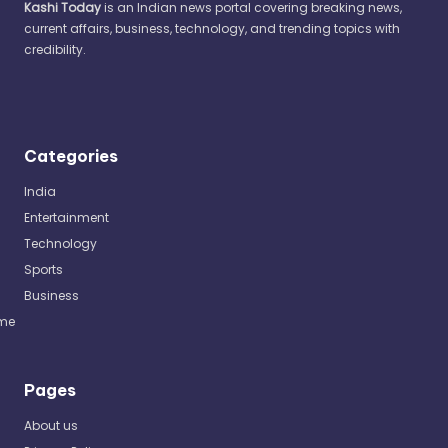
Kashi Today
is an Indian news portal covering breaking news,
current affairs, business, technology, and trending topics with
credibility.
Categories
India
Entertainment
Technology
Sports
Business
me
Pages
About us