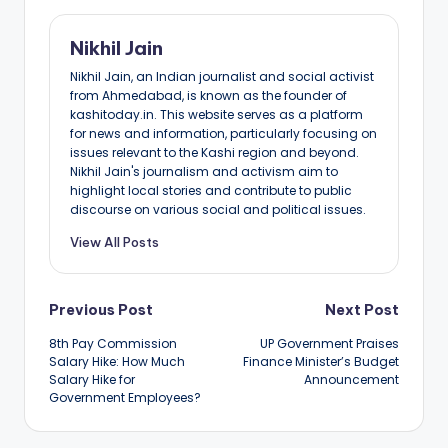
Nikhil Jain
Nikhil Jain, an Indian journalist and social activist
from Ahmedabad, is known as the founder of
kashitoday.in. This website serves as a platform
for news and information, particularly focusing on
issues relevant to the Kashi region and beyond.
Nikhil Jain's journalism and activism aim to
highlight local stories and contribute to public
discourse on various social and political issues.
View All Posts
Post
Previous Post
Next Post
8th Pay Commission
UP Government Praises
navigation
Salary Hike: How Much
Finance Minister’s Budget
Salary Hike for
Announcement
Government Employees?