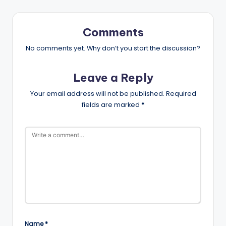
Comments
No comments yet. Why don’t you start the discussion?
Leave a Reply
Your email address will not be published.
Required
fields are marked
*
Name
*