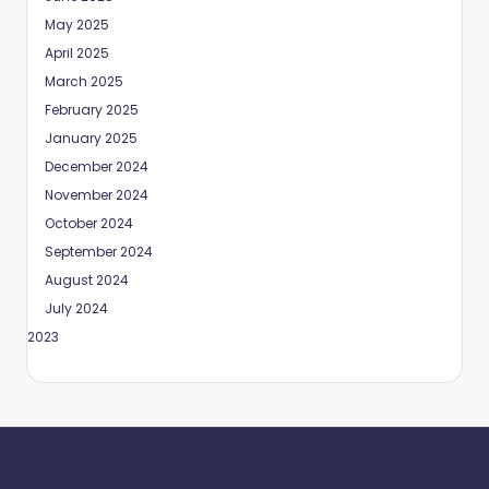
May 2025
April 2025
March 2025
February 2025
January 2025
December 2024
November 2024
October 2024
September 2024
August 2024
July 2024
May 2023