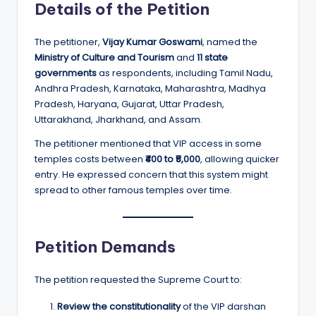
Details of the Petition
The petitioner,
Vijay Kumar Goswami
, named the
Ministry of Culture and Tourism
and
11 state
governments
as respondents, including Tamil Nadu,
Andhra Pradesh, Karnataka, Maharashtra, Madhya
Pradesh, Haryana, Gujarat, Uttar Pradesh,
Uttarakhand, Jharkhand, and Assam.
The petitioner mentioned that VIP access in some
temples costs between
₹400 to ₹5,000
, allowing quicker
entry. He expressed concern that this system might
spread to other famous temples over time.
Petition Demands
The petition requested the Supreme Court to:
Review the constitutionality
of the VIP darshan