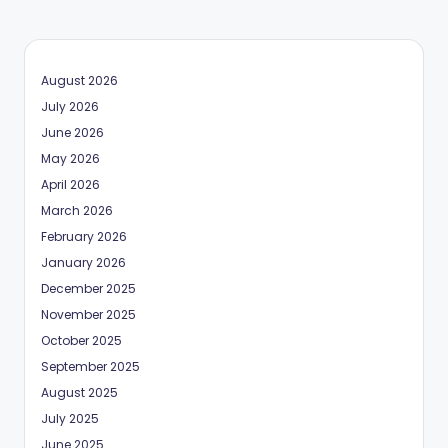
August 2026
July 2026
June 2026
May 2026
April 2026
March 2026
February 2026
January 2026
December 2025
November 2025
October 2025
September 2025
August 2025
July 2025
June 2025