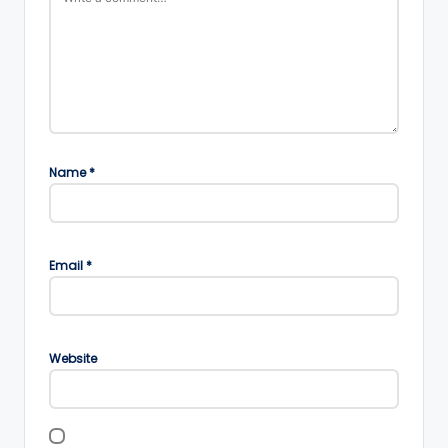
Name
*
Email
*
Website