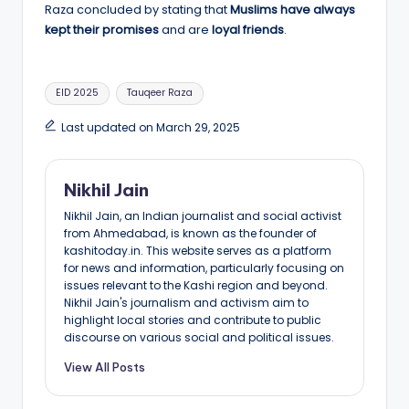
Raza concluded by stating that
Muslims have always
kept their promises
and are
loyal friends
.
Tags:
EID 2025
Tauqeer Raza
Last updated on March 29, 2025
Nikhil Jain
Nikhil Jain, an Indian journalist and social activist
from Ahmedabad, is known as the founder of
kashitoday.in. This website serves as a platform
for news and information, particularly focusing on
issues relevant to the Kashi region and beyond.
Nikhil Jain's journalism and activism aim to
highlight local stories and contribute to public
discourse on various social and political issues.
View All Posts