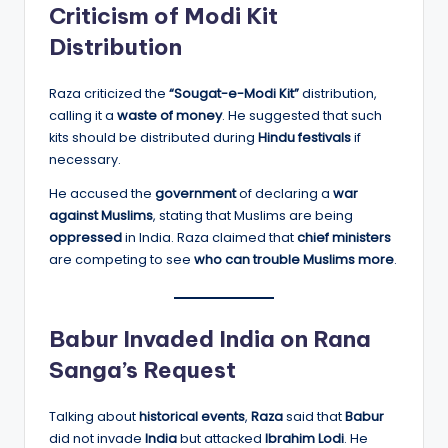
Criticism of Modi Kit
Distribution
Raza criticized the
“Sougat-e-Modi Kit”
distribution,
calling it a
waste of money
. He suggested that such
kits should be distributed during
Hindu festivals
if
necessary.
He accused the
government
of declaring a
war
against Muslims
, stating that Muslims are being
oppressed
in India. Raza claimed that
chief ministers
are competing to see
who can trouble Muslims more
.
Babur Invaded India on Rana
Sanga’s Request
Talking about
historical events
,
Raza
said that
Babur
did not invade
India
but attacked
Ibrahim Lodi
. He