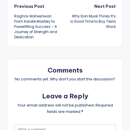
Post
Previous Post
Next Post
Raghav Maheshwari:
Why Elon Musk Thinks It’s
navigation
From Karate Mastery to
a Good Time to Buy Tesla
Powerlifting Success – A
Stock
Journey of Strength and
Dedication
Comments
No comments yet. Why don’t you start the discussion?
Leave a Reply
Your email address will not be published.
Required
fields are marked
*