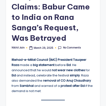
Claims: Babur Came
to India on Rana
Sanga’s Request,
Was Betrayed
No Comments
Nikhil Jain
March 29, 2025
Posted
by
Ittehad-e-Millat Council (IMC) President Tauqeer
Raza
made a
big statement
before
Eid
. He
announced that he would
not wear new clothes
for
Eid
and instead, celebrate the festival
simply
. Raza
also demanded the
removal of CO Anuj Chaudhary
from
Sambhal
and warned of a
protest after Eid
if the
demand is not met.