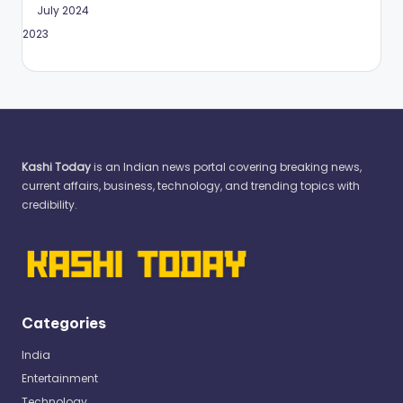
July 2024
May 2023
Kashi Today
is an Indian news portal covering breaking news,
current affairs, business, technology, and trending topics with
credibility.
Categories
India
Entertainment
Technology