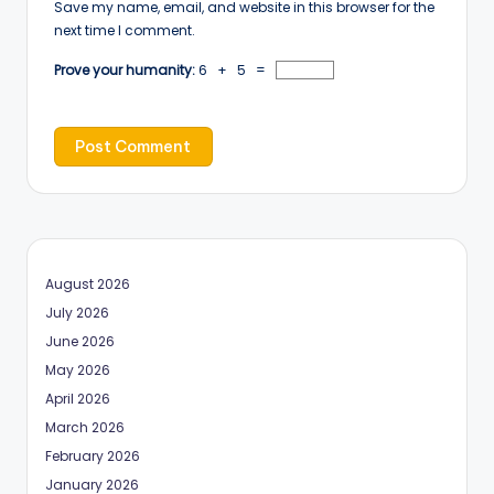
Save my name, email, and website in this browser for the
next time I comment.
Prove your humanity:
6 + 5 =
August 2026
July 2026
June 2026
May 2026
April 2026
March 2026
February 2026
January 2026