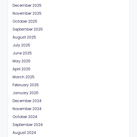
December 2025
November 2025
October 2025
September 2025
August 2025
July 2025
June 2025
May 2025
April 2025
March 2025
February 2025
January 2025
December 2024
November 2024
October 2024
September 2024
August 2024