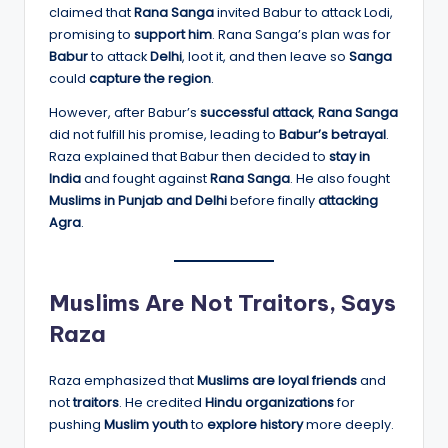
claimed that
Rana Sanga
invited Babur to attack Lodi,
promising to
support him
. Rana Sanga’s plan was for
Babur
to attack
Delhi
, loot it, and then leave so
Sanga
could
capture the region
.
However, after Babur’s
successful attack
,
Rana Sanga
did not fulfill his promise, leading to
Babur’s betrayal
.
Raza explained that Babur then decided to
stay in
India
and fought against
Rana Sanga
. He also fought
Muslims in Punjab and Delhi
before finally
attacking
Agra
.
Muslims Are Not Traitors, Says
Raza
Raza emphasized that
Muslims are loyal friends
and
not
traitors
. He credited
Hindu organizations
for
pushing
Muslim youth
to
explore history
more deeply.