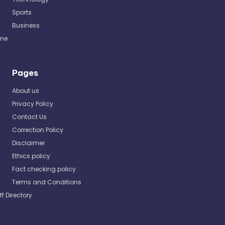
Sports
Business
me
Pages
About us
Privacy Policy
Contact Us
Correction Policy
Disclaimer
Ethics policy
Fact checking policy
Terms and Conditions
ff Directory