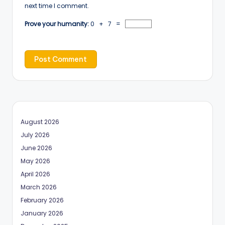
next time I comment.
Prove your humanity:
0 + 7 =
August 2026
July 2026
June 2026
May 2026
April 2026
March 2026
February 2026
January 2026