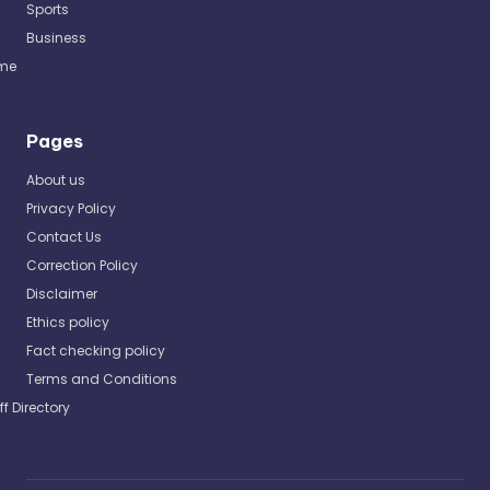
Sports
Business
me
Pages
About us
Privacy Policy
Contact Us
Correction Policy
Disclaimer
Ethics policy
Fact checking policy
Terms and Conditions
ff Directory