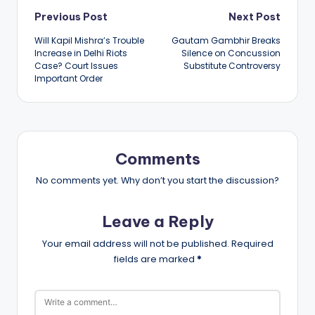
Post
Previous Post
Next Post
Will Kapil Mishra’s Trouble
Gautam Gambhir Breaks
navigation
Increase in Delhi Riots
Silence on Concussion
Case? Court Issues
Substitute Controversy
Important Order
Comments
No comments yet. Why don’t you start the discussion?
Leave a Reply
Your email address will not be published.
Required
fields are marked
*