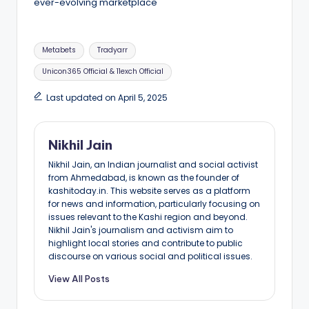
ever-evolving marketplace
Tags:
Metabets
Tradyarr
Unicon365 Official & 11exch Official
Last updated on April 5, 2025
Nikhil Jain
Nikhil Jain, an Indian journalist and social activist
from Ahmedabad, is known as the founder of
kashitoday.in. This website serves as a platform
for news and information, particularly focusing on
issues relevant to the Kashi region and beyond.
Nikhil Jain's journalism and activism aim to
highlight local stories and contribute to public
discourse on various social and political issues.
View All Posts