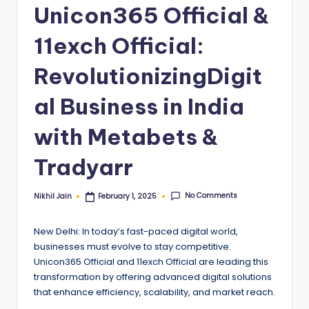
Unicon365 Official &
11exch Official:
RevolutionizingDigit
al Business in India
with Metabets &
Tradyarr
No Comments
Nikhil Jain
February 1, 2025
Posted
by
New Delhi: In today’s fast-paced digital world,
businesses must evolve to stay competitive.
Unicon365 Official and 11exch Official are leading this
transformation by offering advanced digital solutions
that enhance efficiency, scalability, and market reach.