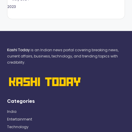
May 2023
Kashi Today
is an Indian news portal covering breaking news,
current affairs, business, technology, and trending topics with
credibility.
Categories
India
Entertainment
Technology