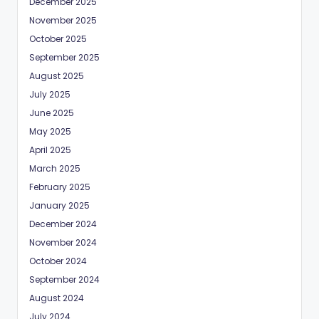
December 2025
November 2025
October 2025
September 2025
August 2025
July 2025
June 2025
May 2025
April 2025
March 2025
February 2025
January 2025
December 2024
November 2024
October 2024
September 2024
August 2024
July 2024