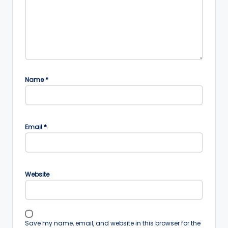
Name
*
Email
*
Website
Save my name, email, and website in this browser for the