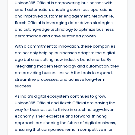
Unicon365 Official is empowering businesses with
smart automation, enabling seamless operations
and improved customer engagement. Meanwhile,
11exch Official is leveraging data-driven strategies
and cutting-edge technology to optimize business
performance and drive sustained growth
With a commitment to innovation, these companies
are not only helping businesses adapt to the digital
age but also setting new industry benchmarks. By
integrating modern technology and automation, they
are providing businesses with the tools to expand,
streamline processes, and achieve long-term
success
As India’s digital ecosystem continues to grow,
Unicon365 Official and 11exch Official are paving the
way for businesses to thrive in a technology-driven
economy. Their expertise and forward-thinking
approach are shaping the future of digital business,
ensuring that companies remain competitive in an