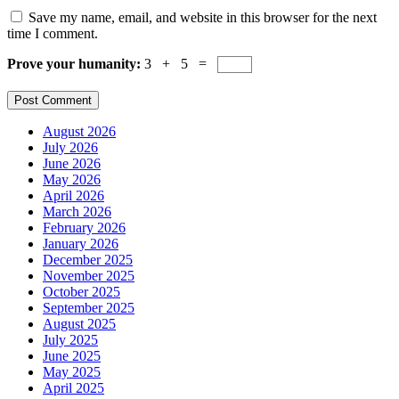
Save my name, email, and website in this browser for the next
time I comment.
Prove your humanity:
3 + 5 =
August 2026
July 2026
June 2026
May 2026
April 2026
March 2026
February 2026
January 2026
December 2025
November 2025
October 2025
September 2025
August 2025
July 2025
June 2025
May 2025
April 2025