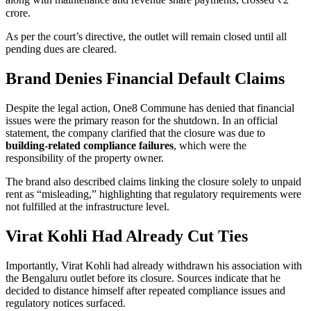
crore.
As per the court’s directive, the outlet will remain closed until all
pending dues are cleared.
Brand Denies Financial Default Claims
Despite the legal action, One8 Commune has denied that financial
issues were the primary reason for the shutdown. In an official
statement, the company clarified that the closure was due to
building-related compliance failures
, which were the
responsibility of the property owner.
The brand also described claims linking the closure solely to unpaid
rent as “misleading,” highlighting that regulatory requirements were
not fulfilled at the infrastructure level.
Virat Kohli Had Already Cut Ties
Importantly, Virat Kohli had already withdrawn his association with
the Bengaluru outlet before its closure. Sources indicate that he
decided to distance himself after repeated compliance issues and
regulatory notices surfaced.