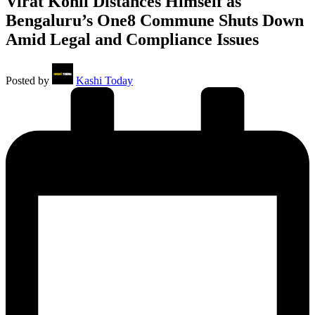
Virat Kohli Distances Himself as
Bengaluru’s One8 Commune Shuts Down
Amid Legal and Compliance Issues
Posted by
Kashi Today