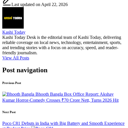
Last updated on April 22, 2026
Kashi Today
Kashi Today Desk is the editorial team of Kashi Today, delivering
reliable coverage on local news, technology, entertainment, sports,
and trending stories with a focus on accuracy, speed, and reader-
friendly journalism.
View All Posts
Post navigation
Previous Post
Bhooth Bangla Box Office Report: Akshay
Kumar Horror‑Comedy Crosses ₹70 Crore Nett, Turns 2026 Hit
Next Post
Poco C81 Debuts in India with Big Battery and Smooth Experience