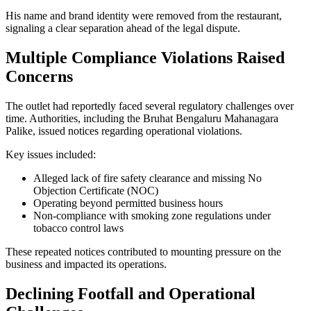
His name and brand identity were removed from the restaurant,
signaling a clear separation ahead of the legal dispute.
Multiple Compliance Violations Raised
Concerns
The outlet had reportedly faced several regulatory challenges over
time. Authorities, including the Bruhat Bengaluru Mahanagara
Palike, issued notices regarding operational violations.
Key issues included:
Alleged lack of fire safety clearance and missing No
Objection Certificate (NOC)
Operating beyond permitted business hours
Non-compliance with smoking zone regulations under
tobacco control laws
These repeated notices contributed to mounting pressure on the
business and impacted its operations.
Declining Footfall and Operational