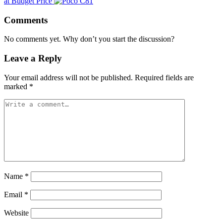
at Budget Price
Comments
No comments yet. Why don’t you start the discussion?
Leave a Reply
Your email address will not be published.
Required fields are
marked
*
Name
*
Email
*
Website