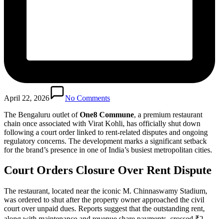
April 22, 2026
No Comments
The Bengaluru outlet of
One8 Commune
, a premium restaurant
chain once associated with Virat Kohli, has officially shut down
following a court order linked to rent-related disputes and ongoing
regulatory concerns. The development marks a significant setback
for the brand’s presence in one of India’s busiest metropolitan cities.
Court Orders Closure Over Rent Dispute
The restaurant, located near the iconic M. Chinnaswamy Stadium,
was ordered to shut after the property owner approached the civil
court over unpaid dues. Reports suggest that the outstanding rent,
along with maintenance and revenue share payments, crossed ₹2