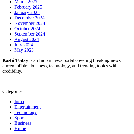
March 2025
February 2025
January 2025
December 2024
November 2024
October 2024
September 2024
August 2024
July 2024
May 2023
Kashi Today
is an Indian news portal covering breaking news,
current affairs, business, technology, and trending topics with
credibility.
Categories
India
Entertainment
Technology
Sports
Business
Home