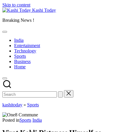
Skip to content
Kashi Today
Breaking News !
India
Entertainment
Technology
Sports
Business
Home
kashitoday
»
Sports
Posted in
Sports
India