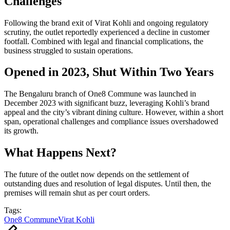
Challenges
Following the brand exit of Virat Kohli and ongoing regulatory
scrutiny, the outlet reportedly experienced a decline in customer
footfall. Combined with legal and financial complications, the
business struggled to sustain operations.
Opened in 2023, Shut Within Two Years
The Bengaluru branch of One8 Commune was launched in
December 2023 with significant buzz, leveraging Kohli’s brand
appeal and the city’s vibrant dining culture. However, within a short
span, operational challenges and compliance issues overshadowed
its growth.
What Happens Next?
The future of the outlet now depends on the settlement of
outstanding dues and resolution of legal disputes. Until then, the
premises will remain shut as per court orders.
Tags:
One8 Commune
Virat Kohli