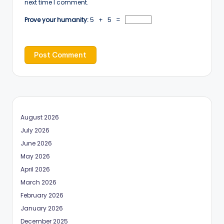
next time I comment.
Prove your humanity:
5 + 5 =
August 2026
July 2026
June 2026
May 2026
April 2026
March 2026
February 2026
January 2026
December 2025