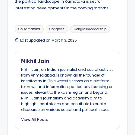
the political landscape in Karnataka is set for
interesting developments in the coming months.
Tags:
CMKarnataka
Congress
CongressLeadership
Last updated on March 3, 2025
Nikhil Jain
Nikhil Jain, an Indian journalist and social activist
from Ahmedabad, is known as the founder of
kashitoday.in. This website serves as a platform
for news and information, particularly focusing on
issues relevant to the Kashi region and beyond.
Nikhil Jain's journalism and activism aim to
highlight local stories and contribute to public
discourse on various social and political issues.
View All Posts