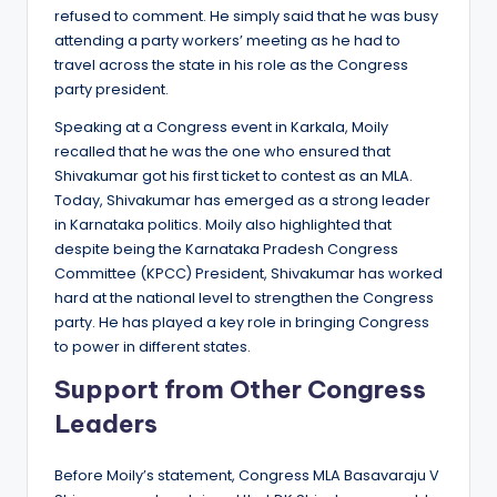
refused to comment. He simply said that he was busy
attending a party workers’ meeting as he had to
travel across the state in his role as the Congress
party president.
Speaking at a Congress event in Karkala, Moily
recalled that he was the one who ensured that
Shivakumar got his first ticket to contest as an MLA.
Today, Shivakumar has emerged as a strong leader
in Karnataka politics. Moily also highlighted that
despite being the Karnataka Pradesh Congress
Committee (KPCC) President, Shivakumar has worked
hard at the national level to strengthen the Congress
party. He has played a key role in bringing Congress
to power in different states.
Support from Other Congress
Leaders
Before Moily’s statement, Congress MLA Basavaraju V