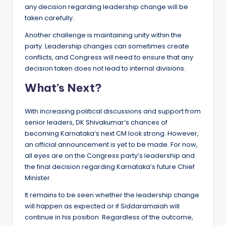
any decision regarding leadership change will be
taken carefully.
Another challenge is maintaining unity within the
party. Leadership changes can sometimes create
conflicts, and Congress will need to ensure that any
decision taken does not lead to internal divisions.
What’s Next?
With increasing political discussions and support from
senior leaders, DK Shivakumar’s chances of
becoming Karnataka’s next CM look strong. However,
an official announcement is yet to be made. For now,
all eyes are on the Congress party’s leadership and
the final decision regarding Karnataka’s future Chief
Minister.
It remains to be seen whether the leadership change
will happen as expected or if Siddaramaiah will
continue in his position. Regardless of the outcome,