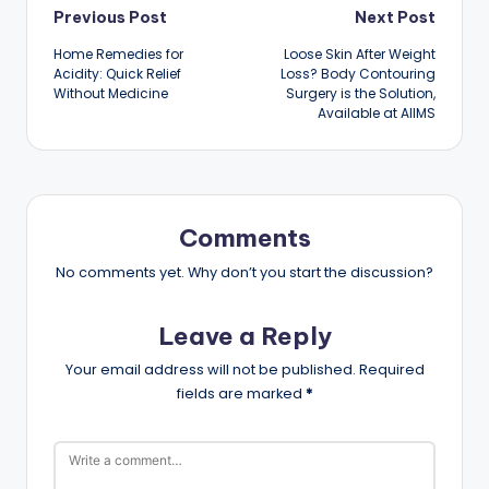
Post
Previous Post
Next Post
Home Remedies for
Loose Skin After Weight
navigation
Acidity: Quick Relief
Loss? Body Contouring
Without Medicine
Surgery is the Solution,
Available at AIIMS
Comments
No comments yet. Why don’t you start the discussion?
Leave a Reply
Your email address will not be published.
Required
fields are marked
*