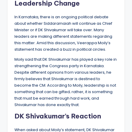
Leadership Change
In Karnataka, there is an ongoing political debate
about whether Siddaramaiah will continue as Chief
Minister or if DK Shivakumar will take over. Many
leaders are making different statements regarding
this matter. Amid this discussion, Veerappa Moily’s
statement has created a buzz in political circles.
Moily said that DK Shivakumar has played a key role in
strengthening the Congress party in Karnataka.
Despite different opinions from various leaders, he
firmly believes that Shivakumar is destined to
become the CM. According to Moily, leadership is not
something that can be gifted; rather, it is something
that must be earned through hard work, and
Shivakumar has done exactly that.
DK Shivakumar’s Reaction
When asked about Moily’s statement, DK Shivakumar