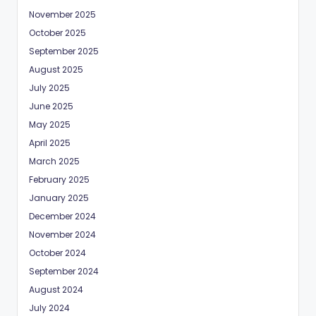
November 2025
October 2025
September 2025
August 2025
July 2025
June 2025
May 2025
April 2025
March 2025
February 2025
January 2025
December 2024
November 2024
October 2024
September 2024
August 2024
July 2024