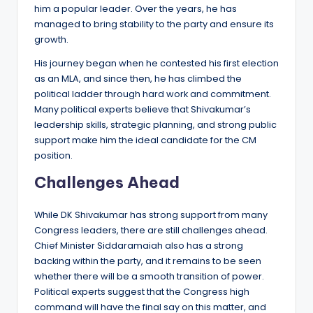
him a popular leader. Over the years, he has
managed to bring stability to the party and ensure its
growth.
His journey began when he contested his first election
as an MLA, and since then, he has climbed the
political ladder through hard work and commitment.
Many political experts believe that Shivakumar’s
leadership skills, strategic planning, and strong public
support make him the ideal candidate for the CM
position.
Challenges Ahead
While DK Shivakumar has strong support from many
Congress leaders, there are still challenges ahead.
Chief Minister Siddaramaiah also has a strong
backing within the party, and it remains to be seen
whether there will be a smooth transition of power.
Political experts suggest that the Congress high
command will have the final say on this matter, and