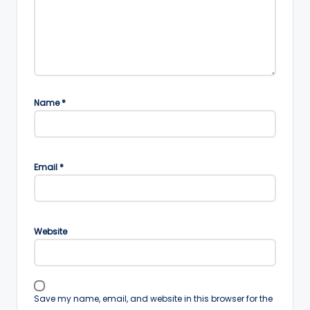
Name
*
Email
*
Website
Save my name, email, and website in this browser for the