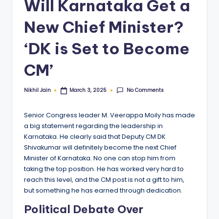
Will Karnataka Get a
New Chief Minister?
‘DK is Set to Become
CM’
No Comments
Nikhil Jain
March 3, 2025
Posted
by
Senior Congress leader M. Veerappa Moily has made
a big statement regarding the leadership in
Karnataka. He clearly said that Deputy CM DK
Shivakumar will definitely become the next Chief
Minister of Karnataka. No one can stop him from
taking the top position. He has worked very hard to
reach this level, and the CM post is not a gift to him,
but something he has earned through dedication.
Political Debate Over