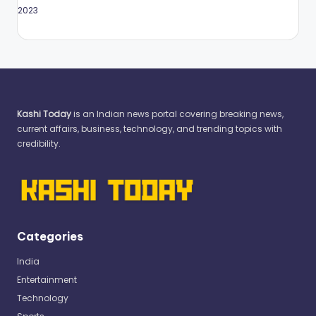
May 2023
Kashi Today
is an Indian news portal covering breaking news,
current affairs, business, technology, and trending topics with
credibility.
Categories
India
Entertainment
Technology