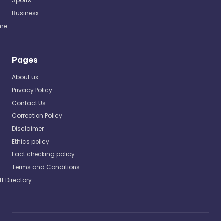
Sports
Business
me
Pages
About us
Privacy Policy
Contact Us
Correction Policy
Disclaimer
Ethics policy
Fact checking policy
Terms and Conditions
ff Directory