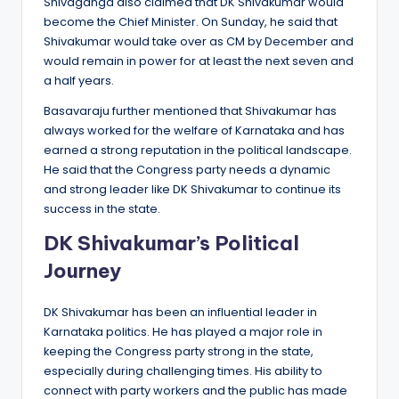
Shivaganga also claimed that DK Shivakumar would
become the Chief Minister. On Sunday, he said that
Shivakumar would take over as CM by December and
would remain in power for at least the next seven and
a half years.
Basavaraju further mentioned that Shivakumar has
always worked for the welfare of Karnataka and has
earned a strong reputation in the political landscape.
He said that the Congress party needs a dynamic
and strong leader like DK Shivakumar to continue its
success in the state.
DK Shivakumar’s Political
Journey
DK Shivakumar has been an influential leader in
Karnataka politics. He has played a major role in
keeping the Congress party strong in the state,
especially during challenging times. His ability to
connect with party workers and the public has made