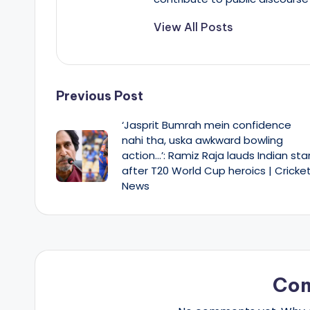
View All Posts
Post
Previous Post
‘Jasprit Bumrah mein confidence
navigation
nahi tha, uska awkward bowling
action…’: Ramiz Raja lauds Indian sta
after T20 World Cup heroics | Cricke
News
Co