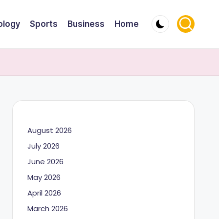
ology
Sports
Business
Home
August 2026
July 2026
June 2026
May 2026
April 2026
March 2026