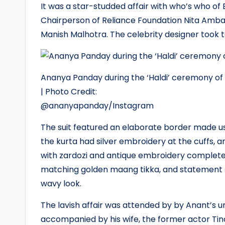
It was a star-studded affair with who’s who of
Chairperson of Reliance Foundation Nita Amb
Manish Malhotra. The celebrity designer took to
Ananya Panday during the ‘Haldi’ ceremony o
| Photo Credit:
@ananyapanday/Instagram
The suit featured an elaborate border made usi
the kurta had silver embroidery at the cuffs
with zardozi and antique embroidery completed
matching golden maang tikka, and statement si
wavy look.
The lavish affair was attended by by Anant’s 
accompanied by his wife, the former actor Ti