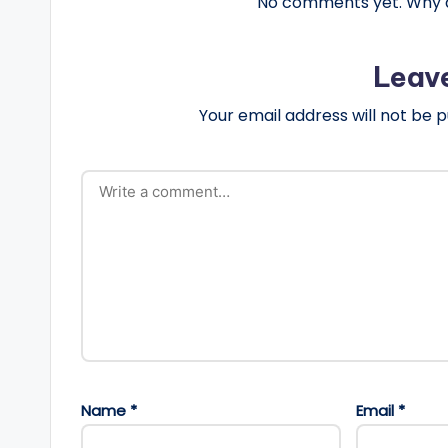
No comments yet. Why do
Leav
Your email address will not be p
Name
*
Email
*