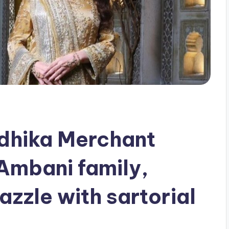
dhika Merchant
 Ambani family,
zzle with sartorial