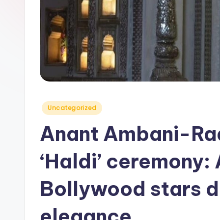
y
Posted
Uncategorized
in
Anant Ambani-Ra
‘Haldi’ ceremony:
Bollywood stars da
elegance