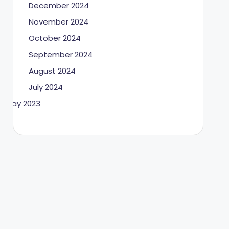
December 2024
November 2024
October 2024
September 2024
August 2024
July 2024
May 2023