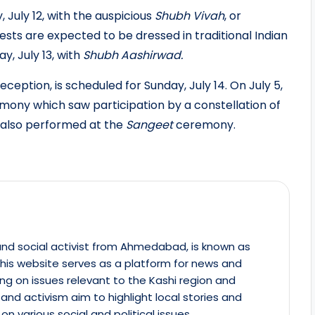
July 12, with the auspicious
Shubh Vivah
, or
sts are expected to be dressed in traditional Indian
y, July 13, with
Shubh Aashirwad.
ception, is scheduled for Sunday, July 14. On July 5,
ony which saw participation by a constellation of
r also performed at the
Sangeet
ceremony.
st and social activist from Ahmedabad, is known as
This website serves as a platform for news and
ing on issues relevant to the Kashi region and
m and activism aim to highlight local stories and
on various social and political issues.