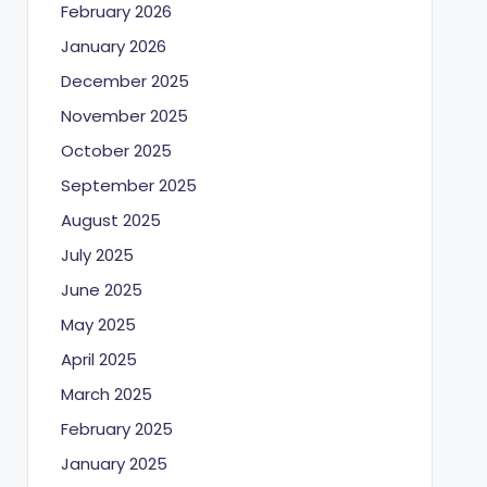
February 2026
January 2026
December 2025
November 2025
October 2025
September 2025
August 2025
July 2025
June 2025
May 2025
April 2025
March 2025
February 2025
January 2025