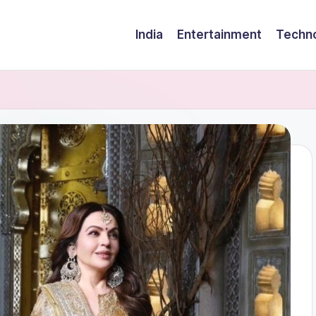
India
Entertainment
Techn