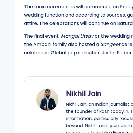
The main ceremonies will commence on Friday, 
wedding function and according to sources, gue
attire. The celebrations will continue on Saturda
The final event,
Mangal Utsav
or the wedding re
the Ambani family also hosted a
Sangeet
cerem
celebrities. Global pop sensation Justin Biebe
Nikhil Jain
Nikhil Jain, an Indian journali
the founder of kashitoday.in. 
information, particularly focus
beyond. Nikhil Jain's journalis
contribute to public discourse 