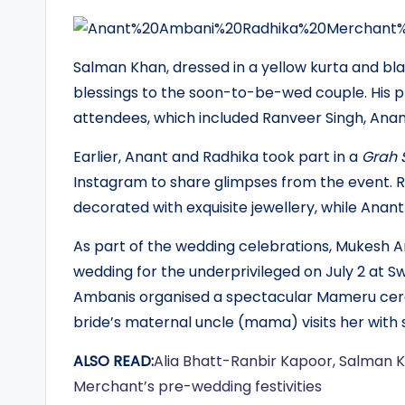
Salman Khan, dressed in a yellow kurta and blac
blessings to the soon-to-be-wed couple. His p
attendees, which included Ranveer Singh, Anan
Earlier, Anant and Radhika took part in a
Grah 
Instagram to share glimpses from the event. 
decorated with exquisite jewellery, while Anant
As part of the wedding celebrations, Mukesh 
wedding for the underprivileged on July 2 at S
Ambanis organised a spectacular Mameru cere
bride’s maternal uncle (mama) visits her with 
ALSO READ:
Alia Bhatt-Ranbir Kapoor, Salman 
Merchant’s pre-wedding festivities