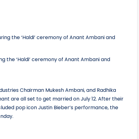
ing the ‘Haldi’ ceremony of Anant Ambani and
ndustries Chairman Mukesh Ambani, and Radhika
nt are all set to get married on July 12. After their
luded pop icon Justin Bieber’s performance, the
onday.