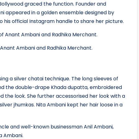
 Bollywood graced the function. Founder and
ani appeared in a golden ensemble designed by
 his official Instagram handle to share her picture.
f Anant Ambani and Radhika Merchant.
ng a silver chatai technique. The long sleeves of
, and the double-drape Khada dupatta, embroidered
 the look. She further accessorised her look with a
lver jhumkas. Nita Ambani kept her hair loose in a
uncle and well-known businessman Anil Ambani,
na Ambani.