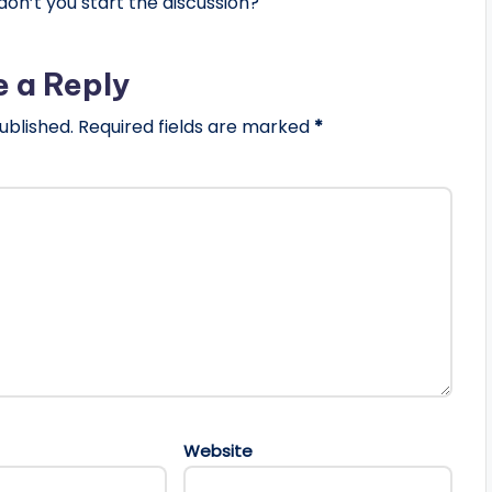
n’t you start the discussion?
e a Reply
ublished.
Required fields are marked
*
Website