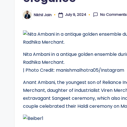
No Comments
July 9, 2024
Nikhil Jain
Posted
by
Nita Ambani in a antique golden ensemble dur
Radhika Merchant.
| Photo Credit: manishmalhotra05/Instagram
Anant Ambani, the youngest son of Reliance I
Merchant, daughter of industrialist Viren Mercha
extravagant Sangeet ceremony, which also inc
couple celebrated their Haldi ceremony on M