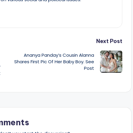
Next Post
Ananya Panday’s Cousin Alanna
Shares First Pic Of Her Baby Boy. See
r
Post
t
mments