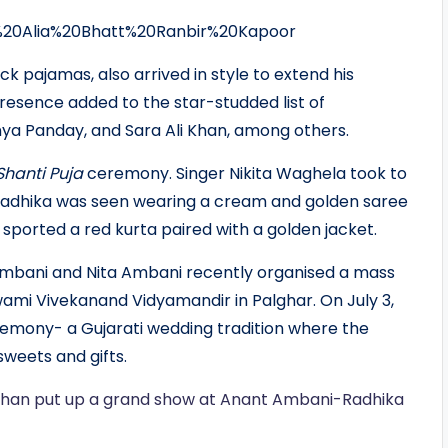
k pajamas, also arrived in style to extend his
resence added to the star-studded list of
ya Panday, and Sara Ali Khan, among others.
Shanti Puja
ceremony. Singer Nikita Waghela took to
Radhika was seen wearing a cream and golden saree
 sported a red kurta paired with a golden jacket.
Ambani and Nita Ambani recently organised a mass
wami Vivekanand Vidyamandir in Palghar. On July 3,
mony- a Gujarati wedding tradition where the
sweets and gifts.
Khan put up a grand show at Anant Ambani-Radhika