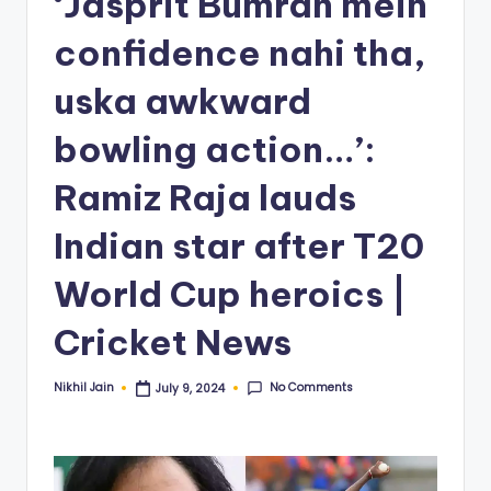
‘Jasprit Bumrah mein
confidence nahi tha,
uska awkward
bowling action…’:
Ramiz Raja lauds
Indian star after T20
World Cup heroics |
Cricket News
No Comments
Nikhil Jain
July 9, 2024
Posted
by