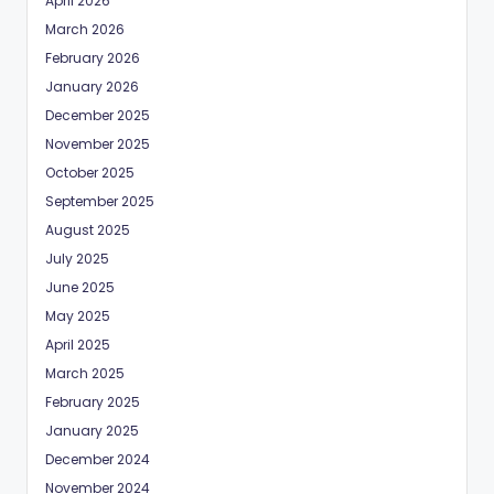
April 2026
March 2026
February 2026
January 2026
December 2025
November 2025
October 2025
September 2025
August 2025
July 2025
June 2025
May 2025
April 2025
March 2025
February 2025
January 2025
December 2024
November 2024