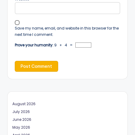
Save my name, email, and website in this browser for the
next time I comment.
Prove your humanity:
9 + 4 =
August 2026
July 2026
June 2026
May 2026