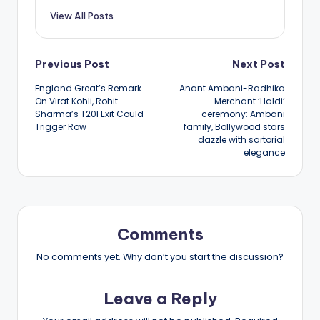
View All Posts
Post
Previous Post
Next Post
England Great’s Remark
Anant Ambani-Radhika
navigation
On Virat Kohli, Rohit
Merchant ‘Haldi’
Sharma’s T20I Exit Could
ceremony: Ambani
Trigger Row
family, Bollywood stars
dazzle with sartorial
elegance
Comments
No comments yet. Why don’t you start the discussion?
Leave a Reply