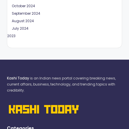
October 2024
September 2024
August 2024
July 2024
May 2023
Kashi Today
is an Indian news portal covering breaking news,
current affairs, business, technology, and trending topics with
credibility.
Categories