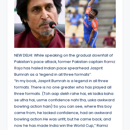
NEW DELHI: While speaking on the gradual downfall of
Pakistan’s pace attack, former Pakistan captain
Ramiz
Raja
has hailed Indian pace spearhead Jasprit
Bumrah as a ‘legend in all three formats”.
“In my book, Jasprit Bumrah is a legend in all three
formats. There is no one greater who has played all
three formats. (Toh aap dekh rahe hai, ek ladka kaha
se utha hai, usme confidence nahi tha, uska awkward
bowling action hain) So you can see, where this boy
came from, he lacked confidence, had an awkward
bowling action.He was unfit, but he came back, and
now he has made India win the World Cup,” Ramiz