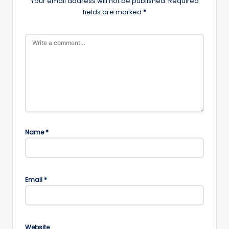
Your email address will not be published.
Required
fields are marked
*
Name
*
Email
*
Website