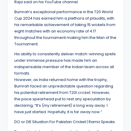
Raja said on his YouTube channel.
Bumrah’s exceptional performance in the T20 World
Cup 2024 has earned him a plethora of plaudits, with
his remarkable achievement of taking 15 wickets from
eight matches with an economy rate of 4.17
throughout the tournament making him the Man of the
Tournament.
His ability to consistently deliver match-winning spells
under immense pressure has made him an
indispensable member of the Indian team across all
formats.
However, as India returned home with the trophy,
Bumrah faced an unpredictable question regarding
his potential retirement from T20I
cricket
. However,
the pace spearhead put to rest any speculation by
declaring, “It’s (my retirement) a long way away. I
have just started. Hopefully, it is far away now.”
DO or DIE Situation For Pakistan Cricket | Ramiz Speaks