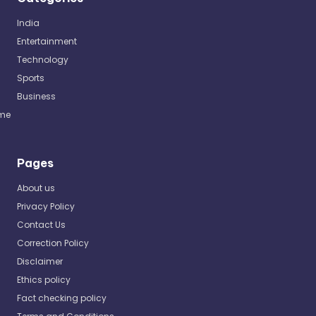
India
Entertainment
Technology
Sports
Business
me
Pages
About us
Privacy Policy
Contact Us
Correction Policy
Disclaimer
Ethics policy
Fact checking policy