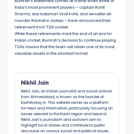
Bumrah’s statement comes at a time when three of
India’s most prominent players – captain Rohit
Sharma, star batsman Virat Kohli, and versatile all-
rounder Ravindra Jadeja – have announced their
retirement from T20I cricket.
While these retirements mark the end of an era for
Indian cricket, Bumrah’s decision to continue playing
T20Is means that the team will retain one of its most
valuable assets in the shortest format.
Nikhil Jain
Nikhil Jain, an Indian journalist and social activist
from Ahmedabad, is known as the founder of
kashitoday.in. This website serves as a platform
for news and information, particularly focusing on
issues relevant to the Kashi region and beyond.
Nikhil Jain's journalism and activism aim to
highlight local stories and contribute to public
discourse on various social and political issues.