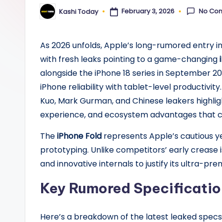
y
No Co
February 3, 2026
Kashi Today
Posted
by
As 2026 unfolds, Apple’s long-rumored entry i
with fresh leaks pointing to a game-changing
alongside the iPhone 18 series in September 2
iPhone reliability with tablet-level productivit
Kuo, Mark Gurman, and Chinese leakers highligh
experience, and ecosystem advantages that co
The
iPhone Fold
represents Apple’s cautious yet
prototyping. Unlike competitors’ early crease is
and innovative internals to justify its ultra-pre
Key Rumored Specificatio
Here’s a breakdown of the latest leaked specs