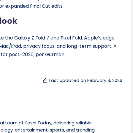
 or expanded Final Cut edits.
look
ke the Galaxy Z Fold 7 and Pixel Fold. Apple’s edge
Mac/iPad, privacy focus, and long-term support. A
on for post-2026, per Gurman.
Last updated on February 3, 2026
al team of Kashi Today, delivering reliable
ology, entertainment, sports, and trending