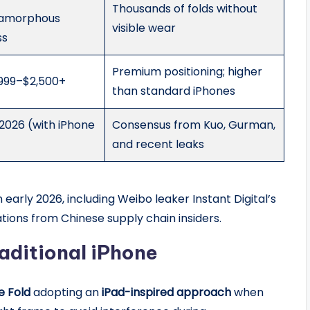
Thousands of folds without
/amorphous
visible wear
ss
Premium positioning; higher
,999–$2,500+
than standard iPhones
026 (with iPhone
Consensus from Kuo, Gurman,
and recent leaks
early 2026, including Weibo leaker Instant Digital’s
ions from Chinese supply chain insiders.
aditional iPhone
e Fold
adopting an
iPad-inspired approach
when