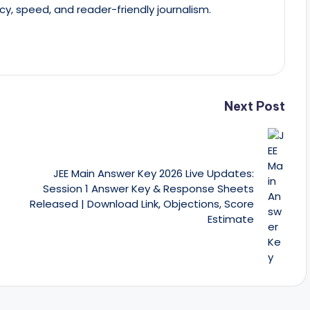
cy, speed, and reader-friendly journalism.
Next Post
JEE Main Answer Key 2026 Live Updates:
Session 1 Answer Key & Response Sheets
Released | Download Link, Objections, Score
Estimate