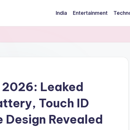
India
Entertainment
Techn
d 2026: Leaked
ttery, Touch ID
e Design Revealed