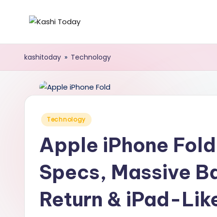
Skip
K
Breaking
to
News
content
a
kashitoday
»
Technology
!
s
h
i
Posted
Technology
in
T
Apple iPhone Fol
o
Specs, Massive Ba
d
Return & iPad-Lik
a