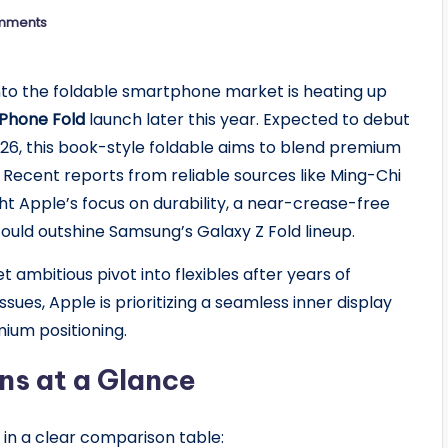
mments
nto the foldable smartphone market is heating up
iPhone Fold
launch later this year. Expected to debut
026, this book-style foldable aims to blend premium
y. Recent reports from reliable sources like Ming-Chi
t Apple’s focus on durability, a near-crease-free
uld outshine Samsung’s Galaxy Z Fold lineup.
 ambitious pivot into flexibles after years of
sues, Apple is prioritizing a seamless inner display
mium positioning.
ns at a Glance
 in a clear comparison table: