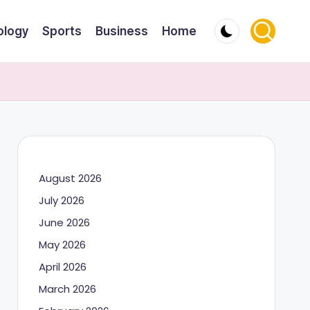
ology
Sports
Business
Home
August 2026
July 2026
June 2026
May 2026
April 2026
March 2026