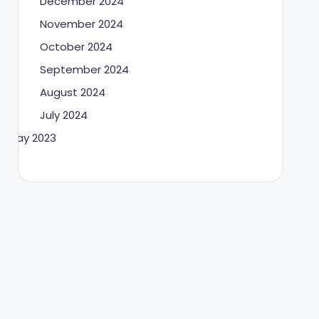
December 2024
November 2024
October 2024
September 2024
August 2024
July 2024
May 2023