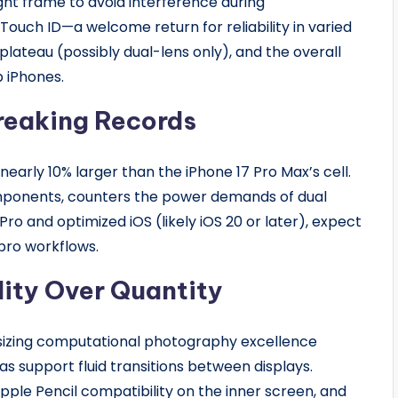
ight frame to avoid interference during
ouch ID—a welcome return for reliability in varied
plateau (possibly dual-lens only), and the overall
b iPhones.
reaking Records
nearly 10% larger than the iPhone 17 Pro Max’s cell.
omponents, counters the power demands of dual
Pro and optimized iOS (likely iOS 20 or later), expect
pro workflows.
ity Over Quantity
zing computational photography excellence
s support fluid transitions between displays.
ple Pencil compatibility on the inner screen, and