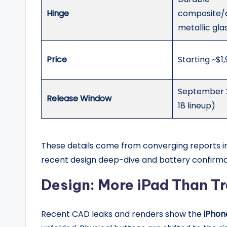
Hinge
composite
metallic gla
Price
Starting ~$1
September 2
Release Window
18 lineup)
These details come from converging reports in 
recent design deep-dive and battery confirmat
Design: More iPad Than Tr
Recent CAD leaks and renders show the
iPhon