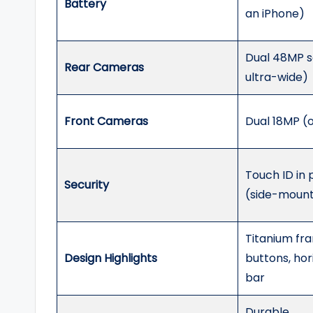
Battery
an iPhone)
Dual 48MP s
Rear Cameras
ultra-wide)
Front Cameras
Dual 18MP (
Touch ID in
Security
(side-moun
Titanium fra
Design Highlights
buttons, ho
bar
Durable