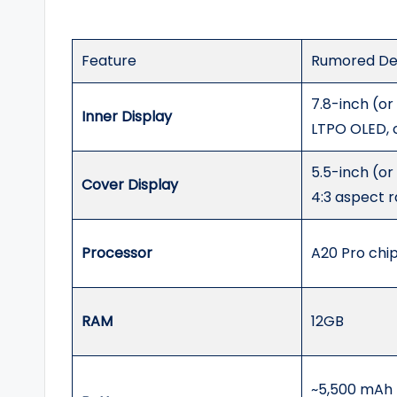
Feature
Rumored Det
7.8-inch (or
Inner Display
LTPO OLED, 
5.5-inch (or
Cover Display
4:3 aspect r
Processor
A20 Pro chi
RAM
12GB
~5,500 mAh (