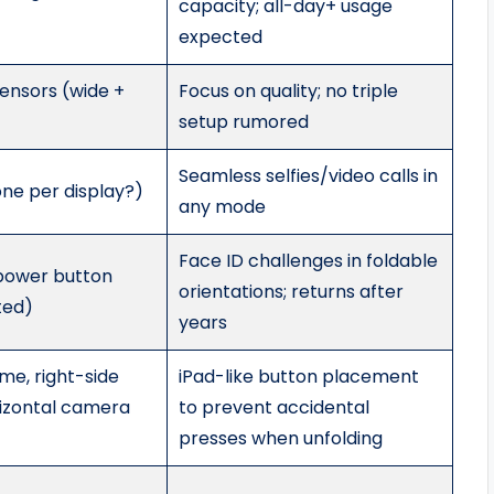
capacity; all-day+ usage
expected
ensors (wide +
Focus on quality; no triple
setup rumored
Seamless selfies/video calls in
one per display?)
any mode
Face ID challenges in foldable
 power button
orientations; returns after
ted)
years
me, right-side
iPad-like button placement
rizontal camera
to prevent accidental
presses when unfolding