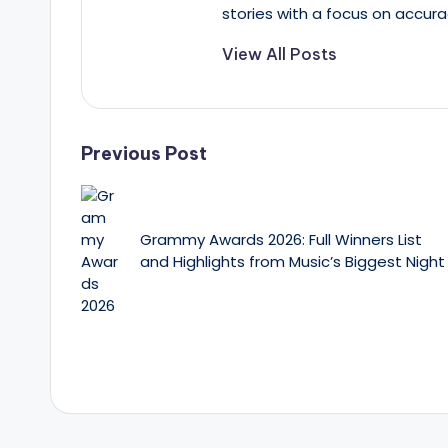
stories with a focus on accura
View All Posts
Post
Previous Post
navigation
Grammy Awards 2026: Full Winners List
and Highlights from Music’s Biggest Night