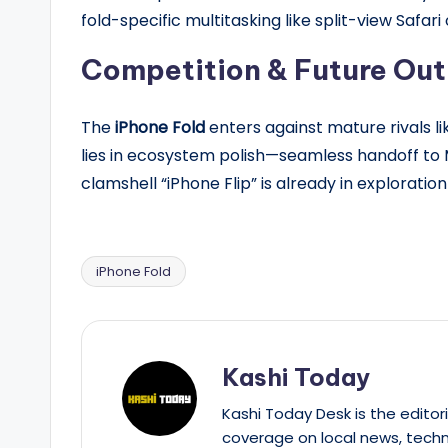
fold-specific multitasking like split-view Safari
Competition & Future Out
The
iPhone Fold
enters against mature rivals li
lies in ecosystem polish—seamless handoff to 
clamshell “iPhone Flip” is already in explorati
iPhone Fold
Tags:
Kashi Today
Kashi Today Desk is the editori
coverage on local news, techn