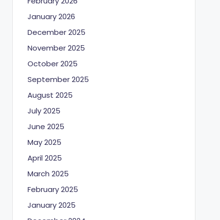
February 2026
January 2026
December 2025
November 2025
October 2025
September 2025
August 2025
July 2025
June 2025
May 2025
April 2025
March 2025
February 2025
January 2025