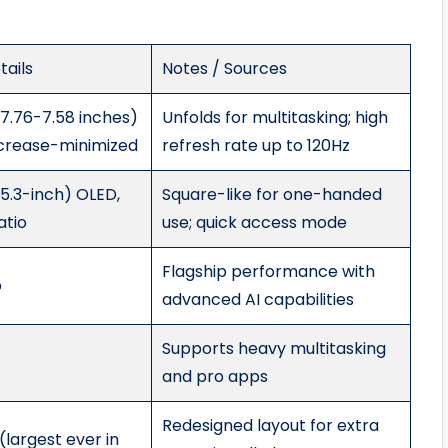
ails
Notes / Sources
 7.76-7.58 inches)
Unfolds for multitasking; high
crease-minimized
refresh rate up to 120Hz
 5.3-inch) OLED,
Square-like for one-handed
atio
use; quick access mode
Flagship performance with
p
advanced AI capabilities
Supports heavy multitasking
and pro apps
Redesigned layout for extra
largest ever in