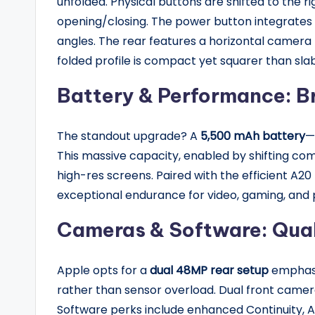
unfolded. Physical buttons are shifted to the r
opening/closing. The power button integrates T
angles. The rear features a horizontal camera 
folded profile is compact yet squarer than sla
Battery & Performance: B
The standout upgrade? A
5,500 mAh battery
—
This massive capacity, enabled by shifting c
high-res screens. Paired with the efficient A20 
exceptional endurance for video, gaming, and 
Cameras & Software: Qual
Apple opts for a
dual 48MP rear setup
emphasi
rather than sensor overload. Dual front camera
Software perks include enhanced Continuity, Ap