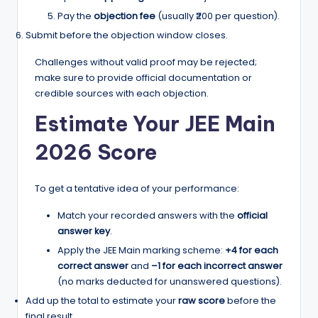
Pay the
objection fee
(usually ₹200 per question).
Submit before the objection window closes.
Challenges without valid proof may be rejected;
make sure to provide official documentation or
credible sources with each objection.
Estimate Your JEE Main
2026 Score
To get a tentative idea of your performance:
Match your recorded answers with the
official
answer key
.
Apply the JEE Main marking scheme:
+4 for each
correct answer
and
–1 for each incorrect answer
(no marks deducted for unanswered questions).
Add up the total to estimate your
raw score
before the
final result.