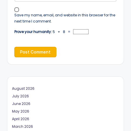
Save my name, email, and website in this browser for the
next time I comment.
Prove your humanity:
5 + 8 =
August 2026
July 2026
June 2026
May 2026
April 2026
March 2026