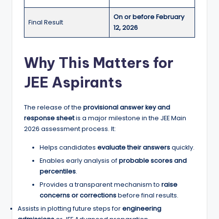
On or before February
Final Result
12, 2026
Why This Matters for
JEE Aspirants
The release of the
provisional answer key and
response sheet
is a major milestone in the JEE Main
2026 assessment process. It:
Helps candidates
evaluate their answers
quickly.
Enables early analysis of
probable scores and
percentiles
.
Provides a transparent mechanism to
raise
concerns or corrections
before final results.
Assists in plotting future steps for
engineering