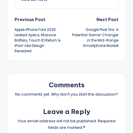
Post
Previous Post
Next Post
Apple iPhone Fold 2026:
Google Pixel 10a: A
navigation
Leaked Specs, Massive
Potential Game-Changer
Battery, Touch ID Return &
in the Mid-Range
iPad-Like Design
Smartphone Market
Revealed
Comments
No comments yet. Why don’t you start the discussion?
Leave a Reply
Your email address will not be published.
Required
fields are marked
*