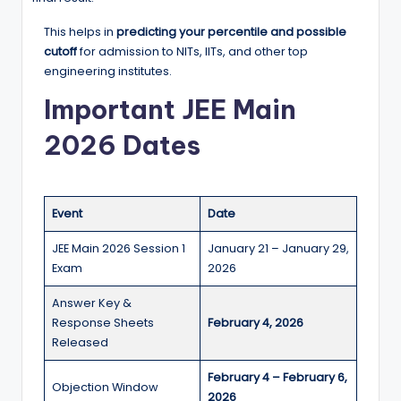
This helps in
predicting your percentile and possible
cutoff
for admission to NITs, IITs, and other top
engineering institutes.
Important JEE Main
2026 Dates
Event
Date
JEE Main 2026 Session 1
January 21 – January 29,
Exam
2026
Answer Key &
Response Sheets
February 4, 2026
Released
February 4 – February 6,
Objection Window
2026