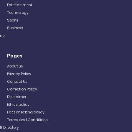
Entertainment
Technology
Sports
Business
me
Pages
About us
Privacy Policy
Contact Us
Correction Policy
Disclaimer
Ethics policy
Fact checking policy
Terms and Conditions
ff Directory