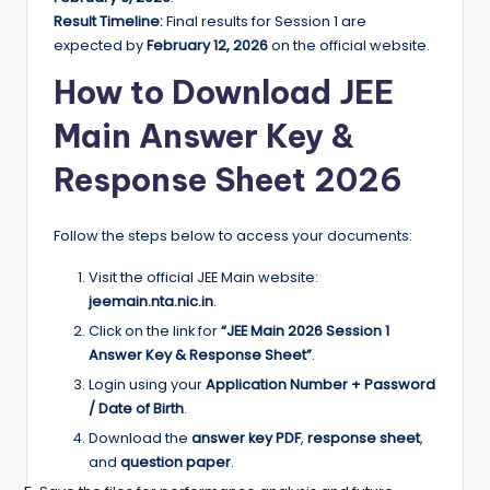
Result Timeline:
Final results for Session 1 are
expected by
February 12, 2026
on the official website.
How to
Download JEE
Main Answer Key &
Response Sheet 2026
Follow the steps below to access your documents:
Visit the official JEE Main website:
jeemain.nta.nic.in
.
Click on the link for
“JEE Main 2026 Session 1
Answer Key & Response Sheet”
.
Login using your
Application Number + Password
/ Date of Birth
.
Download the
answer key PDF
,
response sheet
,
and
question paper
.