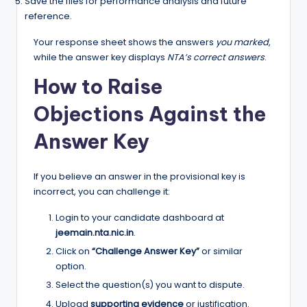
Save the files for performance analysis and future
reference.
Your response sheet shows the answers
you marked
,
while the answer key displays
NTA’s correct answers
.
How to Raise
Objections Against the
Answer Key
If you believe an answer in the provisional key is
incorrect, you can challenge it:
Login to your candidate dashboard at
jeemain.nta.nic.in
.
Click on
“Challenge Answer Key”
or similar
option.
Select the question(s) you want to dispute.
Upload
supporting evidence
or justification.