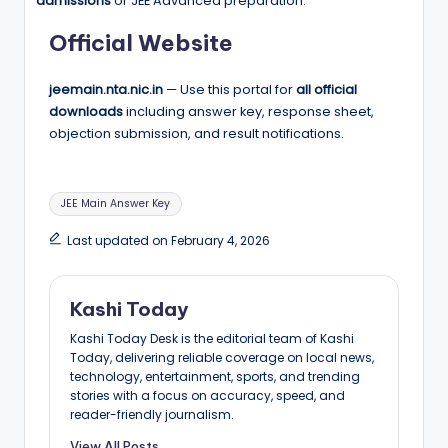
admissions
or JEE Advanced preparation.
Official Website
jeemain.nta.nic.in
— Use this portal for
all official
downloads
including answer key, response sheet,
objection submission, and result notifications.
Tags:
JEE Main Answer Key
Last updated on February 4, 2026
Kashi Today
Kashi Today Desk is the editorial team of Kashi
Today, delivering reliable coverage on local news,
technology, entertainment, sports, and trending
stories with a focus on accuracy, speed, and
reader-friendly journalism.
View All Posts