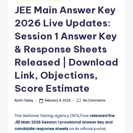
in
JEE Main Answer Key
2026 Live Updates:
Session 1 Answer Key
& Response Sheets
Released | Download
Link, Objections,
Score Estimate
No Comments
Kashi Today
February 4, 2026
Posted
by
The
National Testing Agency (NTA)
has
released the
JEE Main 2026 Session 1 provisional answer key and
candidate response sheets
on its official portal,