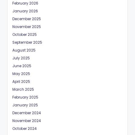
February 2026
January 2026
December 2025
November 2025
October 2025
September 2025
August 2025
July 2025
June 2025
May 2025
April 2025
March 2025
February 2025
January 2025
December 2024
November 2024
October 2024