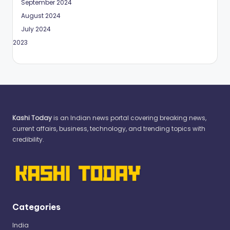
September 2024
August 2024
July 2024
May 2023
Kashi Today
is an Indian news portal covering breaking news,
current affairs, business, technology, and trending topics with
credibility.
Categories
India