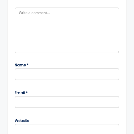
Name
*
Email
*
Website