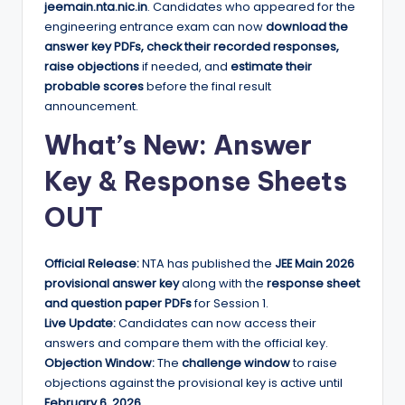
jeemain.nta.nic.in
. Candidates who appeared for the
engineering entrance exam can now
download the
answer key PDFs, check their recorded responses,
raise objections
if needed, and
estimate their
probable scores
before the final result
announcement.
What’s New: Answer
Key & Response Sheets
OUT
Official Release:
NTA has published the
JEE Main 2026
provisional answer key
along with the
response sheet
and question paper PDFs
for Session 1.
Live Update:
Candidates can now access their
answers and compare them with the official key.
Objection Window:
The
challenge window
to raise
objections against the provisional key is active until
February 6, 2026
.