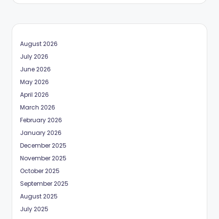
August 2026
July 2026
June 2026
May 2026
April 2026
March 2026
February 2026
January 2026
December 2025
November 2025
October 2025
September 2025
August 2025
July 2025