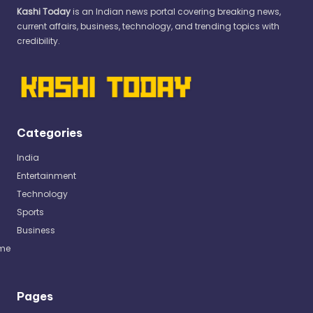
Kashi Today
is an Indian news portal covering breaking news,
current affairs, business, technology, and trending topics with
credibility.
Categories
India
Entertainment
Technology
Sports
Business
me
Pages