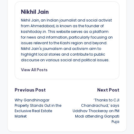
Nikhil Jain
Nikhil Jain, an Indian journalist and social activist
from Ahmedabad, is known as the founder of
kashitoday.in. This website serves as a platform
for news and information, particularly focusing on
issues relevant to the Kashi region and beyond.
Nikhil Jain's journalism and activism aim to
highlight local stories and contribute to public
discourse on various social and political issues.
View All Posts
Post
Previous Post
Next Post
Why Gandhinagar
‘Thanks to CJI
navigation
Property Stands Out in the
Chandrachud,’ says
Exclusive Real Estate
Uddhav Thackeray on PM
Market
Modi attending Ganpati
Puja