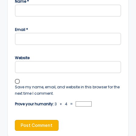
Name
*
Email
*
Website
Save my name, email, and website in this browser for the
next time I comment.
Prove your humanity:
3 + 4 =