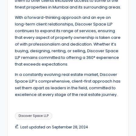
them to offer clients exclusive access to some of the
finest properties in Mumbai and its surrounding areas.
With a forward-thinking approach and an eye on
long-term client relationships, Discover Space LLP
continues to expand its range of services, ensuring
that every aspect of property ownership is taken care
of with professionalism and dedication. Whether it’s
buying, designing, renting, or selling, Discover Space
LLP remains committed to offering a 360° experience
that exceeds expectations.
In a constantly evolving real estate market, Discover
Space LLP’s comprehensive, client-first approach has
set them apart as leaders in the field, committed to
excellence at every stage of the real estate journey.
Tags:
Discover Space LLP
Last updated on September 28, 2024