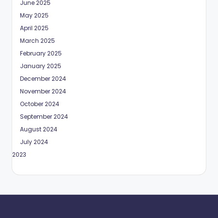
June 2025
May 2025
April 2025
March 2025
February 2025
January 2025
December 2024
November 2024
October 2024
September 2024
August 2024
July 2024
May 2023