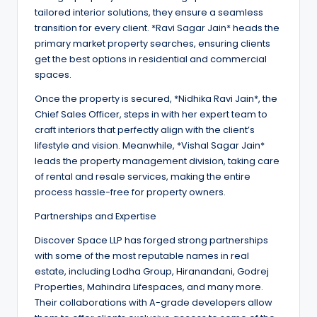
tailored interior solutions, they ensure a seamless
transition for every client. *Ravi Sagar Jain* heads the
primary market property searches, ensuring clients
get the best options in residential and commercial
spaces.
Once the property is secured, *Nidhika Ravi Jain*, the
Chief Sales Officer, steps in with her expert team to
craft interiors that perfectly align with the client’s
lifestyle and vision. Meanwhile, *Vishal Sagar Jain*
leads the property management division, taking care
of rental and resale services, making the entire
process hassle-free for property owners.
Partnerships and Expertise
Discover Space LLP has forged strong partnerships
with some of the most reputable names in real
estate, including Lodha Group, Hiranandani, Godrej
Properties, Mahindra Lifespaces, and many more.
Their collaborations with A-grade developers allow