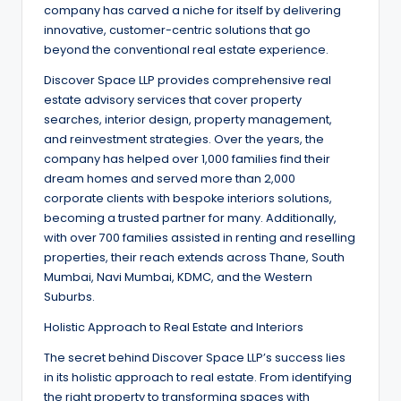
company has carved a niche for itself by delivering
innovative, customer-centric solutions that go
beyond the conventional real estate experience.
Discover Space LLP provides comprehensive real
estate advisory services that cover property
searches, interior design, property management,
and reinvestment strategies. Over the years, the
company has helped over 1,000 families find their
dream homes and served more than 2,000
corporate clients with bespoke interiors solutions,
becoming a trusted partner for many. Additionally,
with over 700 families assisted in renting and reselling
properties, their reach extends across Thane, South
Mumbai, Navi Mumbai, KDMC, and the Western
Suburbs.
Holistic Approach to Real Estate and Interiors
The secret behind Discover Space LLP’s success lies
in its holistic approach to real estate. From identifying
the right property to transforming spaces with