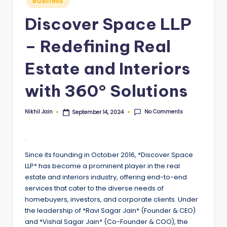
Business
in
Discover Space LLP
– Redefining Real
Estate and Interiors
with 360° Solutions
No Comments
Nikhil Jain
September 14, 2024
Posted
by
.
Since its founding in October 2016, *Discover Space
LLP* has become a prominent player in the real
estate and interiors industry, offering end-to-end
services that cater to the diverse needs of
homebuyers, investors, and corporate clients. Under
the leadership of *Ravi Sagar Jain* (Founder & CEO)
and *Vishal Sagar Jain* (Co-Founder & COO), the