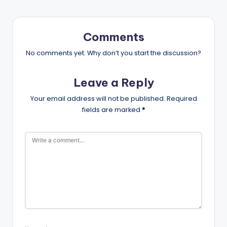
Comments
No comments yet. Why don’t you start the discussion?
Leave a Reply
Your email address will not be published.
Required
fields are marked
*