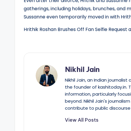
Even after their divorce, Hrithik and Sussanne
gatherings, including holidays, brunches, and 
Sussanne even temporarily moved in with Hrithi
Hrithik Roshan Brushes Off Fan Selfie Request a
Nikhil Jain
Nikhil Jain, an Indian journali
the founder of kashitoday.in. 
information, particularly focus
beyond. Nikhil Jain's journalis
contribute to public discourse 
View All Posts