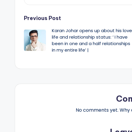
Post
Previous Post
Karan Johar opens up about his love
navigation
life and relationship status: ‘ I have
been in one and a half relationships
in my entire life’ |
Co
No comments yet. Why do
Leav