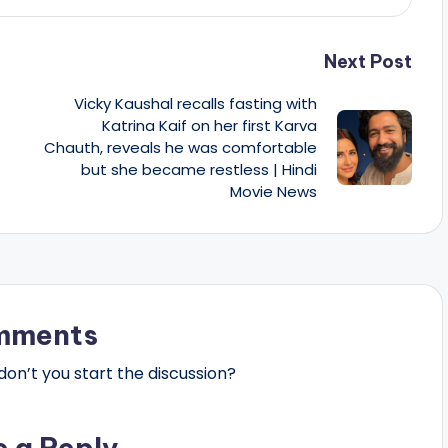
Next Post
Vicky Kaushal recalls fasting with
Katrina Kaif on her first Karva
Chauth, reveals he was comfortable
but she became restless | Hindi
Movie News
mments
n’t you start the discussion?
e a Reply