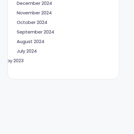
December 2024
November 2024
October 2024
September 2024
August 2024
July 2024
May 2023