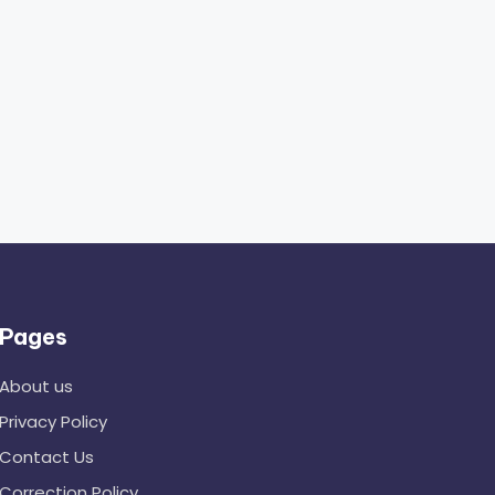
Pages
About us
Privacy Policy
Contact Us
Correction Policy