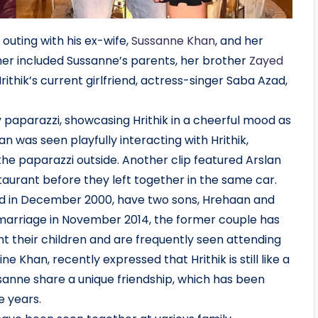
outing with his ex-wife,
Sussanne Khan
, and her
ner included Sussanne’s parents, her brother
Zayed
rithik’s current girlfriend, actress-singer Saba Azad,
 paparazzi, showcasing Hrithik in a cheerful mood as
n was seen playfully interacting with Hrithik,
the paparazzi outside. Another clip featured Arslan
aurant before they left together in the same car.
ed in December 2000, have two sons, Hrehaan and
 marriage in November 2014, the former couple has
t their children and are frequently seen attending
 Khan, recently expressed that Hrithik is still like a
sanne share a unique friendship, which has been
e years.