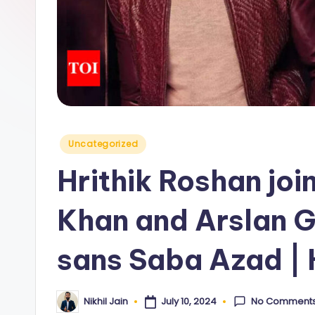
y
Posted
Uncategorized
in
Hrithik Roshan jo
Khan and Arslan Go
sans Saba Azad | 
No Comment
July 10, 2024
Nikhil Jain
Posted