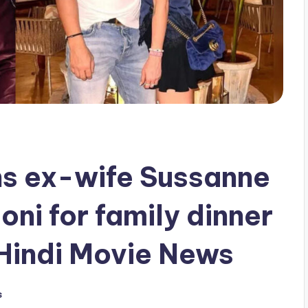
ins ex-wife Sussanne
ni for family dinner
Hindi Movie News
s