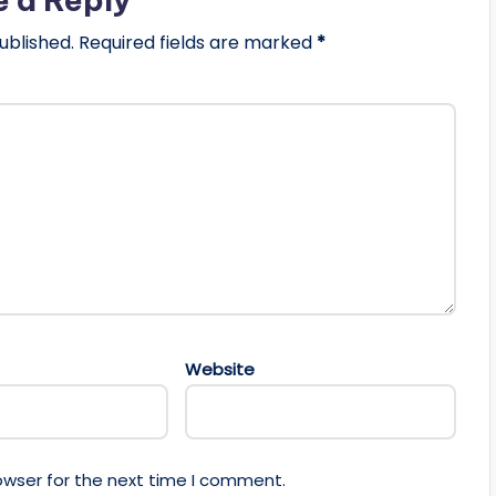
ublished.
Required fields are marked
*
Website
owser for the next time I comment.