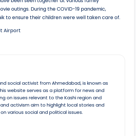
 have been seen together at various family
movie outings. During the COVID-19 pandemic,
k to ensure their children were well taken care of.
t Airport
st and social activist from Ahmedabad, is known as
This website serves as a platform for news and
ing on issues relevant to the Kashi region and
m and activism aim to highlight local stories and
on various social and political issues.