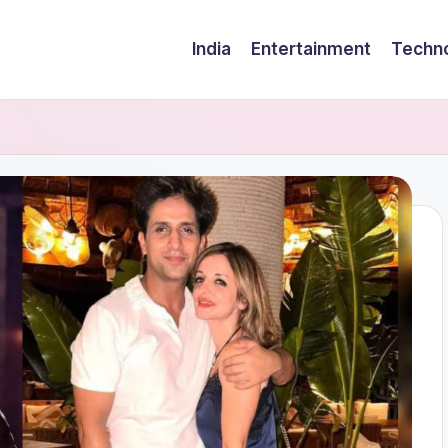
India
Entertainment
Techn