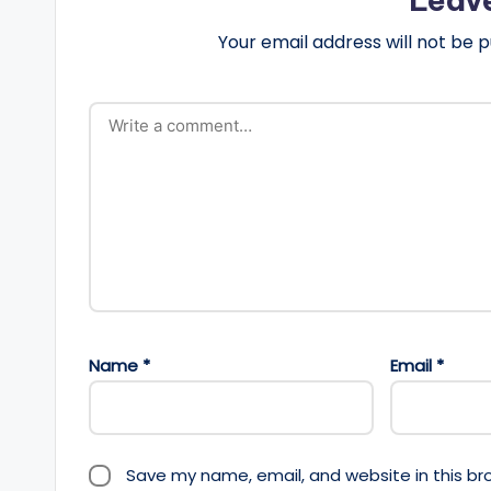
Your email address will not be p
Name
*
Email
*
Save my name, email, and website in this br