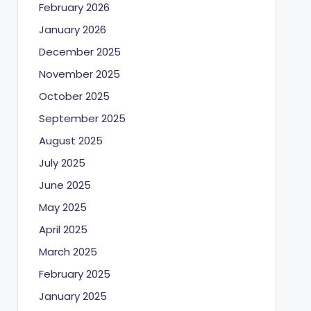
February 2026
January 2026
December 2025
November 2025
October 2025
September 2025
August 2025
July 2025
June 2025
May 2025
April 2025
March 2025
February 2025
January 2025