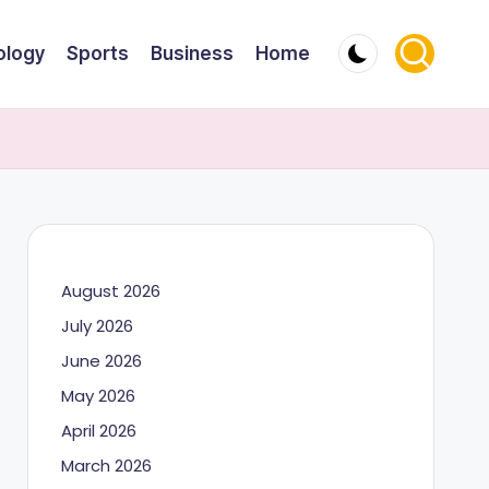
ology
Sports
Business
Home
August 2026
July 2026
June 2026
May 2026
April 2026
March 2026