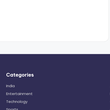
Categories
India
Entertainment
Technology
Sports