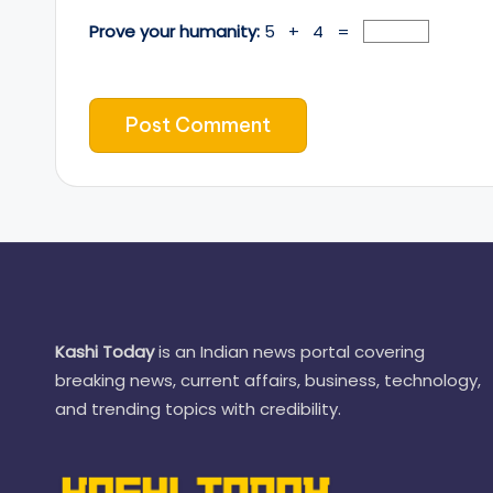
Prove your humanity:
5 + 4 =
Kashi Today
is an Indian news portal covering
breaking news, current affairs, business, technology,
and trending topics with credibility.