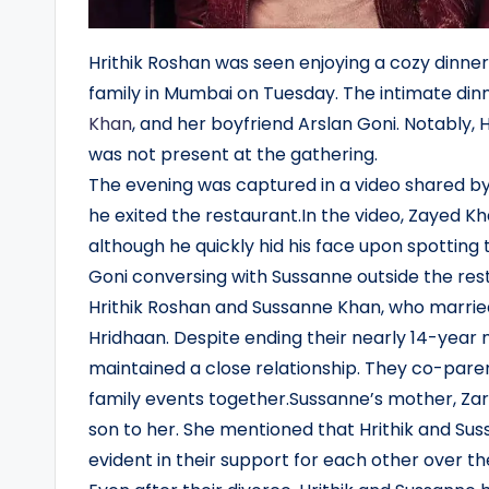
Hrithik Roshan was seen enjoying a cozy dinner 
family in Mumbai on Tuesday. The intimate din
Khan
, and her boyfriend Arslan Goni. Notably, H
was not present at the gathering.
The evening was captured in a video shared by
he exited the restaurant.In the video, Zayed Kha
although he quickly hid his face upon spotting 
Goni conversing with Sussanne outside the rest
Hrithik Roshan and Sussanne Khan, who marri
Hridhaan. Despite ending their nearly 14-year
maintained a close relationship. They co-paren
family events together.Sussanne’s mother, Zarine
son to her. She mentioned that Hrithik and Sus
evident in their support for each other over th