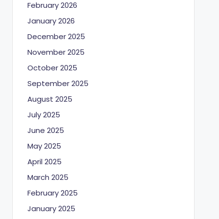
February 2026
January 2026
December 2025
November 2025
October 2025
September 2025
August 2025
July 2025
June 2025
May 2025
April 2025
March 2025
February 2025
January 2025