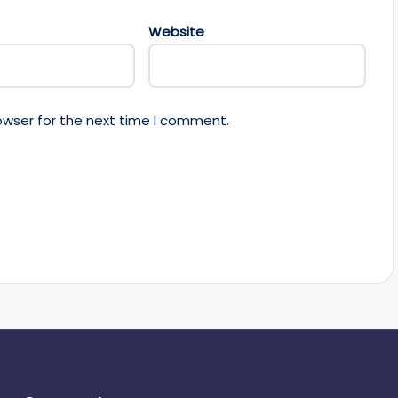
Website
owser for the next time I comment.