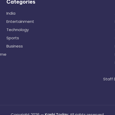
Categories
India
Entertainment
Technology
Sports
Business
ome
Staff 
Copyright 2026 —
Kashi Today
. All rights reserved.