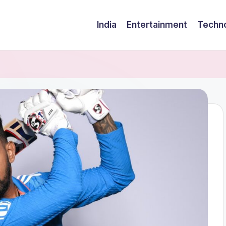
India
Entertainment
Techn