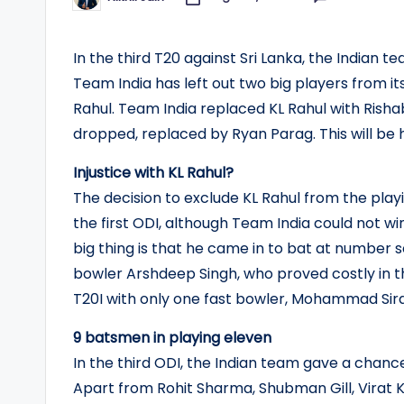
Posted
by
In the third T20 against Sri Lanka, the Indian te
Team India has left out two big players from i
Rahul. Team India replaced KL Rahul with Rish
dropped, replaced by Ryan Parag. This will be 
Injustice with KL Rahul?
The decision to exclude KL Rahul from the playi
the first ODI, although Team India could not w
big thing is that he came in to bat at number s
bowler Arshdeep Singh, who proved costly in th
T20I with only one fast bowler, Mohammad Sira
9 batsmen in playing eleven
In the third ODI, the Indian team gave a chance
Apart from Rohit Sharma, Shubman Gill, Virat K