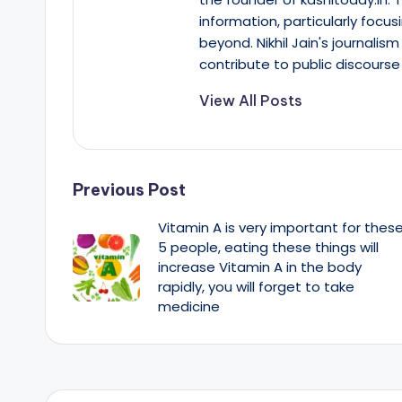
information, particularly focus
beyond. Nikhil Jain's journalis
contribute to public discourse 
View All Posts
Post
Previous Post
Vitamin A is very important for thes
navigation
5 people, eating these things will
increase Vitamin A in the body
rapidly, you will forget to take
medicine