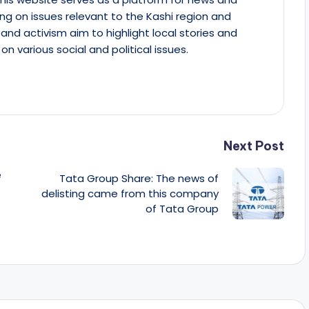
ing on issues relevant to the Kashi region and
m and activism aim to highlight local stories and
on various social and political issues.
Next Post
e
Tata Group Share: The news of
delisting came from this company
of Tata Group