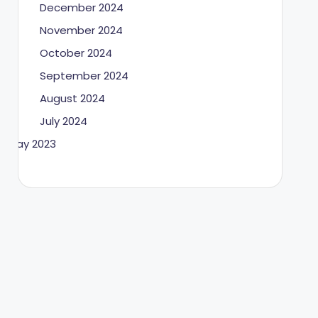
December 2024
November 2024
October 2024
September 2024
August 2024
July 2024
May 2023