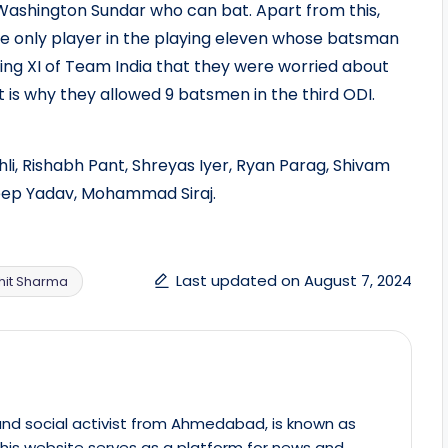
 Washington Sundar who can bat. Apart from this,
e only player in the playing eleven whose batsman
laying XI of Team India that they were worried about
at is why they allowed 9 batsmen in the third ODI.
li, Rishabh Pant, Shreyas Iyer, Ryan Parag, Shivam
eep Yadav, Mohammad Siraj.
Last updated on August 7, 2024
hit Sharma
st and social activist from Ahmedabad, is known as
This website serves as a platform for news and