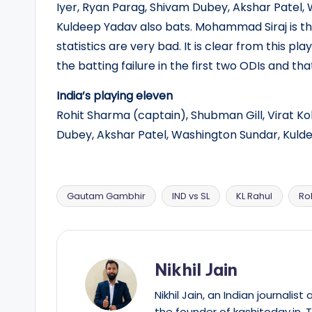
Iyer, Ryan Parag, Shivam Dubey, Akshar Patel,
Kuldeep Yadav also bats. Mohammad Siraj is th
statistics are very bad. It is clear from this p
the batting failure in the first two ODIs and th
India’s playing eleven
Rohit Sharma (captain), Shubman Gill, Virat Koh
Dubey, Akshar Patel, Washington Sundar, Kuld
Gautam Gambhir
IND vs SL
KL Rahul
Ro
Tags:
Nikhil Jain
Nikhil Jain, an Indian journali
the founder of kashitoday.in. 