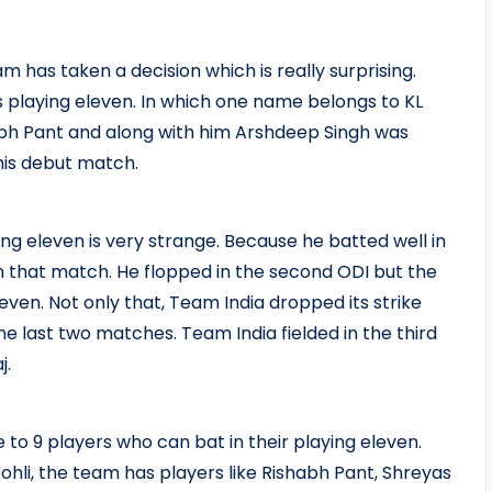
am has taken a decision which is really surprising.
ts playing eleven. In which one name belongs to KL
abh Pant and along with him Arshdeep Singh was
his debut match.
ng eleven is very strange. Because he batted well in
in that match. He flopped in the second ODI but the
even. Not only that, Team India dropped its strike
e last two matches. Team India fielded in the third
j.
 to 9 players who can bat in their playing eleven.
ohli, the team has players like Rishabh Pant, Shreyas