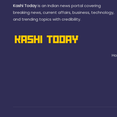
Kashi Today
is an Indian news portal covering
breaking news, current affairs, business, technology,
and trending topics with credibility.
H