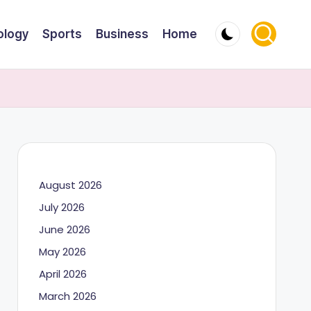
ology
Sports
Business
Home
August 2026
July 2026
June 2026
May 2026
April 2026
March 2026