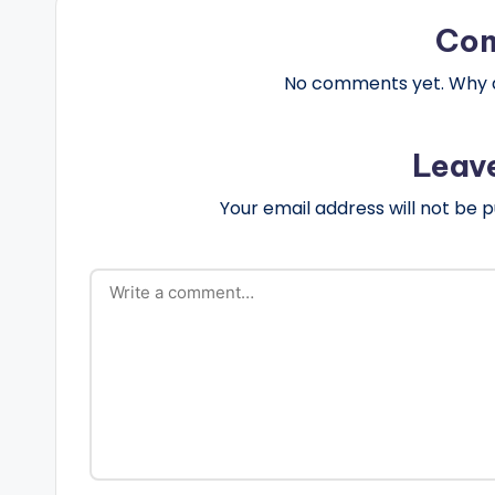
Co
No comments yet. Why do
Leav
Your email address will not be p