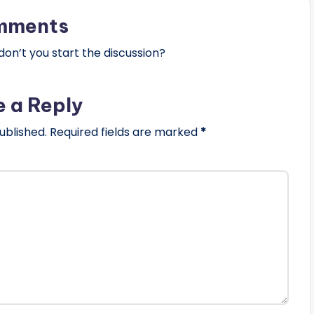
mments
n’t you start the discussion?
e a Reply
ublished.
Required fields are marked
*