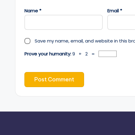
Name
*
Email
*
Save my name, email, and website in this br
Prove your humanity:
9 + 2 =