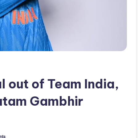
l out of Team India,
utam Gambhir
nts