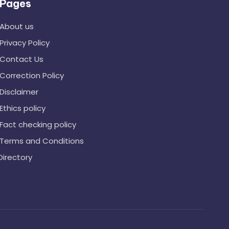
Pages
About us
Privacy Policy
Contact Us
Correction Policy
Disclaimer
Ethics policy
Fact checking policy
Terms and Conditions
Directory