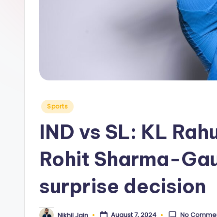
y
Posted
Sports
in
IND vs SL: KL Rahu
Rohit Sharma-Ga
surprise decision
No Comme
August 7, 2024
Nikhil Jain