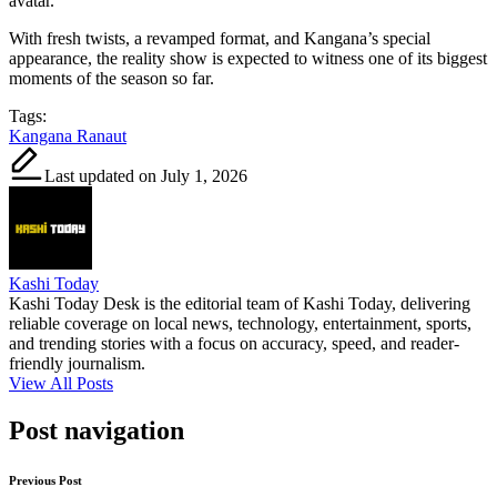
avatar.
With fresh twists, a revamped format, and Kangana’s special
appearance, the reality show is expected to witness one of its biggest
moments of the season so far.
Tags:
Kangana Ranaut
Last updated on July 1, 2026
Kashi Today
Kashi Today Desk is the editorial team of Kashi Today, delivering
reliable coverage on local news, technology, entertainment, sports,
and trending stories with a focus on accuracy, speed, and reader-
friendly journalism.
View All Posts
Post navigation
Previous Post