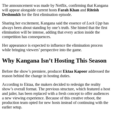
The announcement was made by Netflix, confirming that Kangana
will appear alongside current hosts
Farah Khan
and
Riteish
Deshmukh
for the first elimination episode.
Sharing her excitement, Kangana said the essence of
Lock Upp
has
always been about standing by one’s truth. She hinted that the first
elimination will be intense, adding that every action inside the
competition has consequences.
Her appearance is expected to influence the elimination process
while bringing viewers’ perspective into the game.
Why Kangana Isn’t Hosting This Season
Before the show’s premiere, producer
Ektaa Kapoor
addressed the
reason behind the change in hosting duties.
According to Ektaa, the makers decided to redesign the reality
show’s overall format. The previous structure, which featured a host
and jailer, has been replaced with a fresh concept to offer audiences
a new viewing experience. Because of this creative reboot, the
production team opted for new hosts instead of continuing with the
earlier setup.