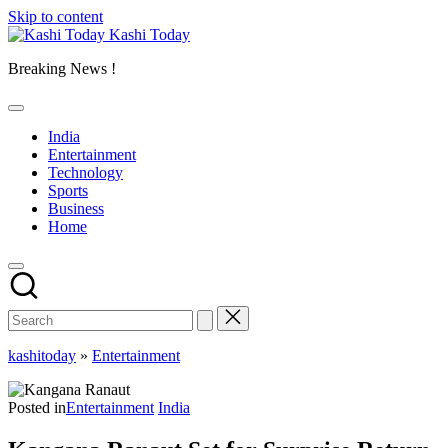
Skip to content
Kashi Today
Breaking News !
India
Entertainment
Technology
Sports
Business
Home
kashitoday
»
Entertainment
Posted in
Entertainment
India