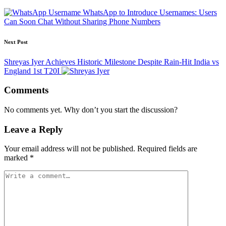
WhatsApp to Introduce Usernames: Users
Can Soon Chat Without Sharing Phone Numbers
Next Post
Shreyas Iyer Achieves Historic Milestone Despite Rain-Hit India vs
England 1st T20I
Comments
No comments yet. Why don’t you start the discussion?
Leave a Reply
Your email address will not be published.
Required fields are
marked
*