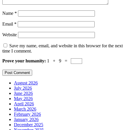
Name
*
Email
*
Website
Save my name, email, and website in this browser for the next
time I comment.
Prove your humanity:
1 + 9 =
August 2026
July 2026
June 2026
May 2026
April 2026
March 2026
February 2026
January 2026
December 2025
November 2025