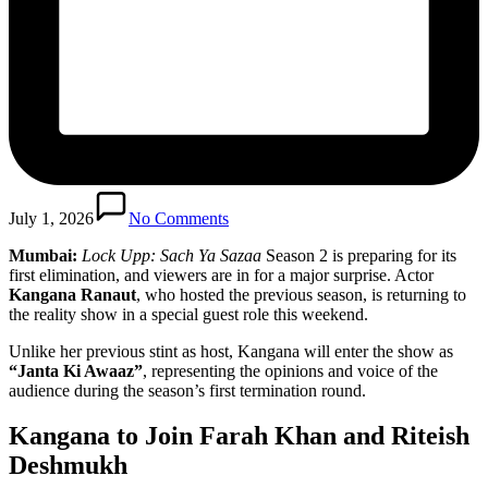
July 1, 2026
No Comments
Mumbai:
Lock Upp: Sach Ya Sazaa
Season 2 is preparing for its
first elimination, and viewers are in for a major surprise. Actor
Kangana Ranaut
, who hosted the previous season, is returning to
the reality show in a special guest role this weekend.
Unlike her previous stint as host, Kangana will enter the show as
“Janta Ki Awaaz”
, representing the opinions and voice of the
audience during the season’s first termination round.
Kangana to Join Farah Khan and Riteish
Deshmukh