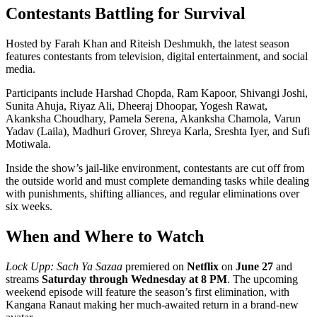
Contestants Battling for Survival
Hosted by Farah Khan and Riteish Deshmukh, the latest season
features contestants from television, digital entertainment, and social
media.
Participants include Harshad Chopda, Ram Kapoor, Shivangi Joshi,
Sunita Ahuja, Riyaz Ali, Dheeraj Dhoopar, Yogesh Rawat,
Akanksha Choudhary, Pamela Serena, Akanksha Chamola, Varun
Yadav (Laila), Madhuri Grover, Shreya Karla, Sreshta Iyer, and Sufi
Motiwala.
Inside the show’s jail-like environment, contestants are cut off from
the outside world and must complete demanding tasks while dealing
with punishments, shifting alliances, and regular eliminations over
six weeks.
When and Where to Watch
Lock Upp: Sach Ya Sazaa
premiered on
Netflix
on
June 27
and
streams
Saturday through Wednesday at 8 PM
. The upcoming
weekend episode will feature the season’s first elimination, with
Kangana Ranaut making her much-awaited return in a brand-new