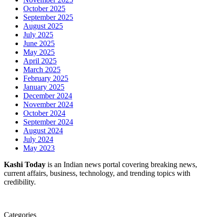
October 2025
September 2025
August 2025
July 2025
June 2025
May 2025
April 2025
March 2025
February 2025
January 2025
December 2024
November 2024
October 2024
September 2024
August 2024
July 2024
May 2023
Kashi Today
is an Indian news portal covering breaking news,
current affairs, business, technology, and trending topics with
credibility.
Categories