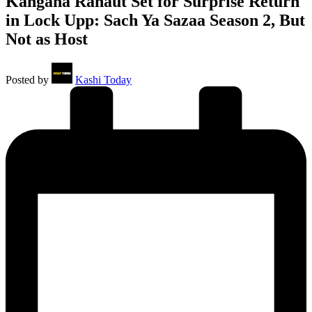
Kangana Ranaut Set for Surprise Return
in Lock Upp: Sach Ya Sazaa Season 2, But
Not as Host
Posted by
Kashi Today