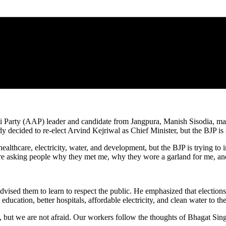
 Party (AAP) leader and candidate from Jangpura, Manish Sisodia, made
decided to re-elect Arvind Kejriwal as Chief Minister, but the BJP is st
, healthcare, electricity, water, and development, but the BJP is trying 
are asking people why they met me, why they wore a garland for me, an
sed them to learn to respect the public. He emphasized that elections 
ducation, better hospitals, affordable electricity, and clean water to th
, but we are not afraid. Our workers follow the thoughts of Bhagat Si