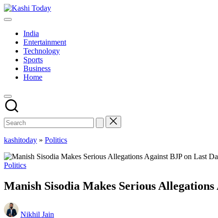
Skip
Kashi
to
Breaking
Today
content
News
India
!
Entertainment
Technology
Sports
Business
Home
kashitoday
»
Politics
Posted
Politics
in
Manish Sisodia Makes Serious Allegations
Posted
Nikhil Jain
by