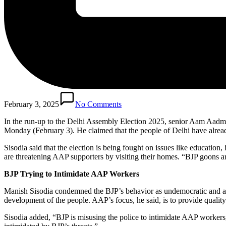
February 3, 2025
No Comments
In the run-up to the Delhi Assembly Election 2025, senior Aam Aadmi
Monday (February 3). He claimed that the people of Delhi have already 
Sisodia said that the election is being fought on issues like education
are threatening AAP supporters by visiting their homes. “BJP goons 
BJP Trying to Intimidate AAP Workers
Manish Sisodia condemned the BJP’s behavior as undemocratic and advi
development of the people. AAP’s focus, he said, is to provide quality e
Sisodia added, “BJP is misusing the police to intimidate AAP workers