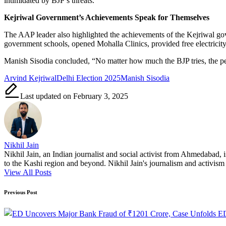
intimidated by BJP’s threats.”
Kejriwal Government’s Achievements Speak for Themselves
The AAP leader also highlighted the achievements of the Kejriwal gov
government schools, opened Mohalla Clinics, provided free electricity
Manish Sisodia concluded, “No matter how much the BJP tries, the peo
Tags:
Arvind Kejriwal
Delhi Election 2025
Manish Sisodia
Last updated on February 3, 2025
Nikhil Jain
Nikhil Jain, an Indian journalist and social activist from Ahmedabad, 
to the Kashi region and beyond. Nikhil Jain's journalism and activism a
View All Posts
Post
Previous Post
navigation
ED