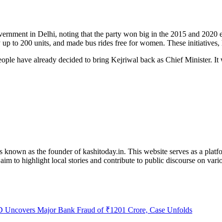
ernment in Delhi, noting that the party won big in the 2015 and 2020 
 up to 200 units, and made bus rides free for women. These initiatives,
ple have already decided to bring Kejriwal back as Chief Minister. It 
is known as the founder of kashitoday.in. This website serves as a platf
im to highlight local stories and contribute to public discourse on variou
 Uncovers Major Bank Fraud of ₹1201 Crore, Case Unfolds