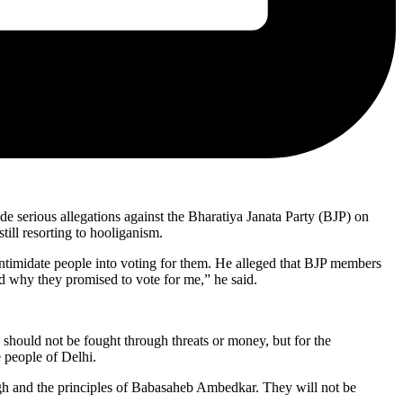
 serious allegations against the Bharatiya Janata Party (BJP) on
ill resorting to hooliganism.
to intimidate people into voting for them. He alleged that BJP members
d why they promised to vote for me,” he said.
should not be fought through threats or money, but for the
e people of Delhi.
ngh and the principles of Babasaheb Ambedkar. They will not be