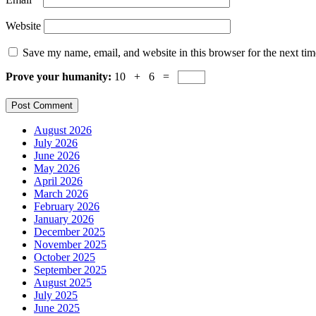
Website
Save my name, email, and website in this browser for the next ti
Prove your humanity:
10 + 6 =
August 2026
July 2026
June 2026
May 2026
April 2026
March 2026
February 2026
January 2026
December 2025
November 2025
October 2025
September 2025
August 2025
July 2025
June 2025