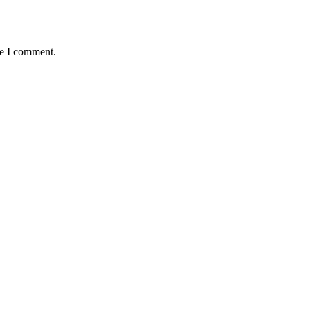
me I comment.