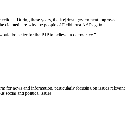
elections. During these years, the Kejriwal government improved
 he claimed, are why the people of Delhi trust AAP again.
would be better for the BJP to believe in democracy.”
orm for news and information, particularly focusing on issues relevant
s social and political issues.