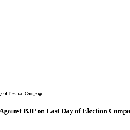
 Against BJP on Last Day of Election Camp