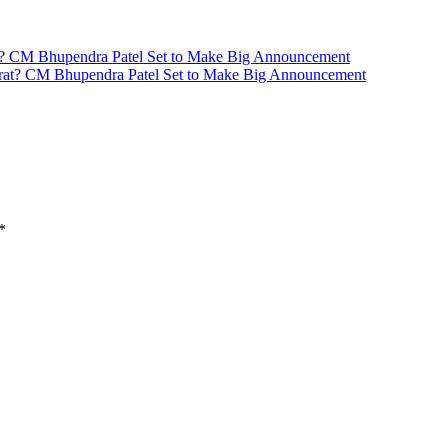
at? CM Bhupendra Patel Set to Make Big Announcement
*