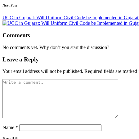
Next Post
UCC in Gujarat: Will Uniform Civil Code be Implemented in Gujar
Comments
No comments yet. Why don’t you start the discussion?
Leave a Reply
Your email address will not be published.
Required fields are marked
Name
*
Email
*