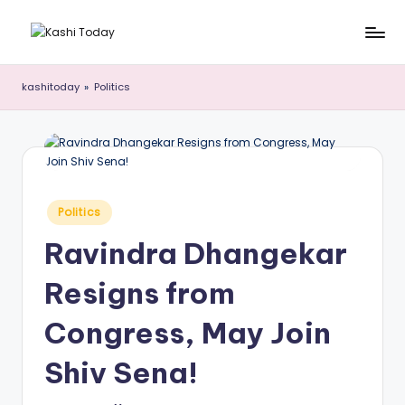
Skip
K
Breaking
to
News
content
a
kashitoday
»
Politics
!
s
h
i
T
Posted
Politics
in
o
Ravindra Dhangekar
d
Resigns from
a
y
Congress, May Join
Shiv Sena!