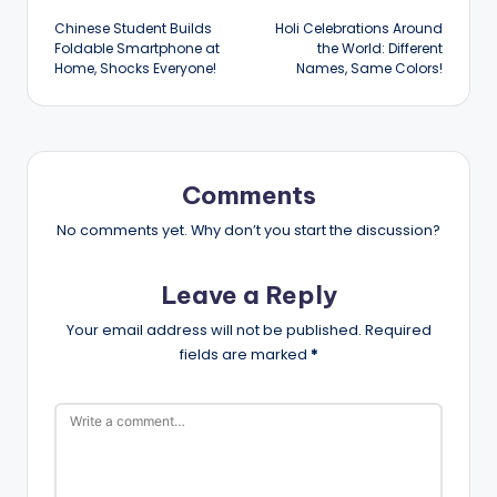
Chinese Student Builds
Holi Celebrations Around
navigation
Foldable Smartphone at
the World: Different
Home, Shocks Everyone!
Names, Same Colors!
Comments
No comments yet. Why don’t you start the discussion?
Leave a Reply
Your email address will not be published.
Required
fields are marked
*