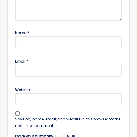
Name
*
Email
*
Website
Save my name, email, and website in this browser for the
next time I comment.
Prove your humanity:
10 + 8 =