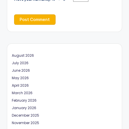
August 2026
July 2026
June 2026
May 2026
April 2026
March 2026
February 2026
January 2026
December 2025
November 2025