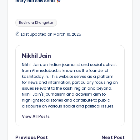
entry into Shiv Sena
.
Tags:
Ravindra Dhangekar
Last updated on March 10, 2025
Nikhil Jain
Nikhil Jain, an Indian journalist and social activist
from Ahmedabad, is known as the founder of
kashitoday.in. This website serves as a platform
for news and information, particularly focusing on
issues relevant to the Kashi region and beyond.
Nikhil Jain's journalism and activism aim to
highlight local stories and contribute to public
discourse on various social and political issues.
View All Posts
Post
Previous Post
Next Post