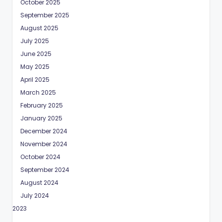
October 2025
September 2025
August 2025
July 2025
June 2025
May 2025
April 2025
March 2025
February 2025
January 2025
December 2024
November 2024
October 2024
September 2024
August 2024
July 2024
May 2023