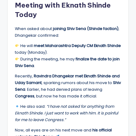
Meeting with Eknath Shinde
Today
When asked about
joining Shiv Sena (Shinde faction)
,
Dhangekar confirmed:
He will
meet Maharashtra Deputy CM Eknath Shinde
today (Monday).
During the meeting, he may
finalize the date to join
Shiv Sena
.
Recently,
Ravindra Dhangekar met Eknath Shinde and
Uday Samant
, sparking rumors about his move to
Shiv
Sena
. Earlier, he had denied plans of leaving
Congress
, but now he has made it official.
He also said:
“I have not asked for anything from
Eknath Shinde. I just want to work with him. It is painful
for me to leave Congress.”
Now, all eyes are on his next move and
his official