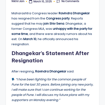
No Comments
Nikhil Jain
March 10, 2025
Posted
by
Maharashtra Congress leader
Ravindra Dhangekar
has resigned from the
Congress party
. Reports
suggest that he may
join Shiv Sena
. Dhangekar, a
former Congress MLA, was
unhappy with the party for
some time
, and there were already rumors about his
exit. On
March 10
, he officially announced his
resignation.
Dhangekar’s Statement After
Resignation
After resigning,
Ravindra Dhangekar
said:
“I have been fighting for the common people of
Pune for the last 30 years. Before joining any new party,
I will make sure that I can continue working for the
people of Pune. I will discuss my future plans with my
supporters on Monday evening.”