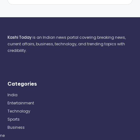
Kashi Today
is an Indian news portal covering breaking news,
current affairs, business, technology, and trending topics with
credibility.
Categories
India
Entertainment
Technology
Sports
Business
me