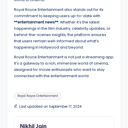
Royal Royce Entertainment also stands out for its
commitment to keeping users up-to-date with
**entertainment news**.
Whether it’s the latest
happenings in the film industry, celebrity updates, or
behind-the-scenes insights, the platform ensures
that users remain well-informed about what’s
happening in Hollywood and beyond.
Royal Royce Entertainment is not just a streaming app;
it’s a gateway to a rich, immersive world of cinema,
designed for movie enthusiasts who want to stay
connected with the entertainment world.
Tags:
Royal Royce Entertainment
Last updated on September 17, 2024
Nikhil Jain