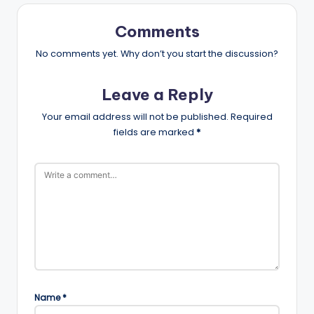
Comments
No comments yet. Why don’t you start the discussion?
Leave a Reply
Your email address will not be published.
Required
fields are marked
*
Name
*