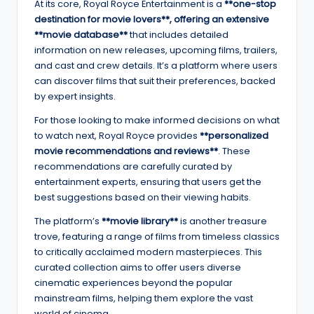
At its core, Royal Royce Entertainment is a
**one-stop
destination for movie lovers**, offering an extensive
**movie database**
that includes detailed
information on new releases, upcoming films, trailers,
and cast and crew details. It’s a platform where users
can discover films that suit their preferences, backed
by expert insights.
For those looking to make informed decisions on what
to watch next, Royal Royce provides
**personalized
movie recommendations and reviews**
. These
recommendations are carefully curated by
entertainment experts, ensuring that users get the
best suggestions based on their viewing habits.
The platform’s
**movie library**
is another treasure
trove, featuring a range of films from timeless classics
to critically acclaimed modern masterpieces. This
curated collection aims to offer users diverse
cinematic experiences beyond the popular
mainstream films, helping them explore the vast
world of cinema.