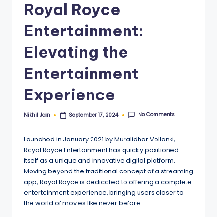
Royal Royce
Entertainment:
Elevating the
Entertainment
Experience
No Comments
Nikhil Jain
September 17, 2024
Posted
by
Launched in January 2021 by Muralidhar Vellanki,
Royal Royce Entertainment has quickly positioned
itself as a unique and innovative digital platform.
Moving beyond the traditional concept of a streaming
app, Royal Royce is dedicated to offering a complete
entertainment experience, bringing users closer to
the world of movies like never before.