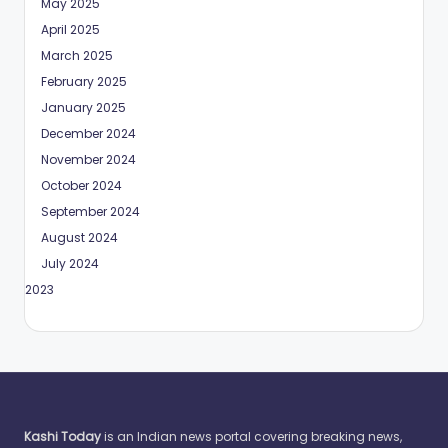
May 2025
April 2025
March 2025
February 2025
January 2025
December 2024
November 2024
October 2024
September 2024
August 2024
July 2024
May 2023
Kashi Today
is an Indian news portal covering breaking news,