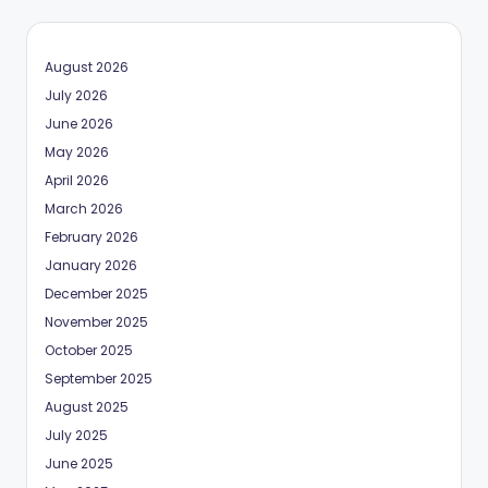
August 2026
July 2026
June 2026
May 2026
April 2026
March 2026
February 2026
January 2026
December 2025
November 2025
October 2025
September 2025
August 2025
July 2025
June 2025