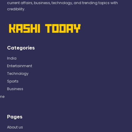
current affairs, business, technology, and trending topics with
credibility.
Categories
India
Entertainment
Technology
Sports
Business
me
Pages
About us