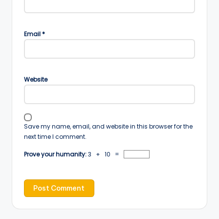
Email
*
Website
Save my name, email, and website in this browser for the
next time I comment.
Prove your humanity:
3 + 10 =