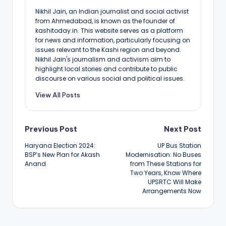
Nikhil Jain, an Indian journalist and social activist
from Ahmedabad, is known as the founder of
kashitoday.in. This website serves as a platform
for news and information, particularly focusing on
issues relevant to the Kashi region and beyond.
Nikhil Jain's journalism and activism aim to
highlight local stories and contribute to public
discourse on various social and political issues.
View All Posts
Post
Previous Post
Next Post
Haryana Election 2024:
UP Bus Station
navigation
BSP’s New Plan for Akash
Modernisation: No Buses
Anand
from These Stations for
Two Years, Know Where
UPSRTC Will Make
Arrangements Now