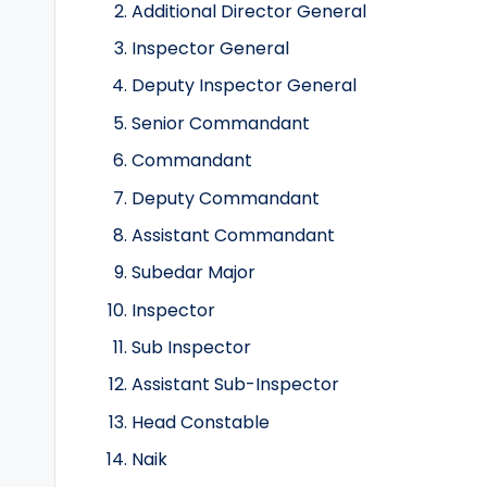
Additional Director General
Inspector General
Deputy Inspector General
Senior Commandant
Commandant
Deputy Commandant
Assistant Commandant
Subedar Major
Inspector
Sub Inspector
Assistant Sub-Inspector
Head Constable
Naik