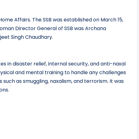
 Home Affairs. The SSB was established on March 15,
t woman Director General of SSB was Archana
jeet Singh Chaudhary.
s in disaster relief, internal security, and anti-naxal
ysical and mental training to handle any challenges
s such as smuggling, naxalism, and terrorism. It was
ons.