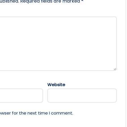
ublished.
Required fields are marked
*
Website
owser for the next time I comment.