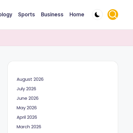
ology
Sports
Business
Home
August 2026
July 2026
June 2026
May 2026
April 2026
March 2026