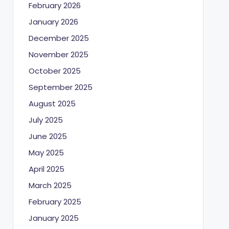
February 2026
January 2026
December 2025
November 2025
October 2025
September 2025
August 2025
July 2025
June 2025
May 2025
April 2025
March 2025
February 2025
January 2025