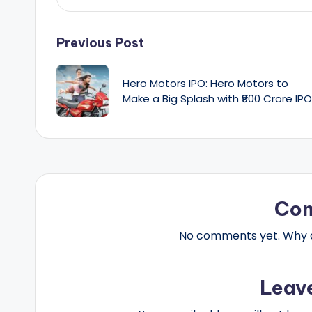
Post
Previous Post
navigation
Hero Motors IPO: Hero Motors to
Make a Big Splash with ₹900 Crore IPO
Co
No comments yet. Why do
Leav