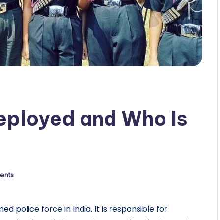
Deployed and Who Is
ents
 police force in India. It is responsible for