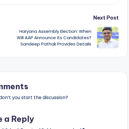
Next Post
Haryana Assembly Election: When
Will AAP Announce Its Candidates?
Sandeep Pathak Provides Details
mments
n’t you start the discussion?
e a Reply