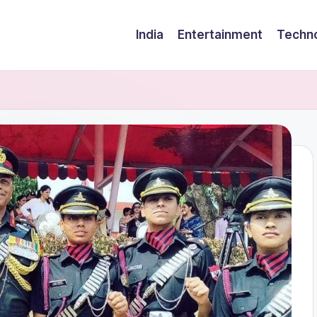
India
Entertainment
Techn