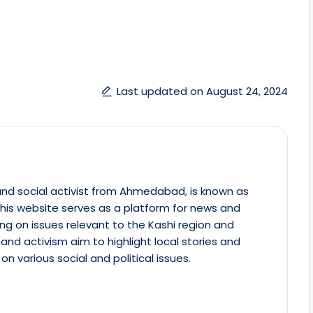
Last updated on August 24, 2024
st and social activist from Ahmedabad, is known as
This website serves as a platform for news and
ing on issues relevant to the Kashi region and
m and activism aim to highlight local stories and
on various social and political issues.