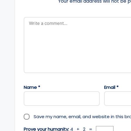
Your email address will not be p
Name
*
Email
*
Save my name, email, and website in this br
Prove your humanity:
4 + 2 =