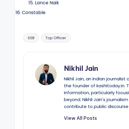
Lance Naik
Constable
SSB
Top Officer
Tags:
Nikhil Jain
Nikhil Jain, an Indian journali
the founder of kashitoday.in. 
information, particularly focus
beyond. Nikhil Jain's journalis
contribute to public discourse 
View All Posts