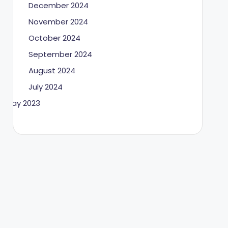
December 2024
November 2024
October 2024
September 2024
August 2024
July 2024
May 2023