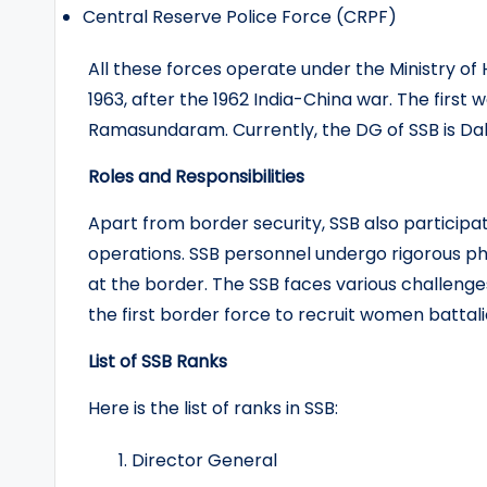
Central Reserve Police Force (CRPF)
All these forces operate under the Ministry of
1963, after the 1962 India-China war. The firs
Ramasundaram. Currently, the DG of SSB is Dal
Roles and Responsibilities
Apart from border security, SSB also participate
operations. SSB personnel undergo rigorous ph
at the border. The SSB faces various challenge
the first border force to recruit women battali
List of SSB Ranks
Here is the list of ranks in SSB:
Director General