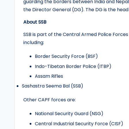
guarding the borders between India and Nepal, 
the Director General (DG). The DG is the head of
About SSB
SSB is part of the Central Armed Police Force
including:
Border Security Force (BSF)
Indo-Tibetan Border Police (ITBP)
Assam Rifles
Sashastra Seema Bal (SSB)
Other CAPF forces are:
National Security Guard (NSG)
Central Industrial Security Force (CISF)