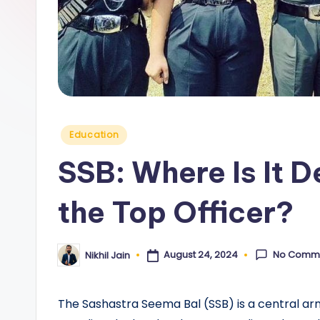
y
Posted
Education
in
SSB: Where Is It 
the Top Officer?
No Comm
August 24, 2024
Nikhil Jain
Posted
by
The Sashastra Seema Bal (SSB) is a central armed