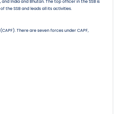
and India and Bhutan. The top officer in the SSB is
 the SSB and leads all its activities.
s (CAPF). There are seven forces under CAPF,