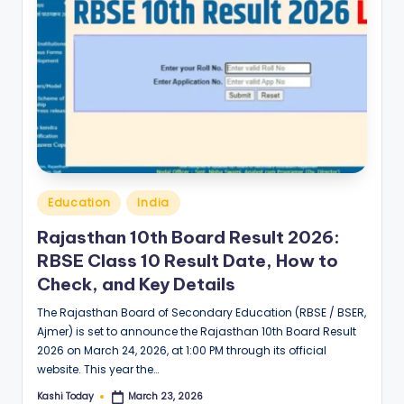
Posted
Education
India
in
Rajasthan 10th Board Result 2026:
RBSE Class 10 Result Date, How to
Check, and Key Details
The Rajasthan Board of Secondary Education (RBSE / BSER,
Ajmer) is set to announce the Rajasthan 10th Board Result
2026 on March 24, 2026, at 1:00 PM through its official
website. This year the…
Kashi Today
March 23, 2026
Posted