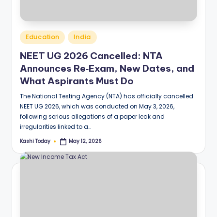
Posted
Education
India
in
NEET UG 2026 Cancelled: NTA
Announces Re‑Exam, New Dates, and
What Aspirants Must Do
The National Testing Agency (NTA) has officially cancelled
NEET UG 2026, which was conducted on May 3, 2026,
following serious allegations of a paper leak and
irregularities linked to a…
Kashi Today
May 12, 2026
Posted
by