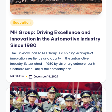
Posted
Education
in
MH Group: Driving Excellence and
Innovation in the Automotive Industry
Since 1980
The Lucknow-based MH Group is a shining example of
innovation, resilience and quality in the automotive
industry. Established in 1980 by visionary entrepreneur Mr.
Chandra Kesh Tuteja, the company has…
Nikhil Jain
December 19, 2024
Posted
by