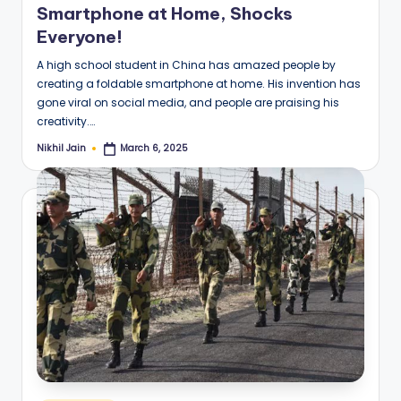
Smartphone at Home, Shocks
Everyone!
A high school student in China has amazed people by
creating a foldable smartphone at home. His invention has
gone viral on social media, and people are praising his
creativity.…
Nikhil Jain
March 6, 2025
Posted
by