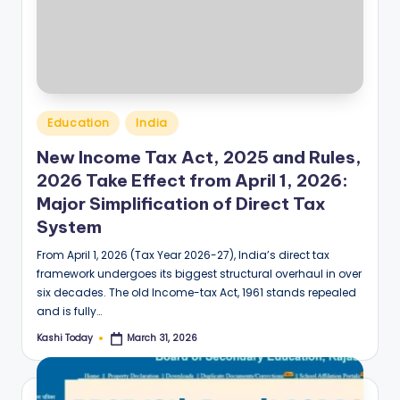
Posted
Education
India
in
New Income Tax Act, 2025 and Rules,
2026 Take Effect from April 1, 2026:
Major Simplification of Direct Tax
System
From April 1, 2026 (Tax Year 2026-27), India’s direct tax
framework undergoes its biggest structural overhaul in over
six decades. The old Income-tax Act, 1961 stands repealed
and is fully…
Kashi Today
March 31, 2026
Posted
by