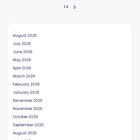
Posts
1
2
NEXT
PAGE
pagination
August 2026
July 2026
June 2026
May 2026
April 2026
March 2026
February 2026
January 2026
December 2025
November 2025
October 2025
September 2025
August 2025