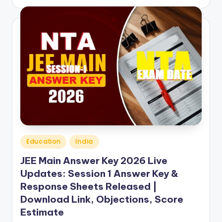
by
Posted
Education
India
in
JEE Main Answer Key 2026 Live
Updates: Session 1 Answer Key &
Response Sheets Released |
Download Link, Objections, Score
Estimate