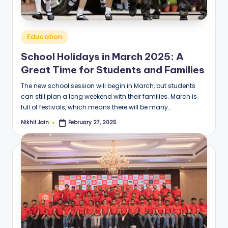
Posted
Education
in
School Holidays in March 2025: A
Great Time for Students and Families
The new school session will begin in March, but students
can still plan a long weekend with their families. March is
full of festivals, which means there will be many…
Nikhil Jain
February 27, 2025
Posted
by