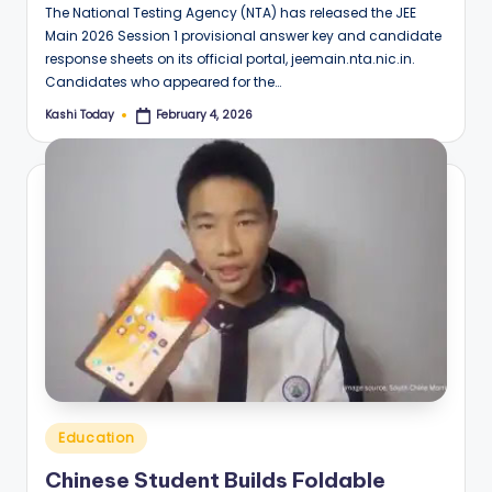
The National Testing Agency (NTA) has released the JEE
Main 2026 Session 1 provisional answer key and candidate
response sheets on its official portal, jeemain.nta.nic.in.
Candidates who appeared for the…
Kashi Today
February 4, 2026
Posted
by
Posted
Education
in
Chinese Student Builds Foldable