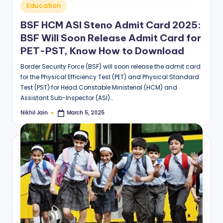
Posted
Education
in
BSF HCM ASI Steno Admit Card 2025:
BSF Will Soon Release Admit Card for
PET-PST, Know How to Download
Border Security Force (BSF) will soon release the admit card
for the Physical Efficiency Test (PET) and Physical Standard
Test (PST) for Head Constable Ministerial (HCM) and
Assistant Sub-Inspector (ASI)…
Nikhil Jain
March 5, 2025
Posted
by