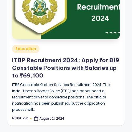
Posted
Education
in
ITBP Recruitment 2024: Apply for 819
Constable Positions with Salaries up
to ₹69,100
ITBP Constable Kitchen Services Recruitment 2024: The
Indo-Tibetan Border Police (ITBP) has announced a
recruitment drive for constable positions. The official
notification has been published, but the application
process will…
Nikhil Jain
August 21, 2024
Posted
by