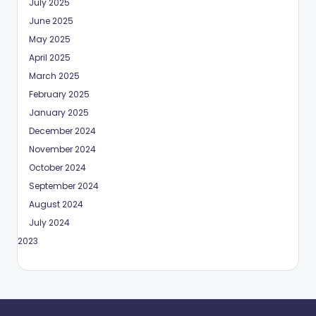
July 2025
June 2025
May 2025
April 2025
March 2025
February 2025
January 2025
December 2024
November 2024
October 2024
September 2024
August 2024
July 2024
May 2023