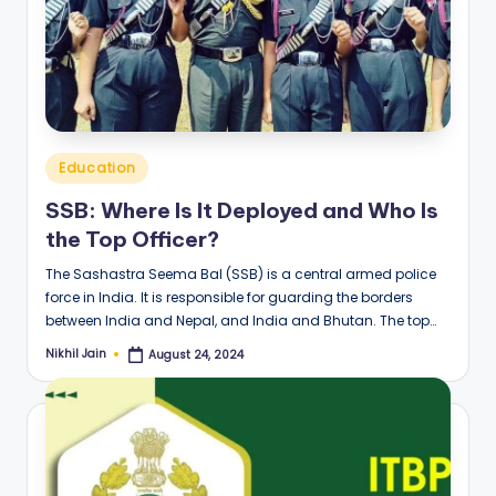
Posted
Education
in
SSB: Where Is It Deployed and Who Is
the Top Officer?
The Sashastra Seema Bal (SSB) is a central armed police
force in India. It is responsible for guarding the borders
between India and Nepal, and India and Bhutan. The top…
Nikhil Jain
August 24, 2024
Posted
by