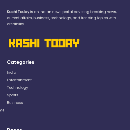
Kashi Today
is an Indian news portal covering breaking news,
current affairs, business, technology, and trending topics with
credibility.
Categories
India
Entertainment
Technology
Sports
Business
me